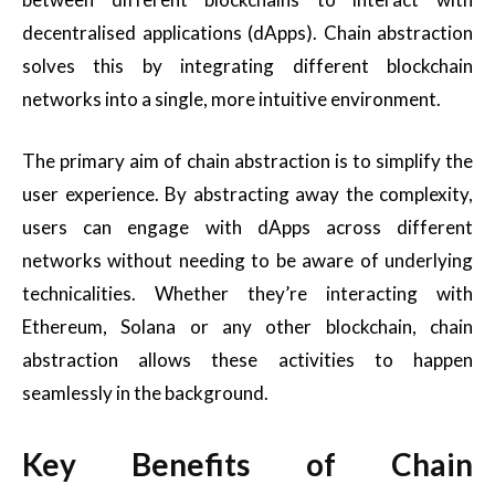
decentralised applications (dApps). Chain abstraction
solves this by integrating different blockchain
networks into a single, more intuitive environment.
The primary aim of chain abstraction is to simplify the
user experience. By abstracting away the complexity,
users can engage with dApps across different
networks without needing to be aware of underlying
technicalities. Whether they’re interacting with
Ethereum, Solana or any other blockchain, chain
abstraction allows these activities to happen
seamlessly in the background.
Key Benefits of Chain