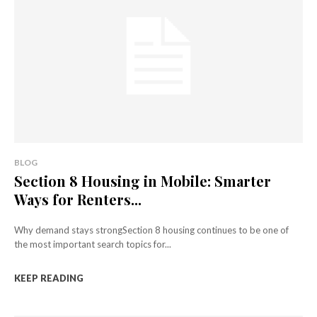
BLOG
Section 8 Housing in Mobile: Smarter
Ways for Renters...
Why demand stays strongSection 8 housing continues to be one of
the most important search topics for...
KEEP READING