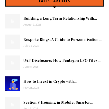
LATEST ARTICLES
Building a Long Term Relationship With...
August 3, 2026
Bespoke Rings: A Guide to Personalisation...
July 16, 2026
UAP Disclosure: How Pentagon UFO Files...
June 8, 2026
How to Invest in Crypto with...
May 21, 2026
Section 8 Housing in Mobile: Smarter...
April 9, 2026