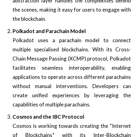
abstraction layer handles the complexities behind
the scenes, making it easy for users to engage with
the blockchain.
Polkadot and Parachain Model
Polkadot uses a parachain model to connect
multiple specialised blockchains. With its Cross-
Chain Message Passing (XCMP) protocol, Polkadot
facilitates seamless interoperability, enabling
applications to operate across different parachains
without manual interventions. Developers can
create unified experiences by leveraging the
capabilities of multiple parachains.
Cosmos and the IBC Protocol
Cosmos is working towards creating the “Internet
of Blockchains” with its Inter-Blockchain