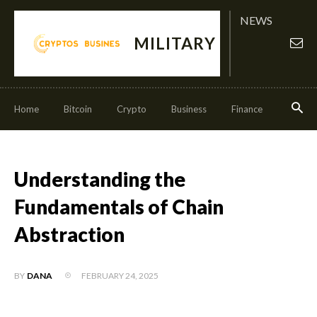
NEWS
MILITARY
Home
Bitcoin
Crypto
Business
Finance
Invest
Understanding the
Fundamentals of Chain
Abstraction
FEBRUARY 24, 2025
BY
DANA