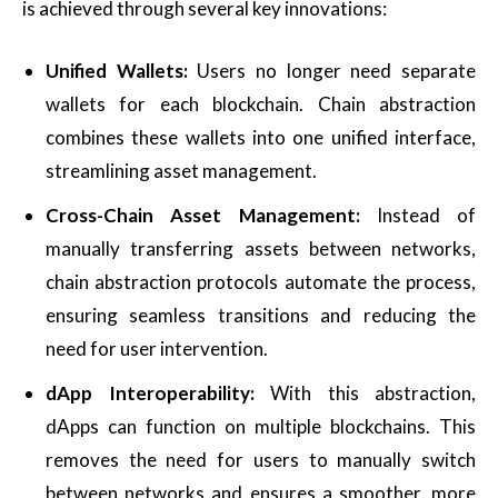
is achieved through several key innovations:
Unified Wallets:
Users no longer need separate
wallets for each blockchain. Chain abstraction
combines these wallets into one unified interface,
streamlining asset management.
Cross-Chain Asset Management:
Instead of
manually transferring assets between networks,
chain abstraction protocols automate the process,
ensuring seamless transitions and reducing the
need for user intervention.
dApp Interoperability:
With this abstraction,
dApps can function on multiple blockchains. This
removes the need for users to manually switch
between networks and ensures a smoother, more