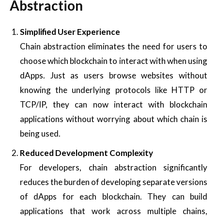
Abstraction
Simplified User Experience
Chain abstraction eliminates the need for users to
choose which blockchain to interact with when using
dApps. Just as users browse websites without
knowing the underlying protocols like HTTP or
TCP/IP, they can now interact with blockchain
applications without worrying about which chain is
being used.
Reduced Development Complexity
For developers, chain abstraction significantly
reduces the burden of developing separate versions
of dApps for each blockchain. They can build
applications that work across multiple chains,