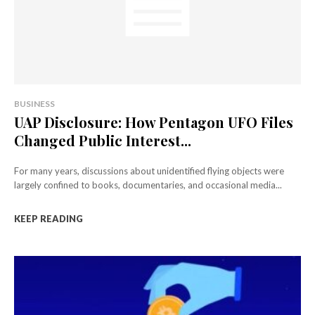
BUSINESS
UAP Disclosure: How Pentagon UFO Files
Changed Public Interest...
For many years, discussions about unidentified flying objects were
largely confined to books, documentaries, and occasional media...
KEEP READING