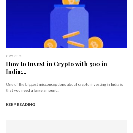
CRYPTO
How to Invest in Crypto with ₹500 in
India:...
One of the biggest misconceptions about crypto investing in India is
that you need a large amount...
KEEP READING