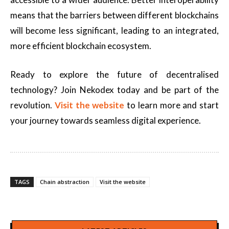
means that the barriers between different blockchains
will become less significant, leading to an integrated,
more efficient blockchain ecosystem.
Ready to explore the future of decentralised
technology? Join Nekodex today and be part of the
revolution.
Visit the website
to learn more and start
your journey towards seamless digital experience.
TAGS
Chain abstraction
Visit the website