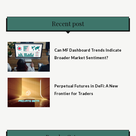
Recent post
Can MF Dashboard Trends Indicate
Broader Market Sentiment?
Perpetual Futures in DeFi: A New
Frontier for Traders