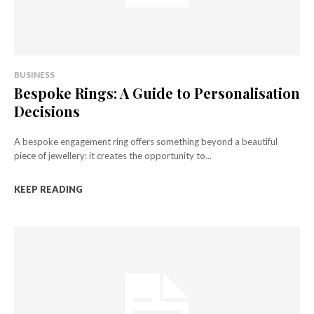
BUSINESS
Bespoke Rings: A Guide to Personalisation
Decisions
A bespoke engagement ring offers something beyond a beautiful
piece of jewellery: it creates the opportunity to...
KEEP READING