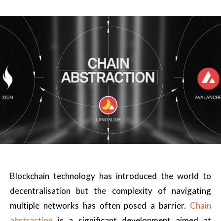
Blockchain technology has introduced the world to
decentralisation but the complexity of navigating
multiple networks has often posed a barrier.
Chain
abstraction
is a significant development aimed at