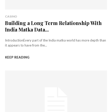
CASINO
Building a Long Term Relationship With
India Matka Data...
IntroductionEvery part of the India matka world has more depth than
it appears to have from the...
KEEP READING