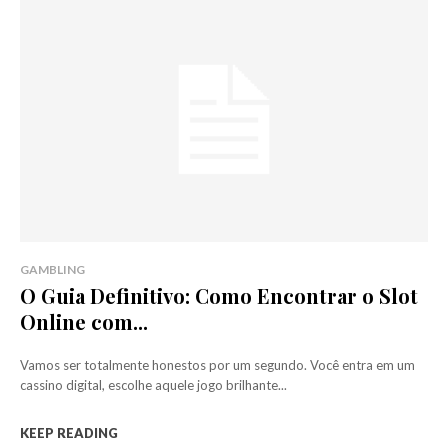
GAMBLING
O Guia Definitivo: Como Encontrar o Slot
Online com...
Vamos ser totalmente honestos por um segundo. Você entra em um
cassino digital, escolhe aquele jogo brilhante...
KEEP READING