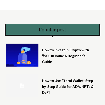
Popular post
How to Invest in Crypto with
₹500 in India: A Beginner’s
Guide
How to Use Eternl Wallet: Step-
by-Step Guide for ADA, NFTs &
DeFi