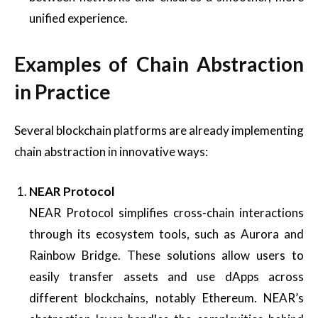
unified experience.
Examples of Chain Abstraction
in Practice
Several blockchain platforms are already implementing
chain abstraction in innovative ways:
NEAR Protocol
NEAR Protocol simplifies cross-chain interactions
through its ecosystem tools, such as Aurora and
Rainbow Bridge. These solutions allow users to
easily transfer assets and use dApps across
different blockchains, notably Ethereum. NEAR’s