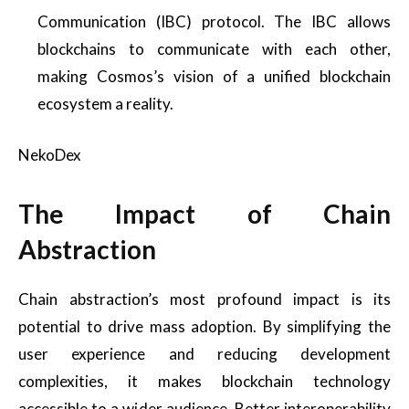
Communication (IBC) protocol. The IBC allows
blockchains to communicate with each other,
making Cosmos’s vision of a unified blockchain
ecosystem a reality.
NekoDex
The Impact of Chain
Abstraction
Chain abstraction’s most profound impact is its
potential to drive mass adoption. By simplifying the
user experience and reducing development
complexities, it makes blockchain technology
accessible to a wider audience. Better interoperability