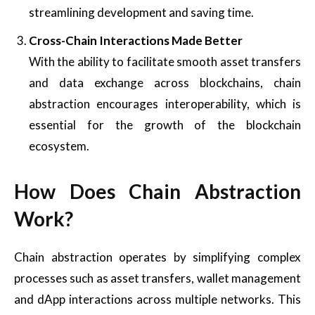
streamlining development and saving time.
Cross-Chain Interactions Made Better
With the ability to facilitate smooth asset transfers
and data exchange across blockchains, chain
abstraction encourages interoperability, which is
essential for the growth of the blockchain
ecosystem.
How Does Chain Abstraction
Work?
Chain abstraction operates by simplifying complex
processes such as asset transfers, wallet management
and dApp interactions across multiple networks. This