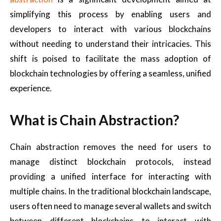
simplifying this process by enabling users and
developers to interact with various blockchains
without needing to understand their intricacies. This
shift is poised to facilitate the mass adoption of
blockchain technologies by offering a seamless, unified
experience.
What is Chain Abstraction?
Chain abstraction removes the need for users to
manage distinct blockchain protocols, instead
providing a unified interface for interacting with
multiple chains. In the traditional blockchain landscape,
users often need to manage several wallets and switch
between different blockchains to interact with