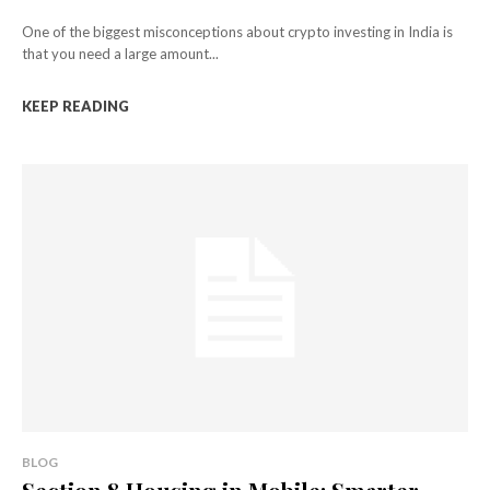
One of the biggest misconceptions about crypto investing in India is
that you need a large amount...
KEEP READING
BLOG