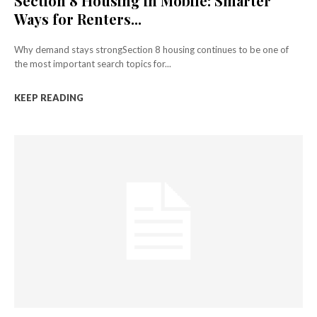
Section 8 Housing in Mobile: Smarter
Ways for Renters...
Why demand stays strongSection 8 housing continues to be one of
the most important search topics for...
KEEP READING