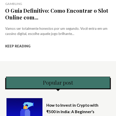
GAMBLING
O Guia Definitivo: Como Encontrar o Slot
Online com...
Vamos ser totalmente honestos por um segundo. Você entra em um
cassino digital, escolhe aquele jogo brilhante...
KEEP READING
Popular post
How to Invest in Crypto with
₹500 in India: A Beginner’s