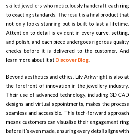
skilled jewellers who meticulously handcraft each ring
to exacting standards. The result is a final product that
not only looks stunning but is built to last a lifetime.
Attention to detail is evident in every curve, setting,
and polish, and each piece undergoes rigorous quality
checks before it is delivered to the customer. And
learn more about it at
Discover Blog
.
Beyond aesthetics and ethics, Lily Arkwright is also at
the forefront of innovation in the jewellery industry.
Their use of advanced technology, including 3D CAD
designs and virtual appointments, makes the process
seamless and accessible. This tech-forward approach
means customers can visualise their engagement ring
before it’s even made, ensuring every detail aligns with