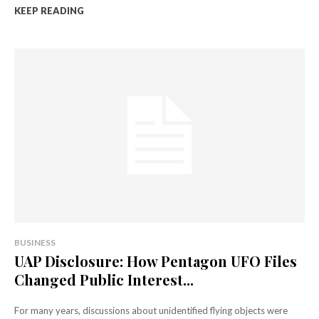
KEEP READING
BUSINESS
UAP Disclosure: How Pentagon UFO Files
Changed Public Interest...
For many years, discussions about unidentified flying objects were