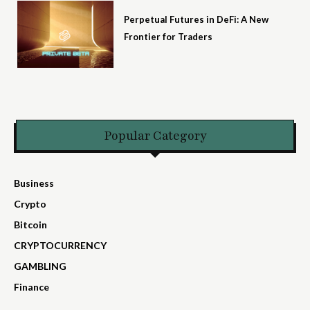
Perpetual Futures in DeFi: A New
Frontier for Traders
Popular Category
Business
Crypto
Bitcoin
CRYPTOCURRENCY
GAMBLING
Finance