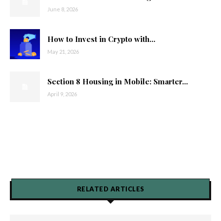
June 8, 2026
How to Invest in Crypto with...
May 21, 2026
Section 8 Housing in Mobile: Smarter...
April 9, 2026
RELATED ARTICLES