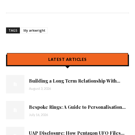
TAGS
lily arkwright
LATEST ARTICLES
Building a Long Term Relationship With...
August 3, 2026
Bespoke Rings: A Guide to Personalisation...
July 16, 2026
UAP Disclosure: How Pentagon UFO Files...