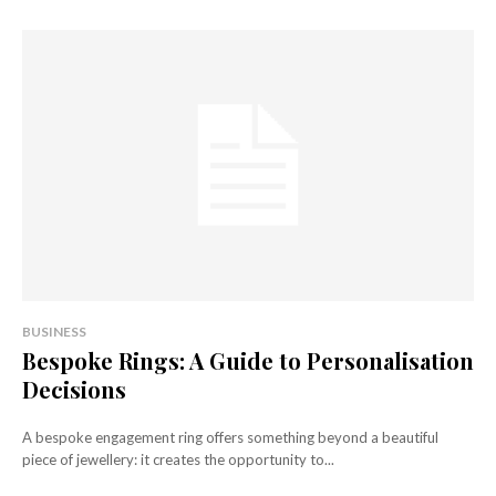
BUSINESS
Bespoke Rings: A Guide to Personalisation
Decisions
A bespoke engagement ring offers something beyond a beautiful
piece of jewellery: it creates the opportunity to...