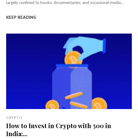
largely confined to books, documentaries, and occasional media...
KEEP READING
CRYPTO
How to Invest in Crypto with ₹500 in
India:...