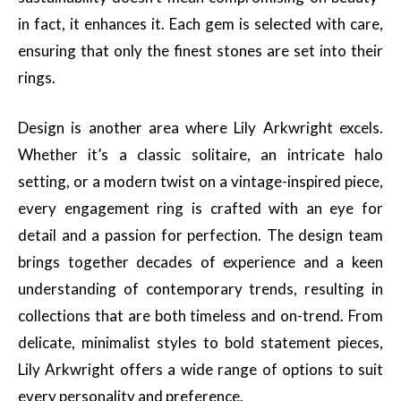
in fact, it enhances it. Each gem is selected with care,
ensuring that only the finest stones are set into their
rings.
Design is another area where Lily Arkwright excels.
Whether it’s a classic solitaire, an intricate halo
setting, or a modern twist on a vintage-inspired piece,
every engagement ring is crafted with an eye for
detail and a passion for perfection. The design team
brings together decades of experience and a keen
understanding of contemporary trends, resulting in
collections that are both timeless and on-trend. From
delicate, minimalist styles to bold statement pieces,
Lily Arkwright offers a wide range of options to suit
every personality and preference.