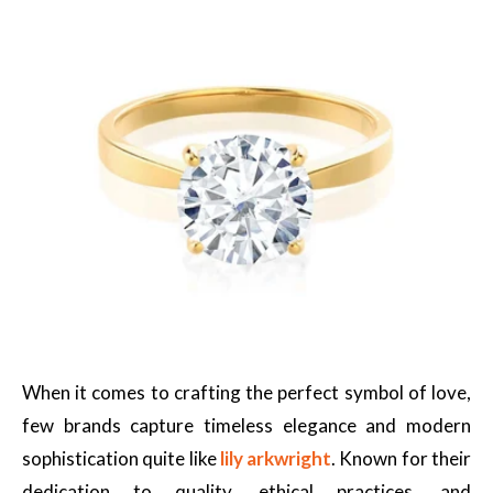
When it comes to crafting the perfect symbol of love,
few brands capture timeless elegance and modern
sophistication quite like
lily arkwright
. Known for their
dedication to quality, ethical practices, and