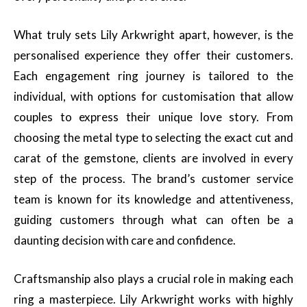
What truly sets Lily Arkwright apart, however, is the
personalised experience they offer their customers.
Each engagement ring journey is tailored to the
individual, with options for customisation that allow
couples to express their unique love story. From
choosing the metal type to selecting the exact cut and
carat of the gemstone, clients are involved in every
step of the process. The brand’s customer service
team is known for its knowledge and attentiveness,
guiding customers through what can often be a
daunting decision with care and confidence.
Craftsmanship also plays a crucial role in making each
ring a masterpiece. Lily Arkwright works with highly