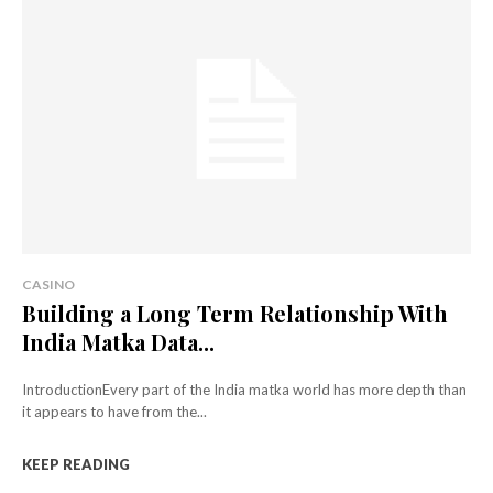
CASINO
Building a Long Term Relationship With
India Matka Data...
IntroductionEvery part of the India matka world has more depth than
it appears to have from the...
KEEP READING