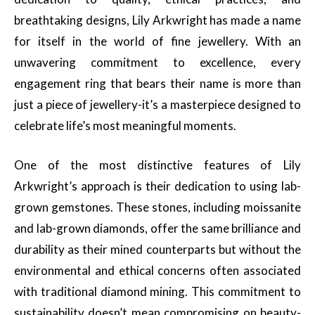
breathtaking designs, Lily Arkwright has made a name
for itself in the world of fine jewellery. With an
unwavering commitment to excellence, every
engagement ring that bears their name is more than
just a piece of jewellery-it’s a masterpiece designed to
celebrate life’s most meaningful moments.
One of the most distinctive features of Lily
Arkwright’s approach is their dedication to using lab-
grown gemstones. These stones, including moissanite
and lab-grown diamonds, offer the same brilliance and
durability as their mined counterparts but without the
environmental and ethical concerns often associated
with traditional diamond mining. This commitment to
sustainability doesn’t mean compromising on beauty-