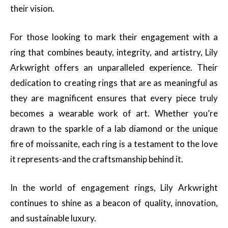
their vision.
For those looking to mark their engagement with a
ring that combines beauty, integrity, and artistry, Lily
Arkwright offers an unparalleled experience. Their
dedication to creating rings that are as meaningful as
they are magnificent ensures that every piece truly
becomes a wearable work of art. Whether you’re
drawn to the sparkle of a lab diamond or the unique
fire of moissanite, each ring is a testament to the love
it represents-and the craftsmanship behind it.
In the world of engagement rings, Lily Arkwright
continues to shine as a beacon of quality, innovation,
and sustainable luxury.