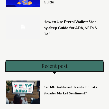
Guide
How to Use Eternl Wallet: Step-
by-Step Guide for ADA, NFTs &
DeFi
Recent post
Can MF Dashboard Trends Indicate
Broader Market Sentiment?