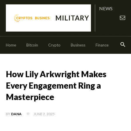
NEWS
MILITARY
Home
Bitcoin
Crypto
Business
Finance
Invest
How Lily Arkwright Makes
Every Engagement Ring a
Masterpiece
JUNE 2, 2025
BY
DANA