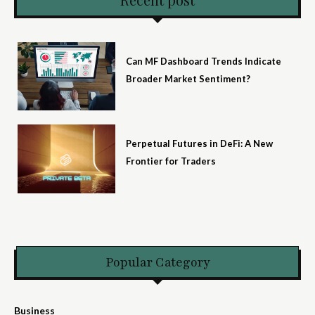
Can MF Dashboard Trends Indicate
Broader Market Sentiment?
Perpetual Futures in DeFi: A New
Frontier for Traders
Popular Category
Business