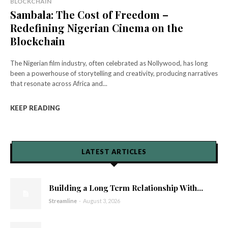
BLOCKCHAIN
Sambala: The Cost of Freedom –
Redefining Nigerian Cinema on the
Blockchain
The Nigerian film industry, often celebrated as Nollywood, has long
been a powerhouse of storytelling and creativity, producing narratives
that resonate across Africa and...
KEEP READING
LATEST ARTICLES
Building a Long Term Relationship With...
Streamline
-
August 3, 2026