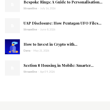
Bespoke Rings: A Guide to Personalisation...
Streamline
-
July 16, 2026
UAP Disclosure: How Pentagon UFO Files...
Streamline
-
June 8, 2026
How to Invest in Crypto with...
Dana
-
May 21, 2026
Section 8 Housing in Mobile: Smarter...
Streamline
-
April 9, 2026