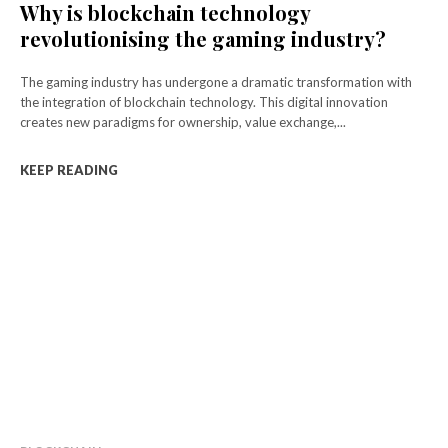
Why is blockchain technology
revolutionising the gaming industry?
The gaming industry has undergone a dramatic transformation with
the integration of blockchain technology. This digital innovation
creates new paradigms for ownership, value exchange,...
KEEP READING