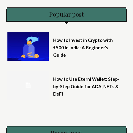
Popular post
How to Invest in Crypto with
₹500 in India: A Beginner’s
Guide
How to Use Eternl Wallet: Step-
by-Step Guide for ADA, NFTs &
DeFi
Recent post