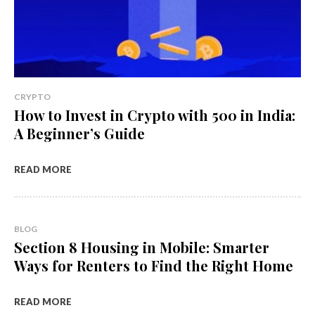
CRYPTO
How to Invest in Crypto with ₹500 in India:
A Beginner’s Guide
READ MORE
BLOG
Section 8 Housing in Mobile: Smarter
Ways for Renters to Find the Right Home
READ MORE