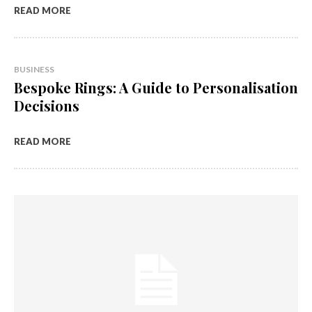
READ MORE
BUSINESS
Bespoke Rings: A Guide to Personalisation
Decisions
READ MORE