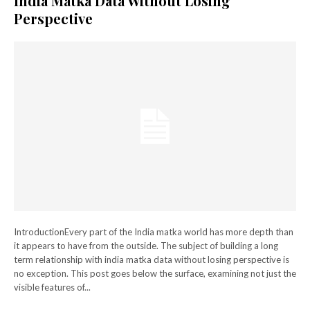
India Matka Data Without Losing
Perspective
IntroductionEvery part of the India matka world has more depth than
it appears to have from the outside. The subject of building a long
term relationship with india matka data without losing perspective is
no exception. This post goes below the surface, examining not just the
visible features of...