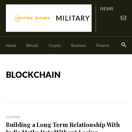
NEWS
MILITARY
Home
Bitcoin
Crypto
Business
Finance
Invest
BLOCKCHAIN
CASINO
Building a Long Term Relationship With