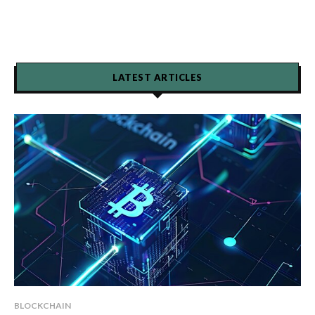
LATEST ARTICLES
BLOCKCHAIN