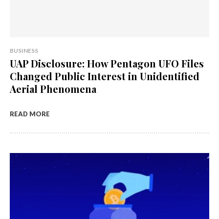
BUSINESS
UAP Disclosure: How Pentagon UFO Files
Changed Public Interest in Unidentified
Aerial Phenomena
READ MORE