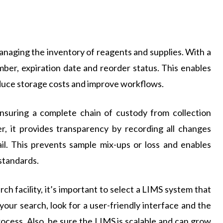
naging the inventory of reagents and supplies. With a
ber, expiration date and reorder status. This enables
educe storage costs and improve workflows.
nsuring a complete chain of custody from collection
r, it provides transparency by recording all changes
il. This prevents sample mix-ups or loss and enables
standards.
ch facility, it’s important to select a LIMS system that
 your search, look for a user-friendly interface and the
rocess. Also, be sure the LIMS is scalable and can grow