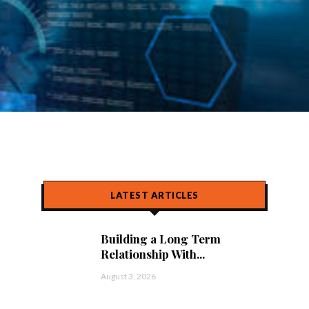
LATEST ARTICLES
Building a Long Term
Relationship With...
August 3, 2026