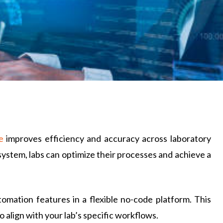
e
improves efficiency and accuracy across laboratory
ystem, labs can optimize their processes and achieve a
mation features in a flexible no-code platform. This
 align with your lab’s specific workflows.