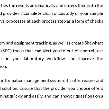
tches the results automatically and enters them into the
nd provides a complete chain of custody of your sample
val processes at each process step as a form of checks
ory and equipment tracking, as well as create Shewhart
 (SPC) tools) that can alert you to out-of-control test
ems in your laboratory workflow, and improve the
ion.
ry information management system, it’s often easier and
 solution. Ensure that the provider you choose offers
ning quickly and easily, and can answer questions on a