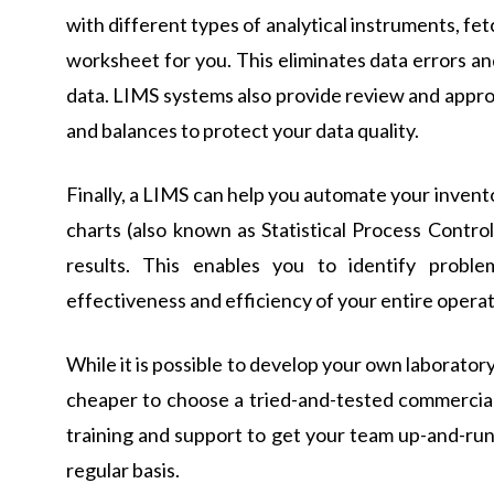
with different types of analytical instruments, fe
worksheet for you. This eliminates data errors a
data. LIMS systems also provide review and appro
and balances to protect your data quality.
Finally, a LIMS can help you automate your invent
charts (also known as Statistical Process Control
results. This enables you to identify probl
effectiveness and efficiency of your entire operat
While it is possible to develop your own laborato
cheaper to choose a tried-and-tested commercial
training and support to get your team up-and-run
regular basis.