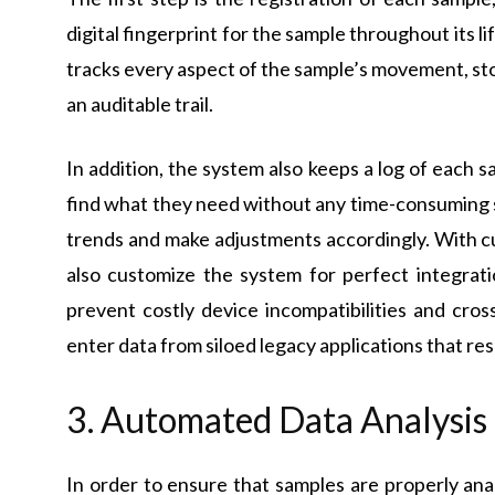
digital fingerprint for the sample throughout its l
tracks every aspect of the sample’s movement, sto
an auditable trail.
In addition, the system also keeps a log of each sa
find what they need without any time-consuming 
trends and make adjustments accordingly. With c
also customize the system for perfect integrati
prevent costly device incompatibilities and cros
enter data from siloed legacy applications that resul
3. Automated Data Analysis
In order to ensure that samples are properly an