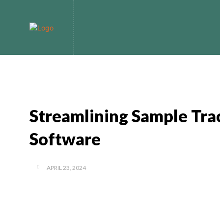
Home
Bitcoin
Streamlining Sample Tra
Software
APRIL 23, 2024