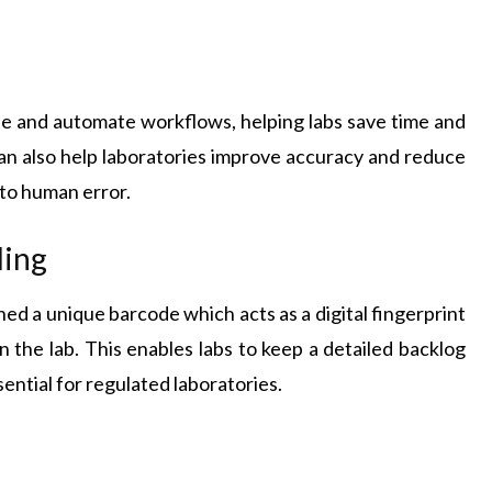
e and automate workflows, helping labs save time and
an also help laboratories improve accuracy and reduce
 to human error.
ding
gned a unique barcode which acts as a digital fingerprint
n the lab. This enables labs to keep a detailed backlog
ential for regulated laboratories.