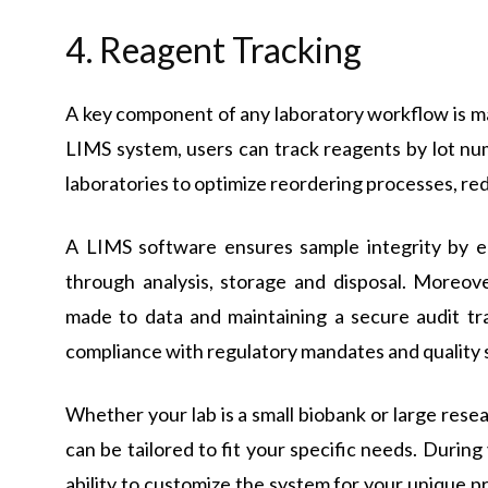
4. Reagent Tracking
A key component of any laboratory workflow is ma
LIMS system, users can track reagents by lot num
laboratories to optimize reordering processes, r
A LIMS software ensures sample integrity by e
through analysis, storage and disposal. Moreove
made to data and maintaining a secure audit tra
compliance with regulatory mandates and quality 
Whether your lab is a small biobank or large resear
can be tailored to fit your specific needs. During
ability to customize the system for your unique p