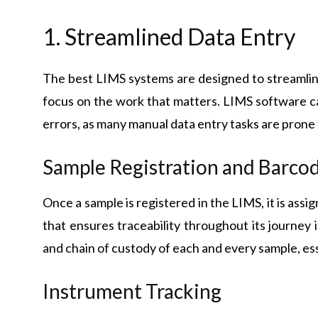
1. Streamlined Data Entry
The best LIMS systems are designed to streamlin
focus on the work that matters. LIMS software c
errors, as many manual data entry tasks are prone
Sample Registration and Barco
Once a sample is registered in the LIMS, it is assi
that ensures traceability throughout its journey i
and chain of custody of each and every sample, ess
Instrument Tracking