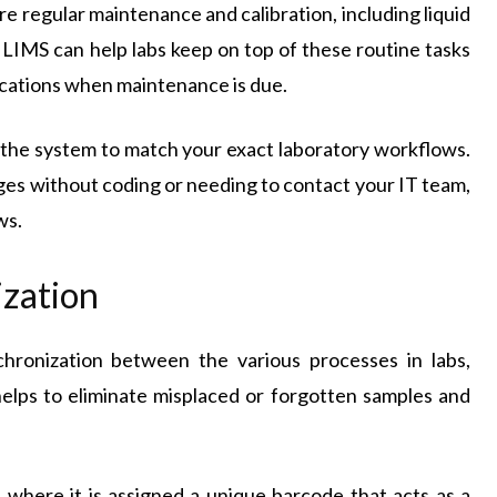
re regular maintenance and calibration, including liquid
LIMS can help labs keep on top of these routine tasks
ications when maintenance is due.
 the system to match your exact laboratory workflows.
ges without coding or needing to contact your IT team,
ws.
ization
hronization between the various processes in labs,
 helps to eliminate misplaced or forgotten samples and
, where it is assigned a unique barcode that acts as a