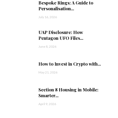
Bespoke Rings: A Guide to
Personalisation...
July 16, 2026
UAP Disclosure: How
Pentagon UFO Files...
June 8, 2026
How to Invest in Crypto with...
May 21, 2026
Section 8 Housing in Mobile:
Smarter...
April 9, 2026