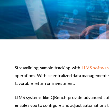
Streamlining sample tracking with
LIMS softwar
operations. With a centralized data management s
favorable return on investment.
LIMS systems like QBench provide advanced auto
enables you to configure and adjust automations to