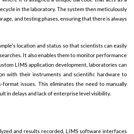
ifecycle in the laboratory. The system then meticulously
rage, and testing phases, ensuring that there is always
mple’s location and status so that scientists can easily
searches. It also enables them to monitor performance
ustom LIMS application development, laboratories can
on with their instruments and scientific hardware to
s-format issues. This eliminates the need to manually
t in delays and lack of enterprise level visibility.
alyzed and results recorded, LIMS software interfaces