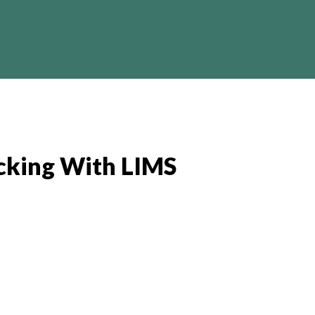
Crypto
Business
Finance
I
cking With LIMS