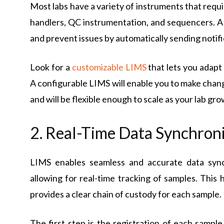
Most labs have a variety of instruments that requi
handlers, QC instrumentation, and sequencers. A 
and prevent issues by automatically sending notif
Look for a
customizable LIMS
that lets you adapt
A configurable LIMS will enable you to make chan
and will be flexible enough to scale as your lab gro
2. Real-Time Data Synchron
LIMS enables seamless and accurate data sync
allowing for real-time tracking of samples. This
provides a clear chain of custody for each sample.
The first step is the registration of each sample