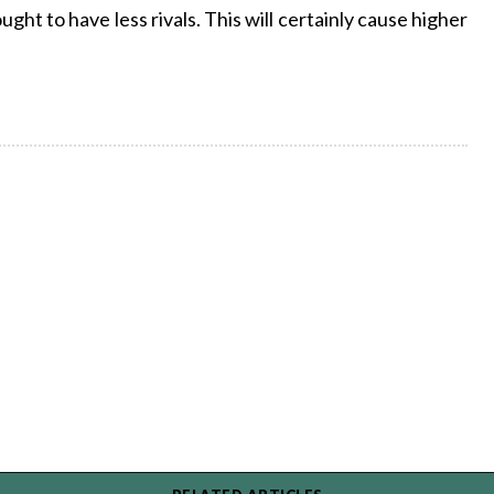
ght to have less rivals. This will certainly cause higher