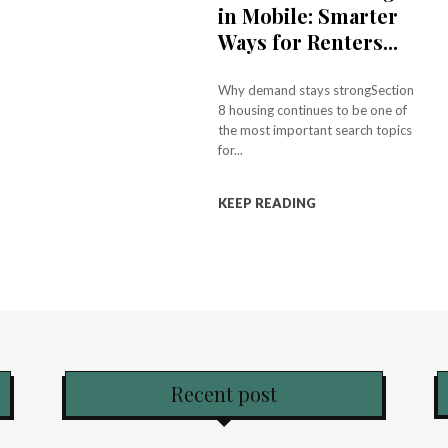
in Mobile: Smarter
Ways for Renters...
Why demand stays strongSection
8 housing continues to be one of
the most important search topics
for...
KEEP READING
Recent post