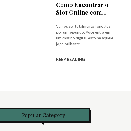
Como Encontrar o
Slot Online com...
Vamos ser totalmente honestos
por um segundo. Você entra em
um cassino digital, escolhe aquele
jogo brilhante...
KEEP READING
Popular Category