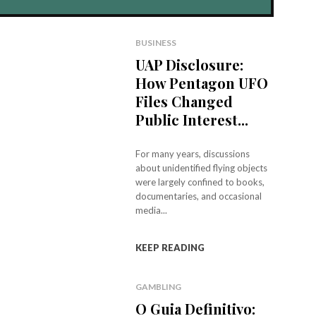
BUSINESS
UAP Disclosure:
How Pentagon UFO
Files Changed
Public Interest...
For many years, discussions
about unidentified flying objects
were largely confined to books,
documentaries, and occasional
media...
KEEP READING
GAMBLING
O Guia Definitivo: