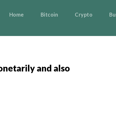
Home
Bitcoin
Crypto
Bu
netarily and also