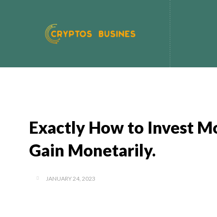
Exactly How to Invest Mo
Gain Monetarily.
JANUARY 24, 2023