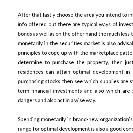
After that lastly choose the area you intend to in
info offered out there are typical ways of invest
bonds as well as on the other hand the much less tr
monetarily in the securities market is also advi
principles to cope up with the marketplace pattern
determine to purchase the property, then jus
residences can attain optimal development in
purchasing stocks then see which supplies are s
term financial investments and also which are
dangers and also act in a wise way.
Spending monetarily in brand-new organization’s 
range for optimal development is also a good con