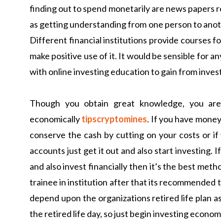
finding out to spend monetarily are news papers r
as getting understanding from one person to anoth
Different financial institutions provide courses f
make positive use of it. It would be sensible for an
with online investing education to gain from inves
Though you obtain great knowledge, you are 
economically
tipscryptomines
. If you have money 
conserve the cash by cutting on your costs or if
accounts just get it out and also start investing. 
and also invest financially then it’s the best meth
trainee in institution after that its recommended t
depend upon the organizations retired life plan as
the retired life day, so just begin investing economi