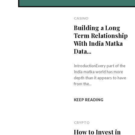
CASINO
Building a Long
Term Relationship
With India Matka
Data...
IntroductionEvery part of the
India matka world has more
depth than it appears to have
from the...
KEEP READING
CRYPTO
How to Invest in