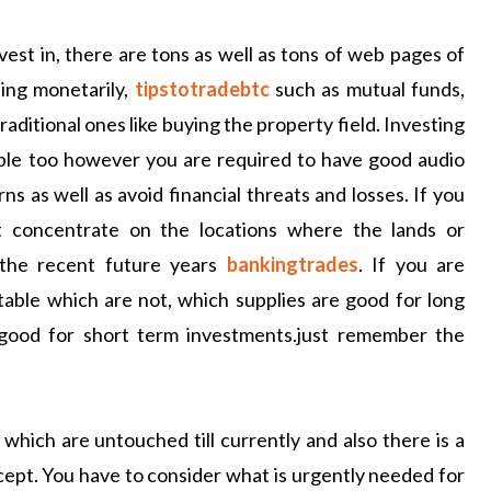
vest in, there are tons as well as tons of web pages of
ing monetarily,
tipstotradebtc
such as mutual funds,
aditional ones like buying the property field. Investing
sable too however you are required to have good audio
s as well as avoid financial threats and losses. If you
t concentrate on the locations where the lands or
 the recent future years
bankingtrades
. If you are
table which are not, which supplies are good for long
 good for short term investments.just remember the
which are untouched till currently and also there is a
cept. You have to consider what is urgently needed for