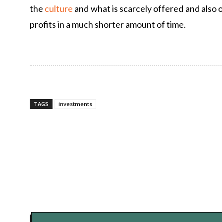
the
culture
and what is scarcely offered and also ou
profits in a much shorter amount of time.
TAGS
investments