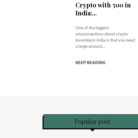
Crypto with ₹500 in
India:...
One of the biggest
misconceptions about crypto
investing in India is that you need
a large amount...
KEEP READING
Popular post