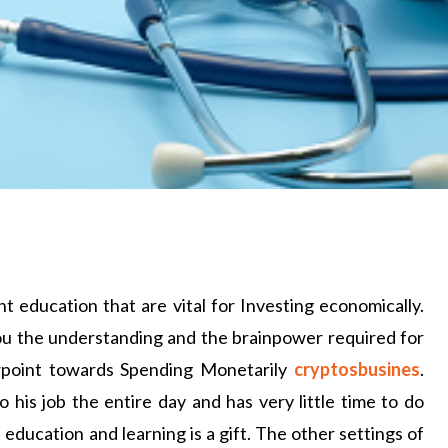
 education that are vital for Investing economically.
you the understanding and the brainpower required for
ewpoint towards Spending Monetarily
cryptosbusines
.
his job the entire day and has very little time to do
education and learning is a gift. The other settings of