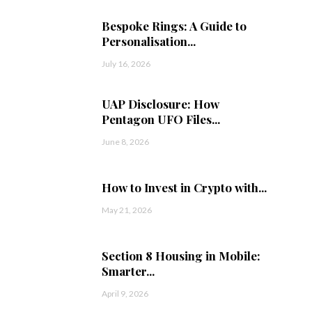
Bespoke Rings: A Guide to
Personalisation...
July 16, 2026
UAP Disclosure: How
Pentagon UFO Files...
June 8, 2026
How to Invest in Crypto with...
May 21, 2026
Section 8 Housing in Mobile:
Smarter...
April 9, 2026