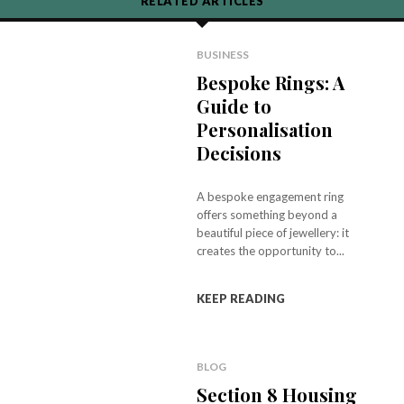
RELATED ARTICLES
BUSINESS
Bespoke Rings: A
Guide to
Personalisation
Decisions
A bespoke engagement ring
offers something beyond a
beautiful piece of jewellery: it
creates the opportunity to...
KEEP READING
BLOG
Section 8 Housing