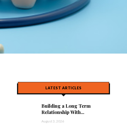
LATEST ARTICLES
Building a Long Term
Relationship With...
August 3, 2026