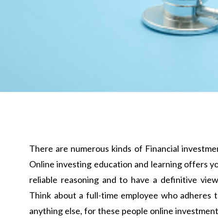
There are numerous kinds of Financial investment
Online investing education and learning offers 
reliable reasoning and to have a definitive vi
Think about a full-time employee who adheres to 
anything else, for these people online investment 