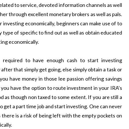
elated to service, devoted information channels as well
er through excellent monetary brokers as well as pals.
or investing economically, beginners can make use of to
y type of specific to find out as well as obtain educated
ting economically.
required to have enough cash to start investing
after that simply get going, else simply obtain a task or
 you have money in those lee passion offering savings
If you have the option to route investment in your IRA’s
od as though non taxed to some extent. If you are still a
o get a part time job and start investing. One can never
 there is a risk of being left with the empty pockets on
cally.