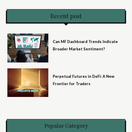
Recent post
Can MF Dashboard Trends Indicate
Broader Market Sentiment?
Perpetual Futures in DeFi: A New
Frontier for Traders
Popular Category