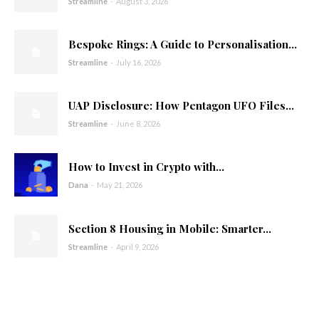
Streamline
-
August 3, 2026
Bespoke Rings: A Guide to Personalisation...
Streamline
-
July 16, 2026
UAP Disclosure: How Pentagon UFO Files...
Streamline
-
June 8, 2026
How to Invest in Crypto with...
Dana
-
May 21, 2026
Section 8 Housing in Mobile: Smarter...
Streamline
-
April 9, 2026