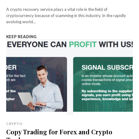
A crypto recovery service plays a vital role in the field of
cryptocurrency because of scamming in this industry. In the rapidly
evolving world...
KEEP READING
CRYPTO
Copy Trading for Forex and Crypto