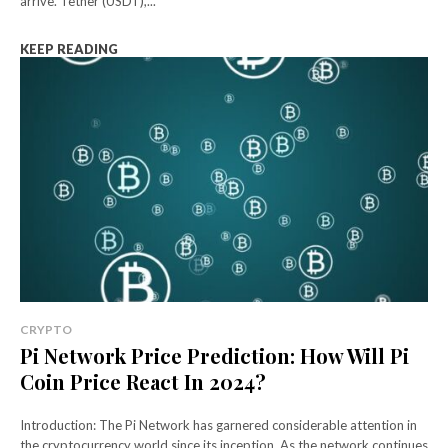
arrive. Tether (USDT),...
KEEP READING
CRYPTO
Pi Network Price Prediction: How Will Pi
Coin Price React In 2024?
Introduction: The Pi Network has garnered considerable attention in
the cryptocurrency world since its inception. As the network continues