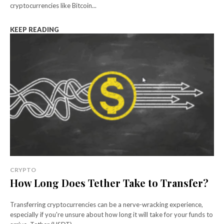
cryptocurrencies like Bitcoin...
KEEP READING
CRYPTO
How Long Does Tether Take to Transfer?
Transferring cryptocurrencies can be a nerve-wracking experience,
especially if you're unsure about how long it will take for your funds to