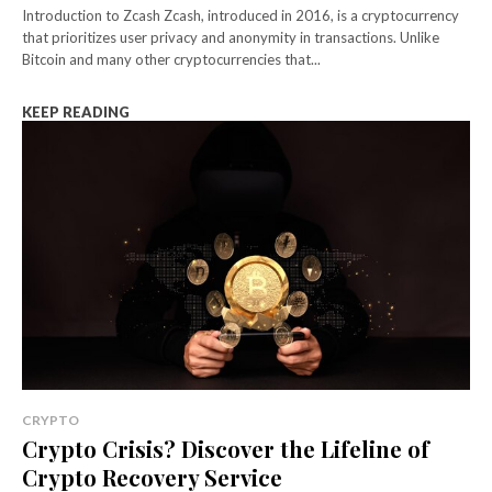
Introduction to Zcash Zcash, introduced in 2016, is a cryptocurrency
that prioritizes user privacy and anonymity in transactions. Unlike
Bitcoin and many other cryptocurrencies that...
KEEP READING
CRYPTO
Crypto Crisis? Discover the Lifeline of
Crypto Recovery Service