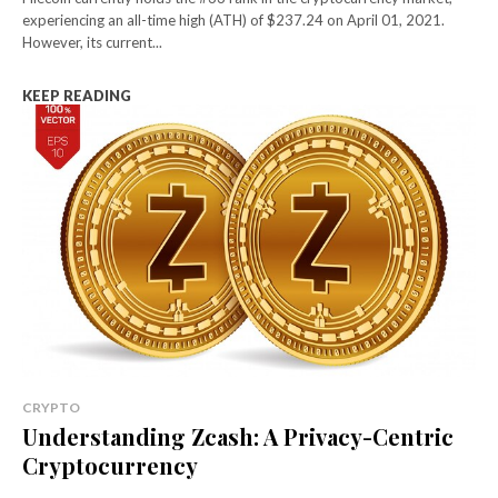
experiencing an all-time high (ATH) of $237.24 on April 01, 2021.
However, its current...
KEEP READING
CRYPTO
Understanding Zcash: A Privacy-Centric
Cryptocurrency