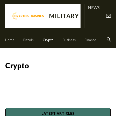
NEWS
MILITARY
Home
Bitcoin
Crypto
Business
Finance
Invest
Crypto
LATEST ARTICLES