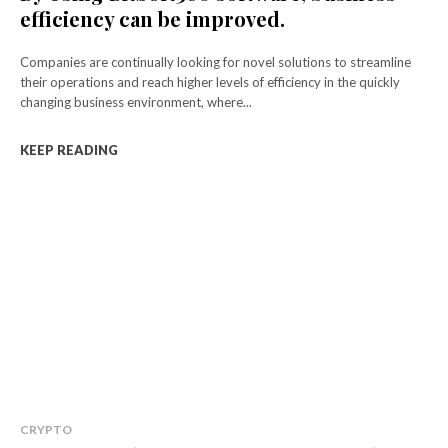
efficiency can be improved.
Companies are continually looking for novel solutions to streamline
their operations and reach higher levels of efficiency in the quickly
changing business environment, where...
KEEP READING
CRYPTO