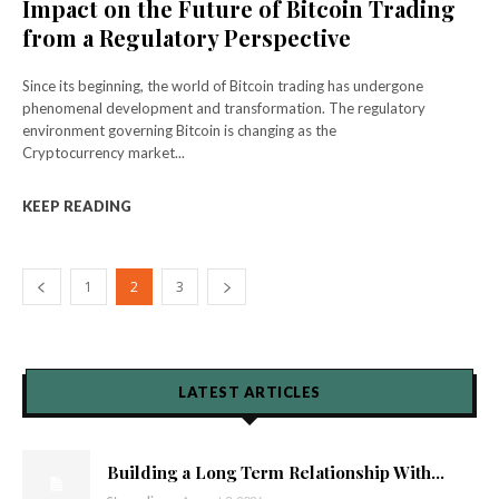
Impact on the Future of Bitcoin Trading
from a Regulatory Perspective
Since its beginning, the world of Bitcoin trading has undergone
phenomenal development and transformation. The regulatory
environment governing Bitcoin is changing as the
Cryptocurrency market...
KEEP READING
1
2
3
LATEST ARTICLES
Building a Long Term Relationship With...