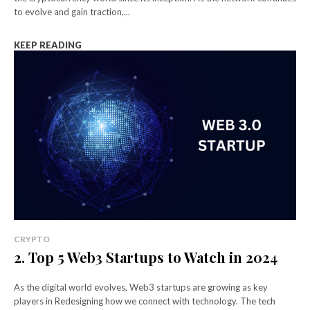
to evolve and gain traction,...
KEEP READING
CRYPTO
2. Top 5 Web3 Startups to Watch in 2024
As the digital world evolves, Web3 startups are growing as key
players in Redesigning how we connect with technology. The tech