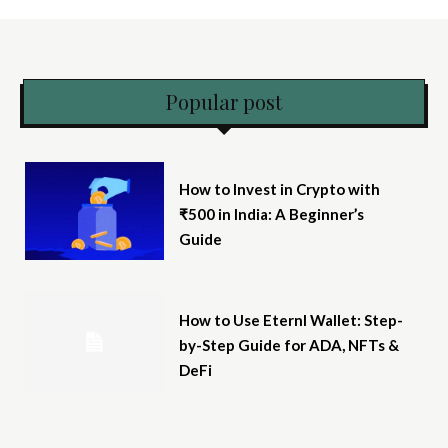
Popular post
How to Invest in Crypto with
₹500 in India: A Beginner’s
Guide
How to Use Eternl Wallet: Step-
by-Step Guide for ADA, NFTs &
DeFi