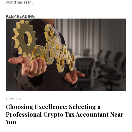
world has seen...
KEEP READING
CRYPTO
Choosing Excellence: Selecting a
Professional Crypto Tax Accountant Near
You