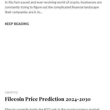
In this fast-paced and ever-evolving world of crypto, businesses are
constantly trying to figure out the complicated financial landscape
their companies are in to...
KEEP READING
CRYPTO
Filecoin Price Prediction 2024-2030
Filecoin currently holds the #33 rank in the cryptocurrency market,