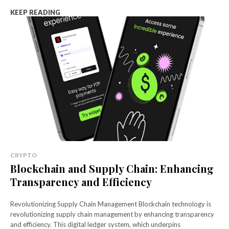
KEEP READING
CRYPTO
Blockchain and Supply Chain: Enhancing
Transparency and Efficiency
Revolutionizing Supply Chain Management Blockchain technology is
revolutionizing supply chain management by enhancing transparency
and efficiency. This digital ledger system, which underpins