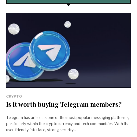
CRYPTO
Is it worth buying Telegram members?
Telegram has arisen as one of the most popular messaging platforms,
particularly within the cryptocurrency and tech communities. With its
user-friendly interface, strong security...