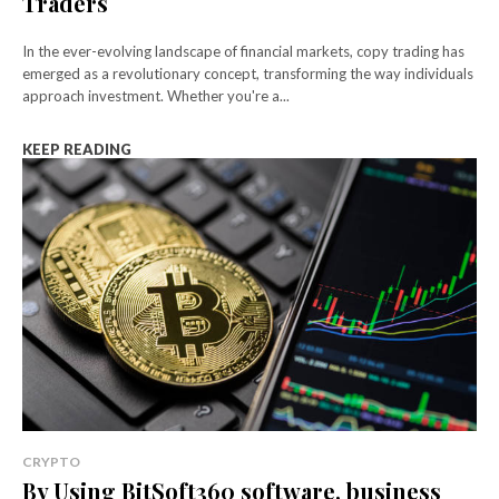
Traders
In the ever-evolving landscape of financial markets, copy trading has
emerged as a revolutionary concept, transforming the way individuals
approach investment. Whether you're a...
KEEP READING
CRYPTO
By Using BitSoft360 software, business