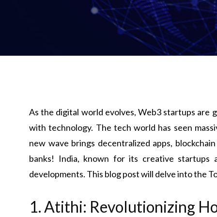
As the digital world evolves, Web3 startups are
with technology. The tech world has seen massive
new wave brings decentralized apps, blockchai
banks! India, known for its creative startups a
developments. This blog post will delve into the T
1. Atithi: Revolutionizing H