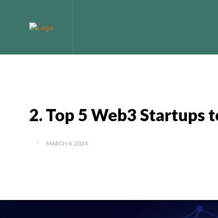
Home
Bitcoin
2. Top 5 Web3 Startups 
MARCH 4, 2024