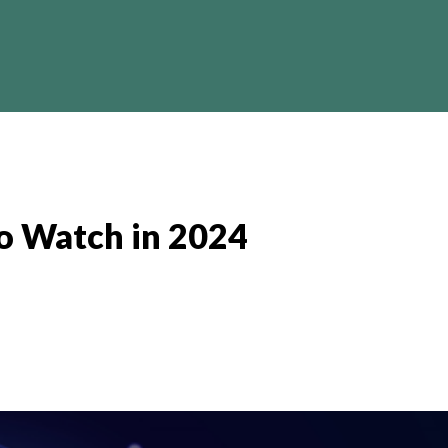
Crypto
Business
Finance
I
to Watch in 2024