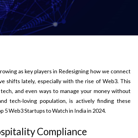
 growing as key players in Redesigning how we connect
 shifts lately, especially with the rise of Web3. This
n tech, and even ways to manage your money without
nd tech-loving population, is actively finding these
op 5 Web3 Startups to Watch in India in 2024.
ospitality Compliance