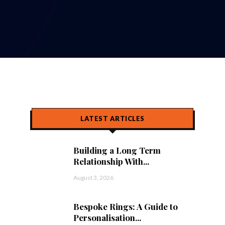
LATEST ARTICLES
Building a Long Term
Relationship With...
August 3, 2026
Bespoke Rings: A Guide to
Personalisation...