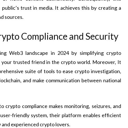
public’s trust in media. It achieves this by creating a
nd sources.
Crypto Compliance and Security
wing Web3 landscape in 2024 by simplifying crypto
s your trusted friend in the crypto world. Moreover, It
prehensive suite of tools to ease crypto investigation,
blockchain, and make communication between national
to crypto compliance makes monitoring, seizures, and
 user-friendly system, their platform enables efficient
w and experienced crypto lovers.