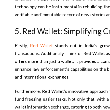
technology can be instrumental in rebuilding the 
verifiable and immutable record of news stories a
5. Red Wallet: Simplifying 
Firstly,
Red Wallet
stands out in India’s gro
transactions. Additionally, Think of Red Wallet a
offers more than just a wallet; it provides a com
enhance law enforcement’s capabilities on the 
and international exchanges.
Furthermore, Red Wallet’s innovative approach 
fund freezing easier tasks. Not only that, with a
wallet information exchange, catering to both ne