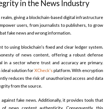
egrity in the News Industry
realm, giving a blockchain-based digital infrastructure
empower users, from journalists to publishers, to grow
ombat fake news and wrong information.
 to using blockchain’s fixed and clear ledger system.
 honesty of news content, offering a robust defense
cal in a sector where trust and accuracy are primary.
 ideal solution for
XCheck’s
platform. With encryption
cantly reduces the risk of unauthorized access and data
egrity from the source.
 against fake news. Additionally, it provides tools that
 of news content authenticity. Consequently, this