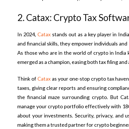
2. Catax: Crypto Tax Softwa
In 2024,
Catax
stands out as a key player in Ind
and financial skills, they empower individuals an
As those who are in the world of crypto in India k
emerged as a champion, easing both tax filing and
Think of
Catax
as your one-stop crypto tax haven.
taxes, giving clear reports and ensuring complia
the financial maze surrounding crypto. But Ca
manage your crypto portfolio effectively with 
about your investments. Security, privacy, and u
making them a trusted partner for crypto beginner