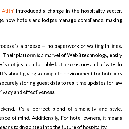
,
Atithi
introduced a change in the hospitality sector.
hange how hotels and lodges manage compliance, making
rocess is a breeze — no paperwork or waiting in lines.
, Their platform is a marvel of Web3 technology, easily
 is not just comfortable but also secure and private. In
 It’s about giving a complete environment for hoteliers
curely storing guest data to real time updates for law
privacy and effectiveness.
ckend, it’s a perfect blend of simplicity and style.
ace of mind. Additionally, For hotel owners, it means
means taking a step into the future of hospitality.