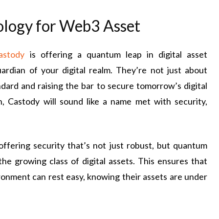
ology for Web3 Asset
astody
is offering a quantum leap in digital asset
rdian of your digital realm. They’re not just about
ndard and raising the bar to secure tomorrow’s digital
, Castody will sound like a name met with security,
 offering security that’s not just robust, but quantum
he growing class of digital assets. This ensures that
ronment can rest easy, knowing their assets are under