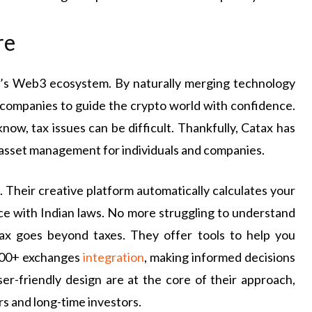
re
ia’s Web3 ecosystem. By naturally merging technology
d companies to guide the crypto world with confidence.
now, tax issues can be difficult. Thankfully, Catax has
 asset management for individuals and companies.
 Their creative platform automatically calculates your
nce with Indian laws. No more struggling to understand
tax goes beyond taxes. They offer tools to help you
1800+ exchanges
integration
, making informed decisions
ser-friendly design are at the core of their approach,
s and long-time investors.