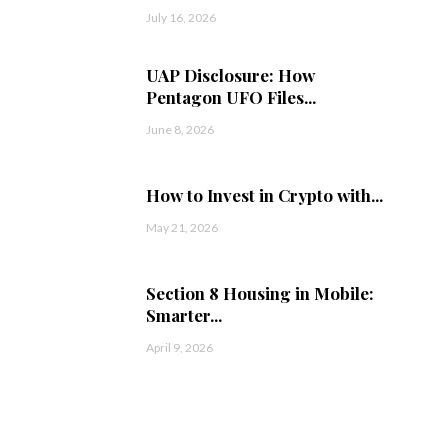
July 16, 2026
UAP Disclosure: How
Pentagon UFO Files...
June 8, 2026
How to Invest in Crypto with...
May 21, 2026
Section 8 Housing in Mobile:
Smarter...
April 9, 2026