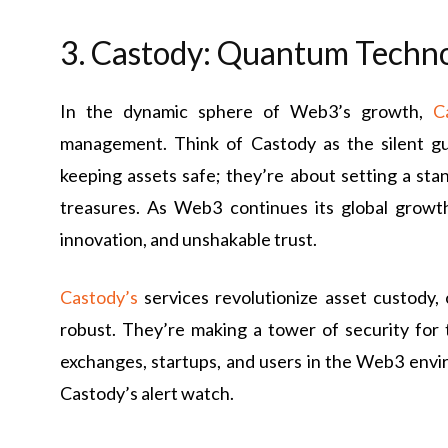
3. Castody: Quantum Techn
In the dynamic sphere of Web3’s growth,
C
management. Think of Castody as the silent gua
keeping assets safe; they’re about setting a sta
treasures. As Web3 continues its global growth
innovation, and unshakable trust.
Castody’s
services revolutionize asset custody,
robust. They’re making a tower of security for t
exchanges, startups, and users in the Web3 envi
Castody’s alert watch.