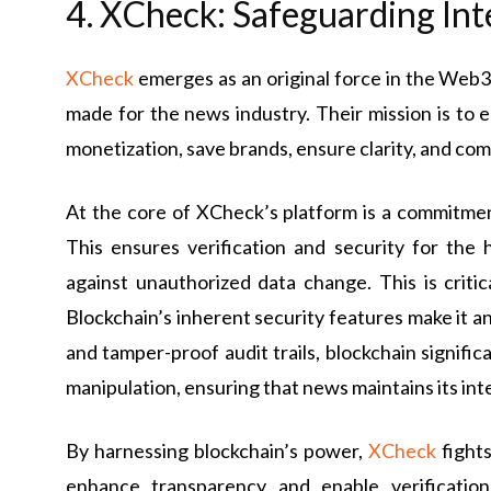
4. XCheck: Safeguarding Int
XCheck
emerges as an original force in the Web3 
made for the news industry. Their mission is to 
monetization, save brands, ensure clarity, and c
At the core of XCheck’s platform is a commitment
This ensures verification and security for the
against unauthorized data change. This is criti
Blockchain’s inherent security features make it an
and tamper-proof audit trails, blockchain signifi
manipulation, ensuring that news maintains its int
By harnessing blockchain’s power,
XCheck
fights
enhance transparency and enable verification