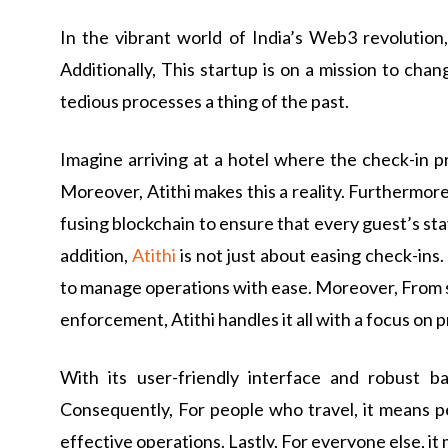
In the vibrant world of India’s Web3 revolution
Additionally, This startup is on a mission to c
tedious processes a thing of the past.
Imagine arriving at a hotel where the check-in p
Moreover, Atithi makes this a reality. Furthermore
fusing blockchain to ensure that every guest’s stay
addition,
Atithi
is not just about easing check-ins.
to manage operations with ease. Moreover, From se
enforcement, Atithi handles it all with a focus on 
With its user-friendly interface and robust ba
Consequently, For people who travel, it means pe
effective operations. Lastly, For everyone else, it 