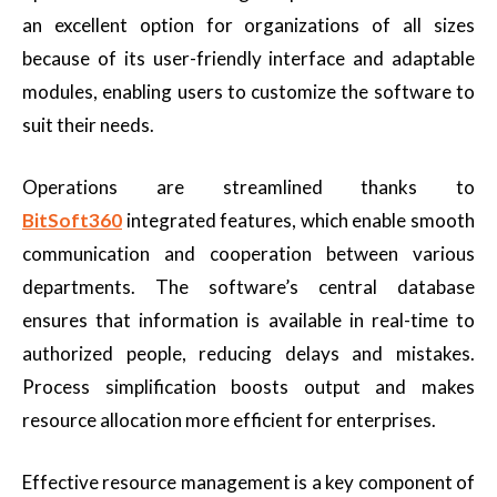
an excellent option for organizations of all sizes
because of its user-friendly interface and adaptable
modules, enabling users to customize the software to
suit their needs.
Operations are streamlined thanks to
BitSoft360
integrated features, which enable smooth
communication and cooperation between various
departments. The software’s central database
ensures that information is available in real-time to
authorized people, reducing delays and mistakes.
Process simplification boosts output and makes
resource allocation more efficient for enterprises.
Effective resource management is a key component of