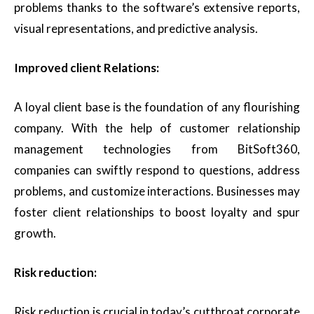
problems thanks to the software’s extensive reports,
visual representations, and predictive analysis.
Improved client Relations:
A loyal client base is the foundation of any flourishing
company. With the help of customer relationship
management technologies from BitSoft360,
companies can swiftly respond to questions, address
problems, and customize interactions. Businesses may
foster client relationships to boost loyalty and spur
growth.
Risk reduction:
Risk reduction is crucial in today’s cutthroat corporate