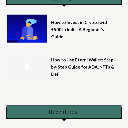
How to Invest in Crypto with
₹500 in India: A Beginner’s
Guide
How to Use Eternl Wallet: Step-
by-Step Guide for ADA, NFTs &
DeFi
Recent post