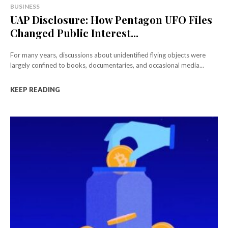
BUSINESS
UAP Disclosure: How Pentagon UFO Files
Changed Public Interest...
For many years, discussions about unidentified flying objects were
largely confined to books, documentaries, and occasional media...
KEEP READING