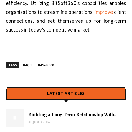
efficiency. Utilizing BitSoft360’s capabilities enables
organizations to streamline operations,
improve
client
connections, and set themselves up for long-term
success in today’s competitive market.
TAGS
BitQT
BitSoft360
LATEST ARTICLES
Building a Long Term Relationship With...
August 3, 2026