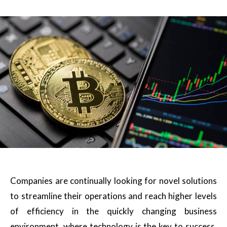
Companies are continually looking for novel solutions
to streamline their operations and reach higher levels
of efficiency in the quickly changing business
environment, where technology is the key to success.