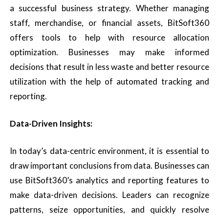
a successful business strategy. Whether managing
staff, merchandise, or financial assets, BitSoft360
offers tools to help with resource allocation
optimization. Businesses may make informed
decisions that result in less waste and better resource
utilization with the help of automated tracking and
reporting.
Data-Driven Insights:
In today’s data-centric environment, it is essential to
draw important conclusions from data. Businesses can
use BitSoft360’s analytics and reporting features to
make data-driven decisions. Leaders can recognize
patterns, seize opportunities, and quickly resolve