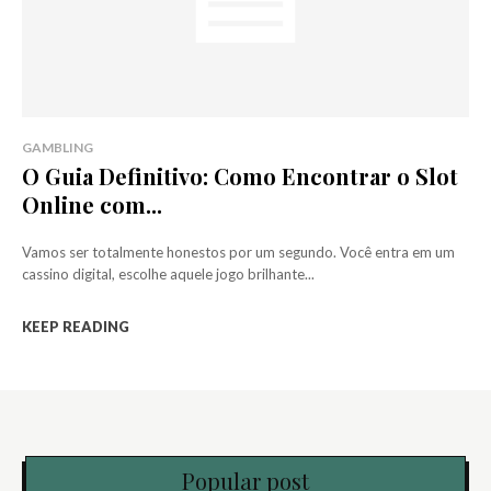
GAMBLING
O Guia Definitivo: Como Encontrar o Slot
Online com...
Vamos ser totalmente honestos por um segundo. Você entra em um
cassino digital, escolhe aquele jogo brilhante...
KEEP READING
Popular post