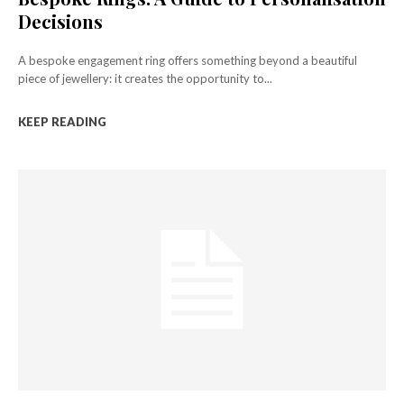
Decisions
A bespoke engagement ring offers something beyond a beautiful
piece of jewellery: it creates the opportunity to...
KEEP READING