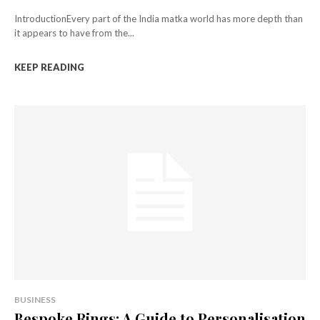
IntroductionEvery part of the India matka world has more depth than
it appears to have from the...
KEEP READING
BUSINESS
Bespoke Rings: A Guide to Personalisation