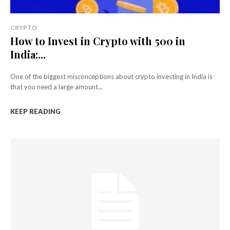
CRYPTO
How to Invest in Crypto with ₹500 in
India:...
One of the biggest misconceptions about crypto investing in India is
that you need a large amount...
KEEP READING