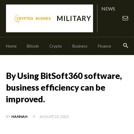
NEWS
MILITARY
Home
Bitcoin
Crypto
Business
Finance
Invest
By Using BitSoft360 software,
business efficiency can be
improved.
AUGUST 22, 2023
BY
HANNAH