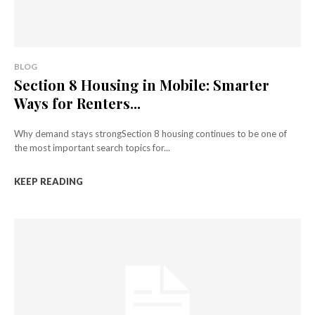
BLOG
Section 8 Housing in Mobile: Smarter
Ways for Renters...
Why demand stays strongSection 8 housing continues to be one of
the most important search topics for...
KEEP READING