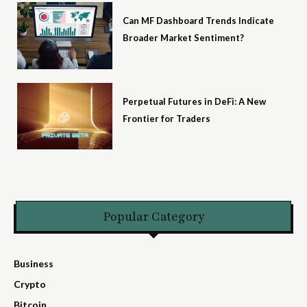
Can MF Dashboard Trends Indicate
Broader Market Sentiment?
Perpetual Futures in DeFi: A New
Frontier for Traders
Popular Category
Business
Crypto
Bitcoin