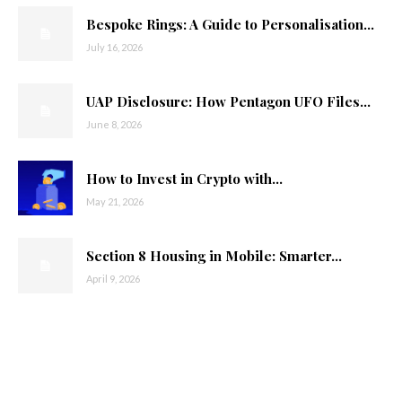
Bespoke Rings: A Guide to Personalisation...
July 16, 2026
UAP Disclosure: How Pentagon UFO Files...
June 8, 2026
How to Invest in Crypto with...
May 21, 2026
Section 8 Housing in Mobile: Smarter...
April 9, 2026