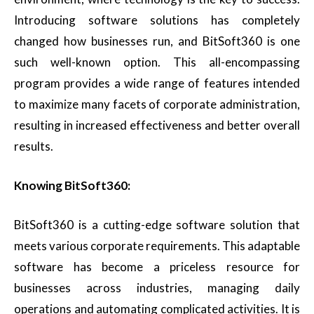
Introducing software solutions has completely
changed how businesses run, and BitSoft360 is one
such well-known option. This all-encompassing
program provides a wide range of features intended
to maximize many facets of corporate administration,
resulting in increased effectiveness and better overall
results.
Knowing BitSoft360:
BitSoft360 is a cutting-edge software solution that
meets various corporate requirements. This adaptable
software has become a priceless resource for
businesses across industries, managing daily
operations and automating complicated activities. It is