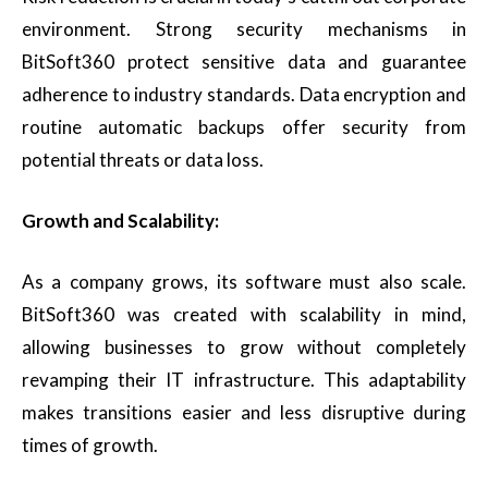
environment. Strong security mechanisms in
BitSoft360 protect sensitive data and guarantee
adherence to industry standards. Data encryption and
routine automatic backups offer security from
potential threats or data loss.
Growth and Scalability:
As a company grows, its software must also scale.
BitSoft360 was created with scalability in mind,
allowing businesses to grow without completely
revamping their IT infrastructure. This adaptability
makes transitions easier and less disruptive during
times of growth.