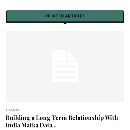
RELATED ARTICLES
CASINO
Building a Long Term Relationship With
India Matka Data...