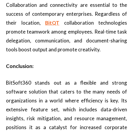
Collaboration and connectivity are essential to the
success of contemporary enterprises. Regardless of
their location,
BitQT
collaboration technologies
promote teamwork among employees. Real-time task
delegation, communication, and document-sharing
tools boost output and promote creativity.
Conclusion:
BitSoft360 stands out as a flexible and strong
software solution that caters to the many needs of
organizations in a world where efficiency is key. Its
extensive feature set, which includes data-driven
insights, risk mitigation, and resource management,
positions it as a catalyst for increased corporate