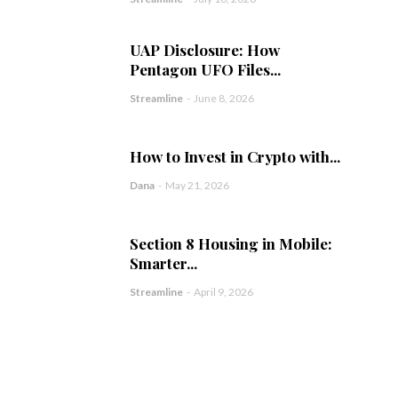
UAP Disclosure: How
Pentagon UFO Files...
Streamline
-
June 8, 2026
How to Invest in Crypto with...
Dana
-
May 21, 2026
Section 8 Housing in Mobile:
Smarter...
Streamline
-
April 9, 2026