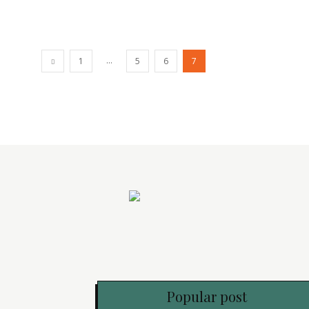
...
1
5
6
7
Popular post