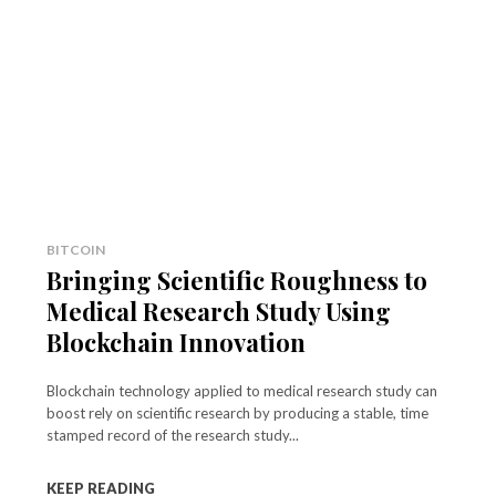
BITCOIN
Bringing Scientific Roughness to
Medical Research Study Using
Blockchain Innovation
Blockchain technology applied to medical research study can
boost rely on scientific research by producing a stable, time
stamped record of the research study...
KEEP READING