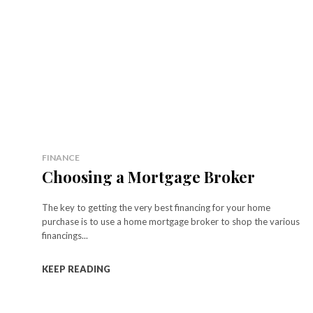
FINANCE
Choosing a Mortgage Broker
The key to getting the very best financing for your home
purchase is to use a home mortgage broker to shop the various
financings...
KEEP READING