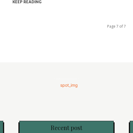
KEEP READING
Page 7 of 7
- Advertisement -
Recent post