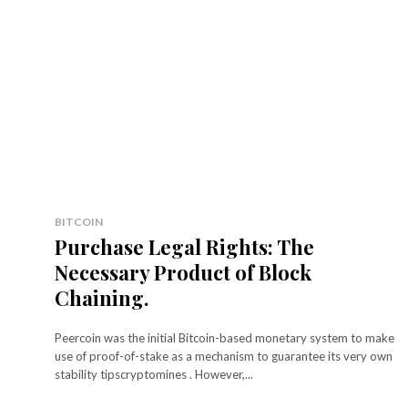
BITCOIN
Purchase Legal Rights: The
Necessary Product of Block
Chaining.
Peercoin was the initial Bitcoin-based monetary system to make
use of proof-of-stake as a mechanism to guarantee its very own
stability tipscryptomines . However,...