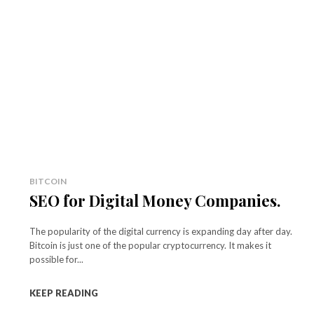
BITCOIN
SEO for Digital Money Companies.
The popularity of the digital currency is expanding day after day.
Bitcoin is just one of the popular cryptocurrency. It makes it
possible for...
KEEP READING