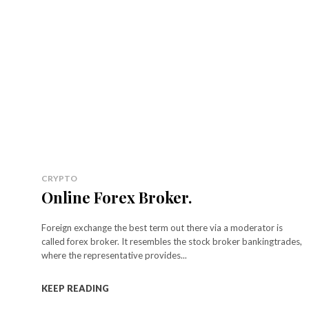
CRYPTO
Online Forex Broker.
Foreign exchange the best term out there via a moderator is
called forex broker. It resembles the stock broker bankingtrades,
where the representative provides...
KEEP READING