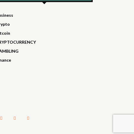
usiness
rypto
tcoin
RYPTOCURRENCY
AMBLING
inance