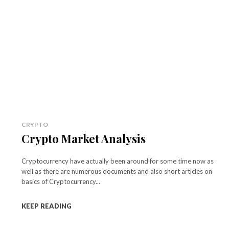
CRYPTO
Crypto Market Analysis
Cryptocurrency have actually been around for some time now as
well as there are numerous documents and also short articles on
basics of Cryptocurrency...
KEEP READING