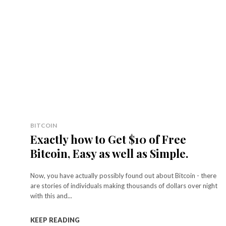
BITCOIN
Exactly how to Get $10 of Free
Bitcoin, Easy as well as Simple.
Now, you have actually possibly found out about Bitcoin - there
are stories of individuals making thousands of dollars over night
with this and...
KEEP READING