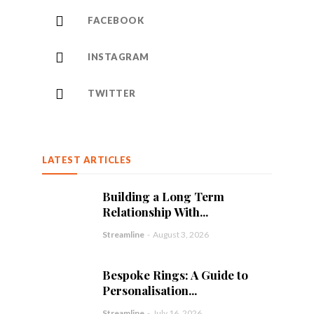
FACEBOOK
INSTAGRAM
TWITTER
LATEST ARTICLES
Building a Long Term
Relationship With...
Streamline
-
August 3, 2026
Bespoke Rings: A Guide to
Personalisation...
Streamline
-
July 16, 2026