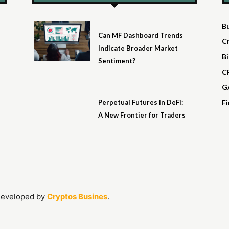
B
Can MF Dashboard Trends
C
Indicate Broader Market
Bi
Sentiment?
C
G
Perpetual Futures in DeFi:
F
A New Frontier for Traders
Developed by
Cryptos Busines
.