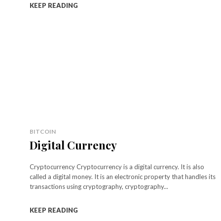
KEEP READING
BITCOIN
Digital Currency
Cryptocurrency Cryptocurrency is a digital currency. It is also
called a digital money. It is an electronic property that handles its
transactions using cryptography, cryptography...
KEEP READING