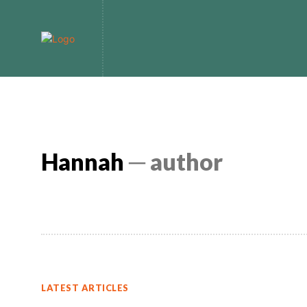
Home
Bitcoin
Hannah
─ author
LATEST ARTICLES