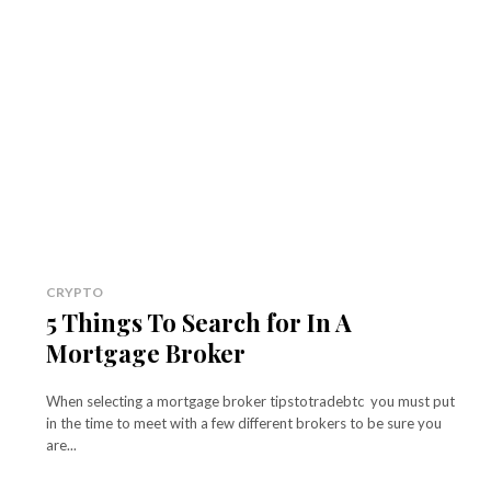
CRYPTO
5 Things To Search for In A
Mortgage Broker
When selecting a mortgage broker tipstotradebtc you must put
in the time to meet with a few different brokers to be sure you
are...