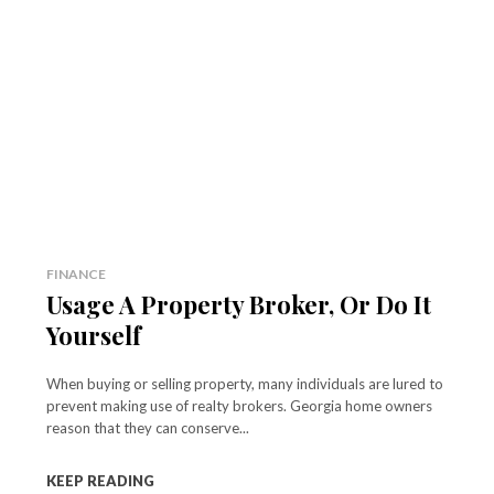
FINANCE
Usage A Property Broker, Or Do It
Yourself
When buying or selling property, many individuals are lured to
prevent making use of realty brokers. Georgia home owners
reason that they can conserve...
KEEP READING