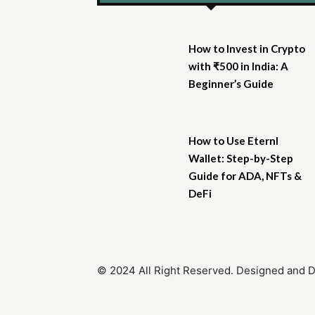
How to Invest in Crypto
with ₹500 in India: A
Beginner’s Guide
How to Use Eternl
Wallet: Step-by-Step
Guide for ADA, NFTs &
DeFi
© 2024 All Right Reserved. Designed and 