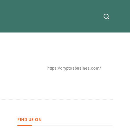
nvestment
Contact Us
More
https://cryptosbusines.com/
FIND US ON