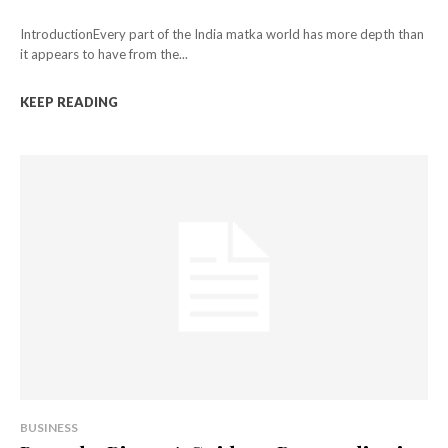
IntroductionEvery part of the India matka world has more depth than
it appears to have from the...
KEEP READING
BUSINESS