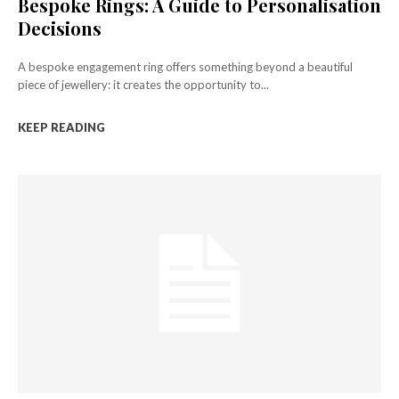
Bespoke Rings: A Guide to Personalisation
Decisions
A bespoke engagement ring offers something beyond a beautiful
piece of jewellery: it creates the opportunity to...
KEEP READING