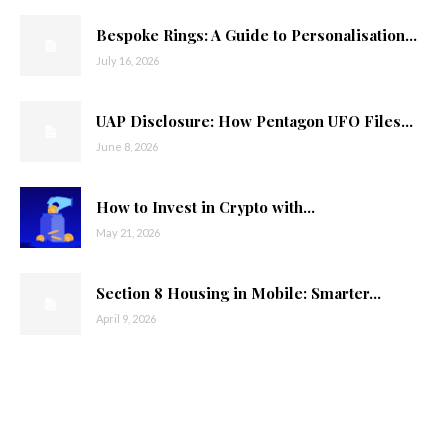
Bespoke Rings: A Guide to Personalisation...
July 16, 2026
UAP Disclosure: How Pentagon UFO Files...
June 8, 2026
How to Invest in Crypto with...
May 21, 2026
Section 8 Housing in Mobile: Smarter...
April 9, 2026