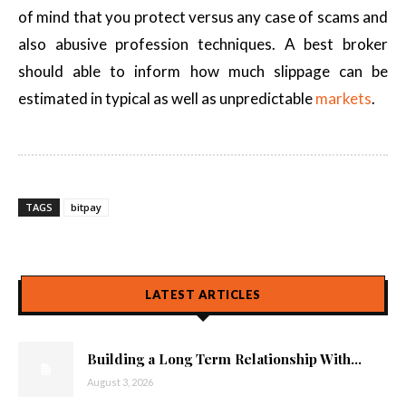
of mind that you protect versus any case of scams and
also abusive profession techniques. A best broker
should able to inform how much slippage can be
estimated in typical as well as unpredictable
markets
.
TAGS
bitpay
LATEST ARTICLES
Building a Long Term Relationship With...
August 3, 2026