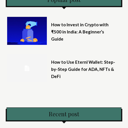
How to Invest in Crypto with
₹500 in India: A Beginner’s
Guide
How to Use Eternl Wallet: Step-
by-Step Guide for ADA, NFTs &
DeFi
Recent post