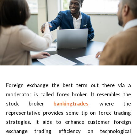
Foreign exchange the best term out there via a
moderator is called forex broker. It resembles the
stock broker
bankingtrades
, where the
representative provides some tip on forex trading
strategies. It aids to enhance customer foreign
exchange trading efficiency on technological