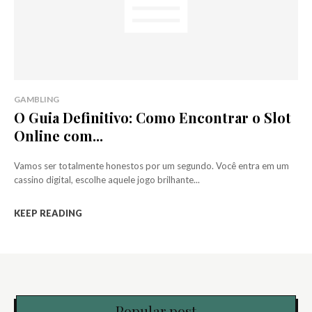
GAMBLING
O Guia Definitivo: Como Encontrar o Slot
Online com...
Vamos ser totalmente honestos por um segundo. Você entra em um
cassino digital, escolhe aquele jogo brilhante...
KEEP READING
Popular post