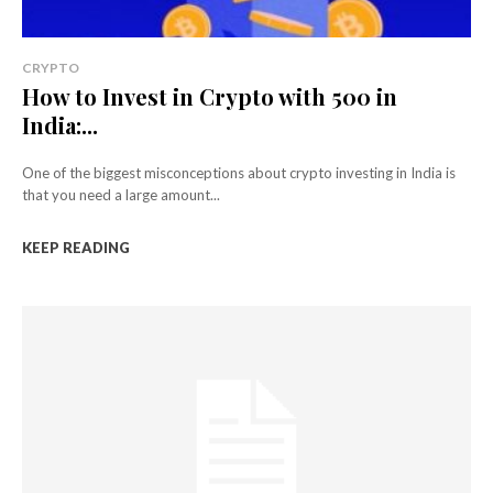
CRYPTO
How to Invest in Crypto with ₹500 in
India:...
One of the biggest misconceptions about crypto investing in India is
that you need a large amount...
KEEP READING