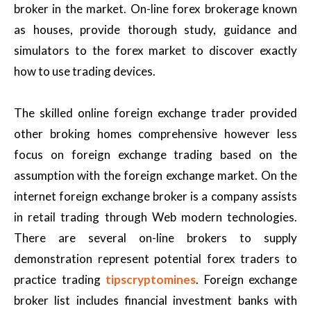
broker in the market. On-line forex brokerage known
as houses, provide thorough study, guidance and
simulators to the forex market to discover exactly
how to use trading devices.
The skilled online foreign exchange trader provided
other broking homes comprehensive however less
focus on foreign exchange trading based on the
assumption with the foreign exchange market. On the
internet foreign exchange broker is a company assists
in retail trading through Web modern technologies.
There are several on-line brokers to supply
demonstration represent potential forex traders to
practice trading
tipscryptomines
. Foreign exchange
broker list includes financial investment banks with