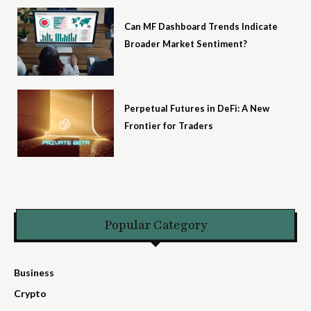
Can MF Dashboard Trends Indicate
Broader Market Sentiment?
Perpetual Futures in DeFi: A New
Frontier for Traders
Popular Category
Business
Crypto