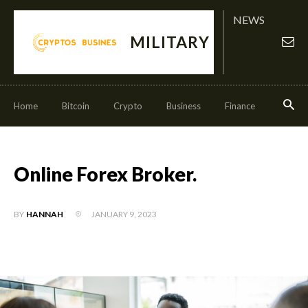
NEWS
MILITARY
Home
Bitcoin
Crypto
Business
Finance
Invest
Online Forex Broker.
JANUARY 9, 2023
BY
HANNAH