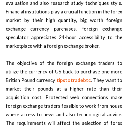
evaluation and also research study techniques style.
Financial institutions play a crucial function in the forex
market by their high quantity, big worth foreign
exchange currency purchases. Foreign exchange
speculator appreciates 24-hour accessibility to the
marketplace with a foreign exchange broker.
The objective of the foreign exchange traders to
utilize the currency of US buck to purchase one more
British Pound currency
tipstotradebtc
. They want to
market their pounds at a higher rate than their
acquisition cost. Protected web connections make
foreign exchange traders feasible to work from house
where access to news and also technological advice.
The requirements will affect the selection of forex