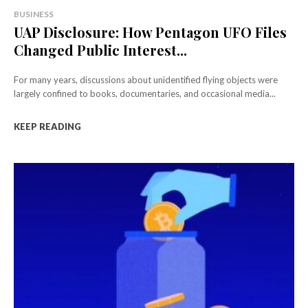
BUSINESS
UAP Disclosure: How Pentagon UFO Files
Changed Public Interest...
For many years, discussions about unidentified flying objects were
largely confined to books, documentaries, and occasional media...
KEEP READING