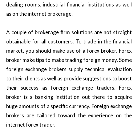
dealing rooms, industrial financial institutions as well
as on the internet brokerage.
A couple of brokerage firm solutions are not straight
obtainable for all customers. To trade in the financial
market, you should make use of a forex broker. Forex
broker make tips to make trading foreign money. Some
foreign exchange brokers supply technical evaluation
to their clients as well as provide suggestions to boost
their success as foreign exchange traders. Forex
broker is a banking institution out there to acquire
huge amounts of a specific currency. Foreign exchange
brokers are tailored toward the experience on the
internet forex trader.