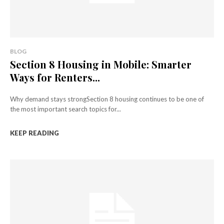
BLOG
Section 8 Housing in Mobile: Smarter
Ways for Renters...
Why demand stays strongSection 8 housing continues to be one of
the most important search topics for...
KEEP READING