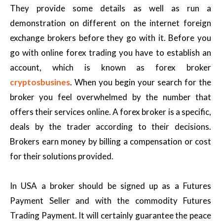
They provide some details as well as run a
demonstration on different on the internet foreign
exchange brokers before they go with it. Before you
go with online forex trading you have to establish an
account, which is known as forex broker
cryptosbusines
. When you begin your search for the
broker you feel overwhelmed by the number that
offers their services online. A forex broker is a specific,
deals by the trader according to their decisions.
Brokers earn money by billing a compensation or cost
for their solutions provided.
In USA a broker should be signed up as a Futures
Payment Seller and with the commodity Futures
Trading Payment. It will certainly guarantee the peace