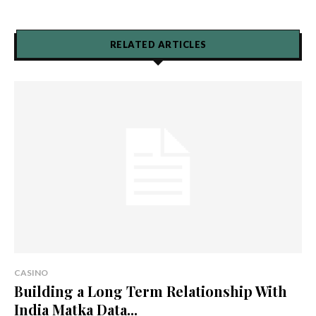
RELATED ARTICLES
CASINO
Building a Long Term Relationship With
India Matka Data...