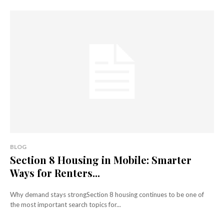
BLOG
Section 8 Housing in Mobile: Smarter
Ways for Renters...
Why demand stays strongSection 8 housing continues to be one of
the most important search topics for...