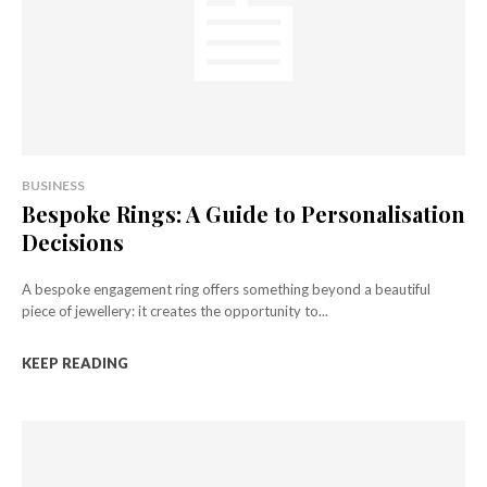
BUSINESS
Bespoke Rings: A Guide to Personalisation
Decisions
A bespoke engagement ring offers something beyond a beautiful
piece of jewellery: it creates the opportunity to...
KEEP READING