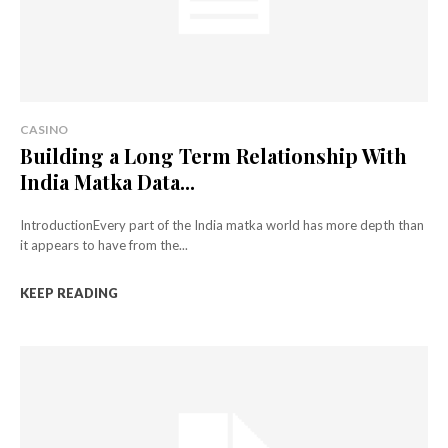
CASINO
Building a Long Term Relationship With
India Matka Data...
IntroductionEvery part of the India matka world has more depth than
it appears to have from the...
KEEP READING