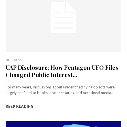
BUSINESS
UAP Disclosure: How Pentagon UFO Files
Changed Public Interest...
For many years, discussions about unidentified flying objects were
largely confined to books, documentaries, and occasional media...
KEEP READING