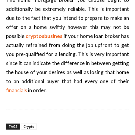
additionally be extremely reliable. This is important
due to the fact that you intend to prepare to make an
offer on a home swiftly however this may not be
possible
cryptosbusines
if your home loan broker has
actually refrained from doing the job upfront to get
you pre-qualified for a lending. This is very important
since it can indicate the difference in between getting
the house of your desires as well as losing that home
to an additional buyer that had every one of their
financials
in order.
TAGS
Crypto