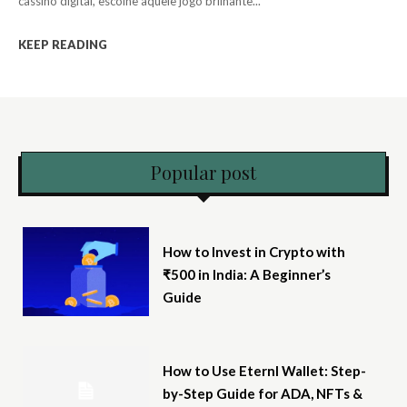
cassino digital, escolhe aquele jogo brilhante...
KEEP READING
Popular post
How to Invest in Crypto with
₹500 in India: A Beginner’s
Guide
How to Use Eternl Wallet: Step-
by-Step Guide for ADA, NFTs &