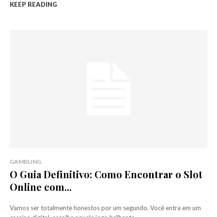
KEEP READING
GAMBLING
O Guia Definitivo: Como Encontrar o Slot
Online com...
Vamos ser totalmente honestos por um segundo. Você entra em um