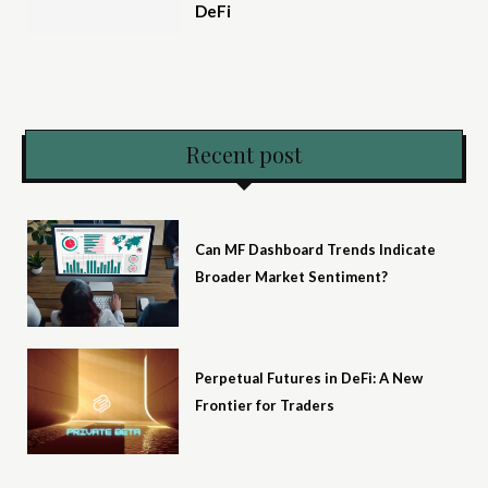
DeFi
Recent post
Can MF Dashboard Trends Indicate
Broader Market Sentiment?
Perpetual Futures in DeFi: A New
Frontier for Traders