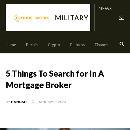
NEWS
MILITARY
Home
Bitcoin
Crypto
Business
Finance
Invest
5 Things To Search for In A
Mortgage Broker
JANUARY 3, 2023
BY
HANNAH