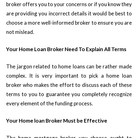
broker offers you to your concerns or if you know they
are providing you incorrect details it would be best to
choose a more well-informed broker to ensure you are
not mislead.
Your Home Loan Broker Need To Explain All Terms
The jargon related to home loans can be rather made
complex. It is very important to pick a home loan
broker who makes the effort to discuss each of these
terms to you to guarantee you completely recognize
every element of the funding process.
Your Home loan Broker Must be Effective
The home mortgage broker you choose ought to