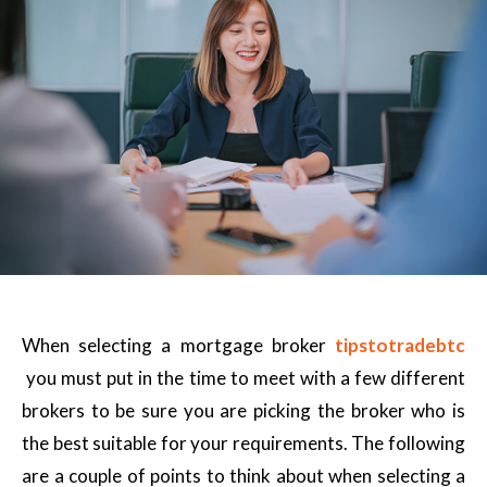
When selecting a mortgage broker
tipstotradebtc
you must put in the time to meet with a few different
brokers to be sure you are picking the broker who is
the best suitable for your requirements. The following
are a couple of points to think about when selecting a