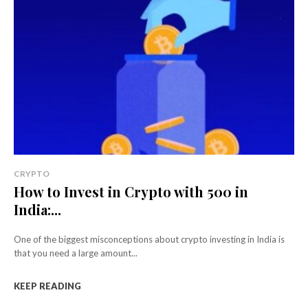
CRYPTO
How to Invest in Crypto with ₹500 in
India:...
One of the biggest misconceptions about crypto investing in India is
that you need a large amount...
KEEP READING