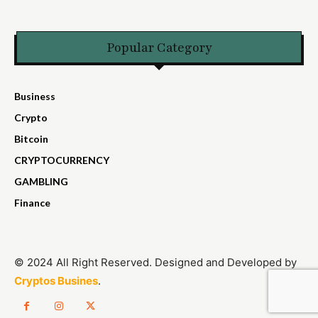
Popular Category
Business
Crypto
Bitcoin
CRYPTOCURRENCY
GAMBLING
Finance
© 2024 All Right Reserved. Designed and Developed by
Cryptos Busines
.