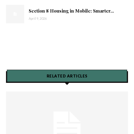
Section 8 Housing in Mobile: Smarter...
April 9, 2026
RELATED ARTICLES