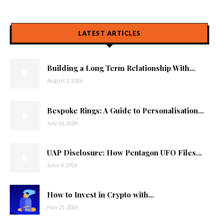
LATEST ARTICLES
Building a Long Term Relationship With...
August 3, 2026
Bespoke Rings: A Guide to Personalisation...
July 16, 2026
UAP Disclosure: How Pentagon UFO Files...
June 8, 2026
How to Invest in Crypto with...
May 21, 2026