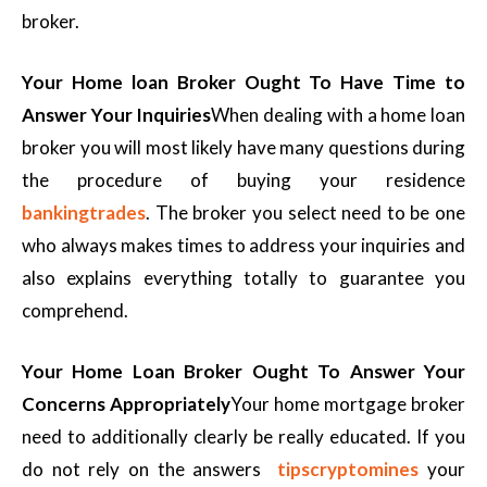
broker.
Your Home loan Broker Ought To Have Time to
Answer Your Inquiries
When dealing with a home loan
broker you will most likely have many questions during
the procedure of buying your residence
bankingtrades
. The broker you select need to be one
who always makes times to address your inquiries and
also explains everything totally to guarantee you
comprehend.
Your Home Loan Broker Ought To Answer Your
Concerns Appropriately
Your home mortgage broker
need to additionally clearly be really educated. If you
do not rely on the answers
tipscryptomines
your