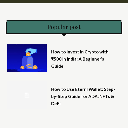
Popular post
How to Invest in Crypto with
₹500 in India: A Beginner’s
Guide
How to Use Eternl Wallet: Step-
by-Step Guide for ADA, NFTs &
DeFi