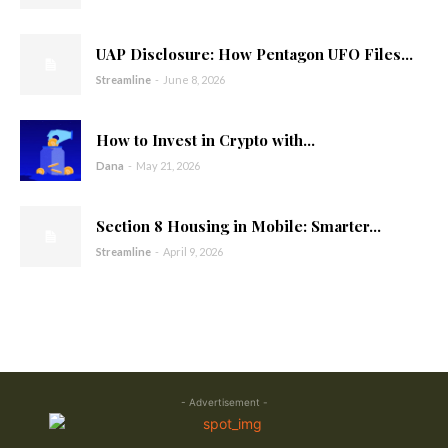
UAP Disclosure: How Pentagon UFO Files...
Streamline
-
June 8, 2026
How to Invest in Crypto with...
Dana
-
May 21, 2026
Section 8 Housing in Mobile: Smarter...
Streamline
-
April 9, 2026
- Advertisement -