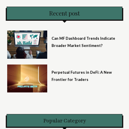
Recent post
Can MF Dashboard Trends Indicate
Broader Market Sentiment?
Perpetual Futures in DeFi: A New
Frontier for Traders
Popular Category