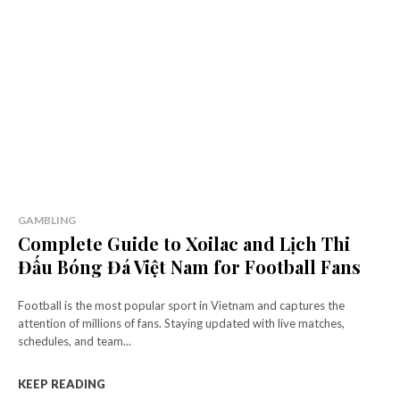
GAMBLING
Complete Guide to Xoilac and Lịch Thi
Đấu Bóng Đá Việt Nam for Football Fans
Football is the most popular sport in Vietnam and captures the
attention of millions of fans. Staying updated with live matches,
schedules, and team...
KEEP READING