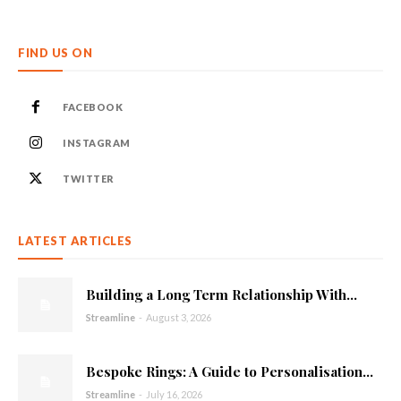
FIND US ON
FACEBOOK
INSTAGRAM
TWITTER
LATEST ARTICLES
Building a Long Term Relationship With...
Streamline
-
August 3, 2026
Bespoke Rings: A Guide to Personalisation...
Streamline
-
July 16, 2026