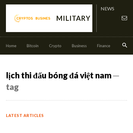
NEWS
MILITARY
Home
Bitcoin
Crypto
Business
Finance
Invest
lịch thi đấu bóng đá việt nam
─
tag
LATEST ARTICLES