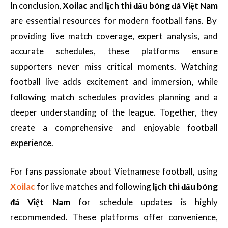
In conclusion,
Xoilac
and
lịch thi đấu bóng đá Việt Nam
are essential resources for modern football fans. By
providing live match coverage, expert analysis, and
accurate schedules, these platforms ensure
supporters never miss critical moments. Watching
football live adds excitement and immersion, while
following match schedules provides planning and a
deeper understanding of the league. Together, they
create a comprehensive and enjoyable football
experience.
For fans passionate about Vietnamese football, using
Xoilac
for live matches and following
lịch thi đấu bóng
đá Việt Nam
for schedule updates is highly
recommended. These platforms offer convenience,