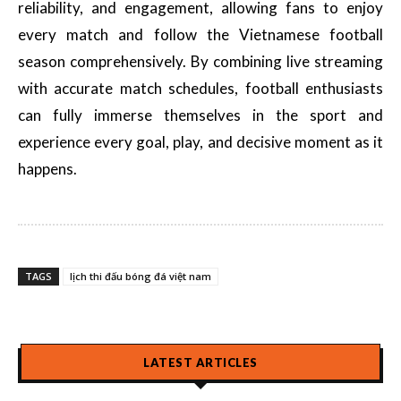
reliability, and engagement, allowing fans to enjoy
every match and follow the Vietnamese football
season comprehensively. By combining live streaming
with accurate match schedules, football enthusiasts
can fully immerse themselves in the sport and
experience every goal, play, and decisive moment as it
happens.
TAGS
lịch thi đấu bóng đá việt nam
LATEST ARTICLES