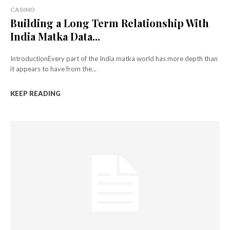
CASINO
Building a Long Term Relationship With
India Matka Data...
IntroductionEvery part of the India matka world has more depth than
it appears to have from the...
KEEP READING