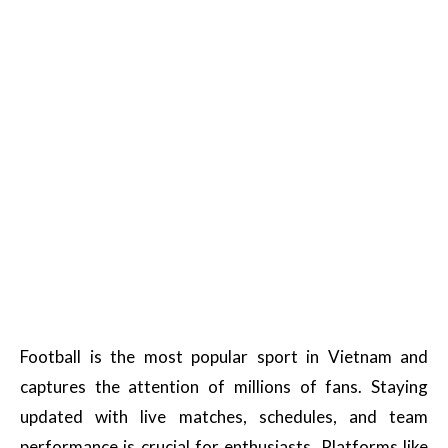
Football is the most popular sport in Vietnam and
captures the attention of millions of fans. Staying
updated with live matches, schedules, and team
performance is crucial for enthusiasts. Platforms like