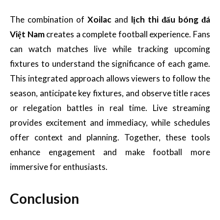
The combination of
Xoilac
and
lịch thi đấu bóng đá
Việt Nam
creates a complete football experience. Fans
can watch matches live while tracking upcoming
fixtures to understand the significance of each game.
This integrated approach allows viewers to follow the
season, anticipate key fixtures, and observe title races
or relegation battles in real time. Live streaming
provides excitement and immediacy, while schedules
offer context and planning. Together, these tools
enhance engagement and make football more
immersive for enthusiasts.
Conclusion