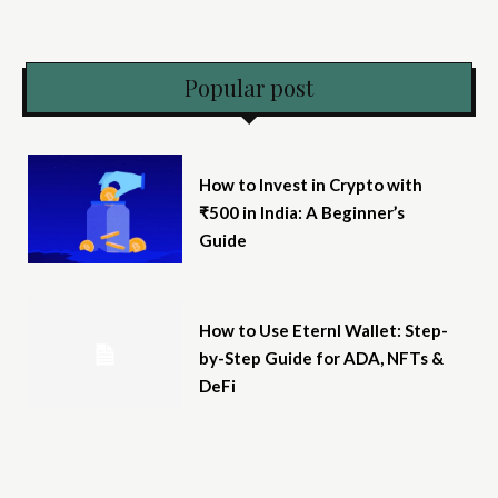
Popular post
How to Invest in Crypto with
₹500 in India: A Beginner’s
Guide
How to Use Eternl Wallet: Step-
by-Step Guide for ADA, NFTs &
DeFi