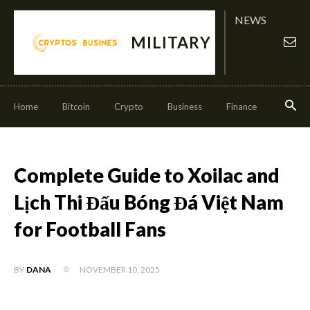
NEWS
MILITARY
Home
Bitcoin
Crypto
Business
Finance
Invest
Complete Guide to Xoilac and
Lịch Thi Đấu Bóng Đá Việt Nam
for Football Fans
NOVEMBER 10, 2025
BY
DANA