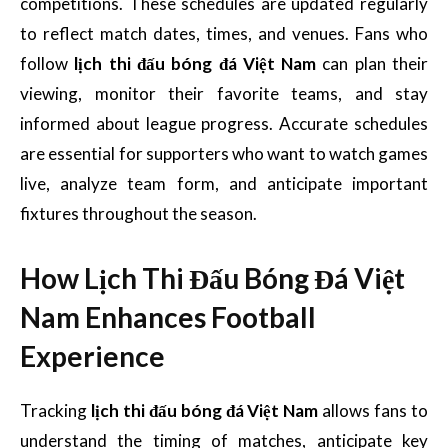
competitions. These schedules are updated regularly
to reflect match dates, times, and venues. Fans who
follow
lịch thi đấu bóng đá Việt Nam
can plan their
viewing, monitor their favorite teams, and stay
informed about league progress. Accurate schedules
are essential for supporters who want to watch games
live, analyze team form, and anticipate important
fixtures throughout the season.
How Lịch Thi Đấu Bóng Đá Việt
Nam Enhances Football
Experience
Tracking
lịch thi đấu bóng đá Việt Nam
allows fans to
understand the timing of matches, anticipate key