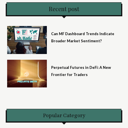
Recent post
Can MF Dashboard Trends Indicate
Broader Market Sentiment?
Perpetual Futures in DeFi: A New
Frontier for Traders
Popular Category