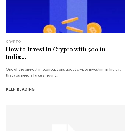
CRYPTO
How to Invest in Crypto with ₹500 in
India:...
One of the biggest misconceptions about crypto investing in India is
that you need a large amount...
KEEP READING