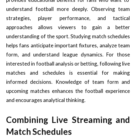
understand football more deeply. Observing team
strategies, player performance, and tactical
approaches allows viewers to gain a better
understanding of the sport. Studying match schedules
helps fans anticipate important fixtures, analyze team
form, and understand league dynamics. For those
interested in football analysis or betting, following live
matches and schedules is essential for making
informed decisions. Knowledge of team form and
upcoming matches enhances the football experience
and encourages analytical thinking.
Combining Live Streaming and
Match Schedules