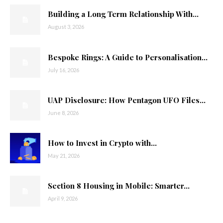
Building a Long Term Relationship With...
August 3, 2026
Bespoke Rings: A Guide to Personalisation...
July 16, 2026
UAP Disclosure: How Pentagon UFO Files...
June 8, 2026
How to Invest in Crypto with...
May 21, 2026
Section 8 Housing in Mobile: Smarter...
April 9, 2026