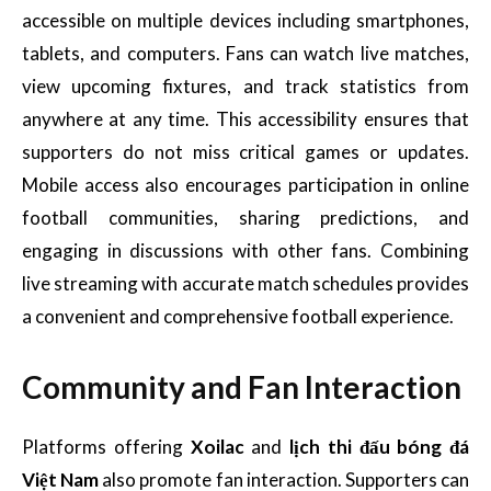
accessible on multiple devices including smartphones,
tablets, and computers. Fans can watch live matches,
view upcoming fixtures, and track statistics from
anywhere at any time. This accessibility ensures that
supporters do not miss critical games or updates.
Mobile access also encourages participation in online
football communities, sharing predictions, and
engaging in discussions with other fans. Combining
live streaming with accurate match schedules provides
a convenient and comprehensive football experience.
Community and Fan Interaction
Platforms offering
Xoilac
and
lịch thi đấu bóng đá
Việt Nam
also promote fan interaction. Supporters can