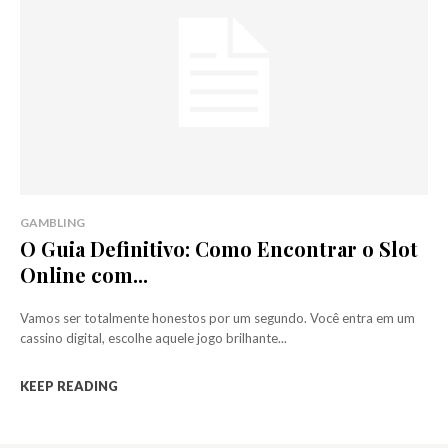
GAMBLING
O Guia Definitivo: Como Encontrar o Slot
Online com...
Vamos ser totalmente honestos por um segundo. Você entra em um
cassino digital, escolhe aquele jogo brilhante...
KEEP READING