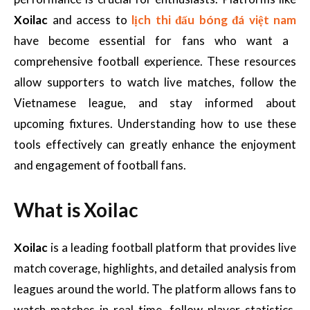
Xoilac
and access to
lịch thi đấu bóng đá việt nam
have become essential for fans who want a
comprehensive football experience. These resources
allow supporters to watch live matches, follow the
Vietnamese league, and stay informed about
upcoming fixtures. Understanding how to use these
tools effectively can greatly enhance the enjoyment
and engagement of football fans.
What is Xoilac
Xoilac
is a leading football platform that provides live
match coverage, highlights, and detailed analysis from
leagues around the world. The platform allows fans to
watch matches in real time, follow player statistics,