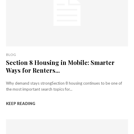
BLOG
Section 8 Housing in Mobile: Smarter
Ways for Renters...
Why demand stays strongSection 8 housing continues to be one of
the most important search topics for...
KEEP READING