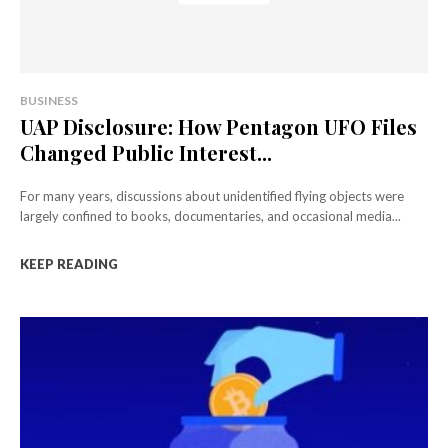
BUSINESS
UAP Disclosure: How Pentagon UFO Files
Changed Public Interest...
For many years, discussions about unidentified flying objects were
largely confined to books, documentaries, and occasional media...
KEEP READING