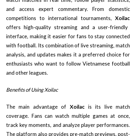
and access expert commentary. From domestic
competitions to international tournaments,
Xoilac
offers high-quality streaming and a user-friendly
interface, making it easier for fans to stay connected
with football. Its combination of live streaming, match
analysis, and updates makes it a preferred choice for
enthusiasts who want to follow Vietnamese football
and other leagues.
Benefits of Using Xoilac
The main advantage of
Xoilac
is its live match
coverage. Fans can watch multiple games at once,
track key moments, and analyze player performances.
The platform also provides pre-match previews, post-