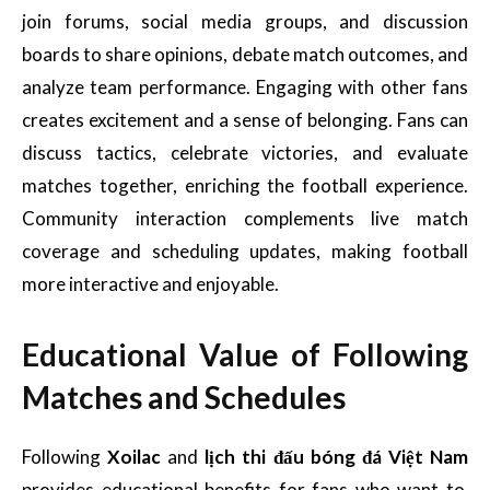
join forums, social media groups, and discussion
boards to share opinions, debate match outcomes, and
analyze team performance. Engaging with other fans
creates excitement and a sense of belonging. Fans can
discuss tactics, celebrate victories, and evaluate
matches together, enriching the football experience.
Community interaction complements live match
coverage and scheduling updates, making football
more interactive and enjoyable.
Educational Value of Following
Matches and Schedules
Following
Xoilac
and
lịch thi đấu bóng đá Việt Nam
provides educational benefits for fans who want to