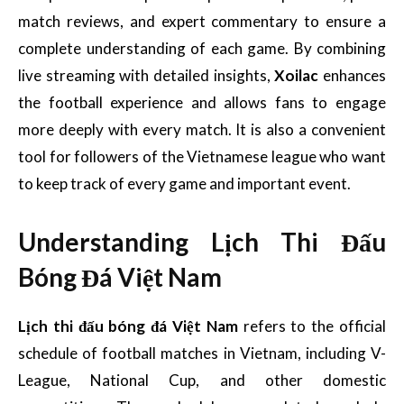
match reviews, and expert commentary to ensure a
complete understanding of each game. By combining
live streaming with detailed insights,
Xoilac
enhances
the football experience and allows fans to engage
more deeply with every match. It is also a convenient
tool for followers of the Vietnamese league who want
to keep track of every game and important event.
Understanding Lịch Thi Đấu
Bóng Đá Việt Nam
Lịch thi đấu bóng đá Việt Nam
refers to the official
schedule of football matches in Vietnam, including V-
League, National Cup, and other domestic