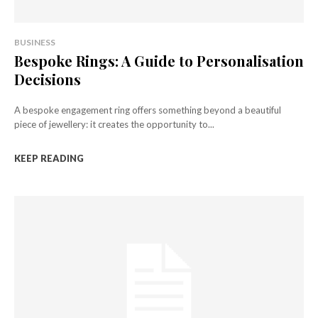
BUSINESS
Bespoke Rings: A Guide to Personalisation
Decisions
A bespoke engagement ring offers something beyond a beautiful
piece of jewellery: it creates the opportunity to...
KEEP READING