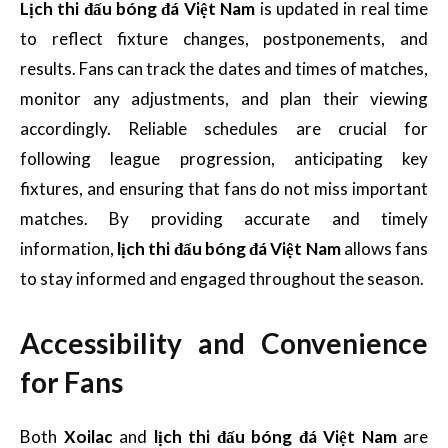
Lịch thi đấu bóng đá Việt Nam
is updated in real time
to reflect fixture changes, postponements, and
results. Fans can track the dates and times of matches,
monitor any adjustments, and plan their viewing
accordingly. Reliable schedules are crucial for
following league progression, anticipating key
fixtures, and ensuring that fans do not miss important
matches. By providing accurate and timely
information,
lịch thi đấu bóng đá Việt Nam
allows fans
to stay informed and engaged throughout the season.
Accessibility and Convenience
for Fans
Both
Xoilac
and
lịch thi đấu bóng đá Việt Nam
are