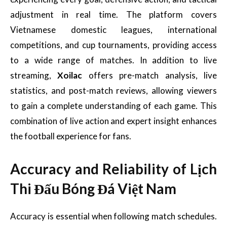
adjustment in real time. The platform covers
Vietnamese domestic leagues, international
competitions, and cup tournaments, providing access
to a wide range of matches. In addition to live
streaming,
Xoilac
offers pre-match analysis, live
statistics, and post-match reviews, allowing viewers
to gain a complete understanding of each game. This
combination of live action and expert insight enhances
the football experience for fans.
Accuracy and Reliability of Lịch
Thi Đấu Bóng Đá Việt Nam
Accuracy is essential when following match schedules.