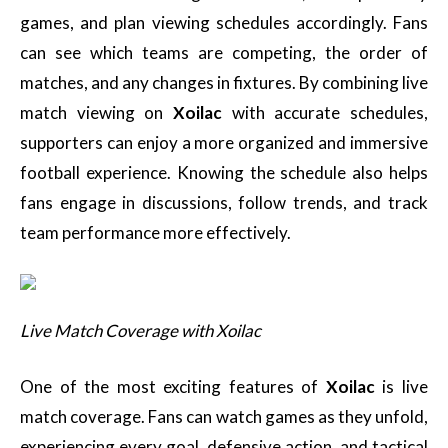
games, and plan viewing schedules accordingly. Fans
can see which teams are competing, the order of
matches, and any changes in fixtures. By combining live
match viewing on
Xoilac
with accurate schedules,
supporters can enjoy a more organized and immersive
football experience. Knowing the schedule also helps
fans engage in discussions, follow trends, and track
team performance more effectively.
Live Match Coverage with Xoilac
One of the most exciting features of
Xoilac
is live
match coverage. Fans can watch games as they unfold,
experiencing every goal, defensive action, and tactical