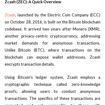
Zcash (ZEC): A Quick Overview
Zcash
, launched by the Electric Coin Company (ECC)
on October 28, 2016, is built on the Bitcoin blockchain
codebase. It arrived two years after Monero (XMR),
another privacy-centric cryptocurrency, addressing
market demands for anonymous transactions.
Unlike Bitcoin (BTC), where transactions on the
blockchain can expose wallet addresses, Zcash
encrypts transaction details.
Using Bitcoin’s ledger system, Zcash employs a
cryptographic technique called zero-knowledge
proofs, allowing users to conduct anonymous
transactions. The specifics of these transactions are