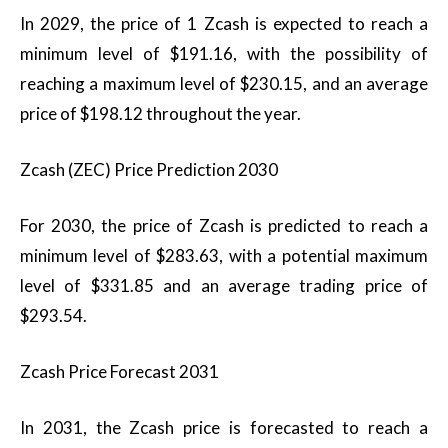
In 2029, the price of 1 Zcash is expected to reach a
minimum level of $191.16, with the possibility of
reaching a maximum level of $230.15, and an average
price of $198.12 throughout the year.
Zcash (ZEC) Price Prediction 2030
For 2030, the price of Zcash is predicted to reach a
minimum level of $283.63, with a potential maximum
level of $331.85 and an average trading price of
$293.54.
Zcash Price Forecast 2031
In 2031, the Zcash price is forecasted to reach a