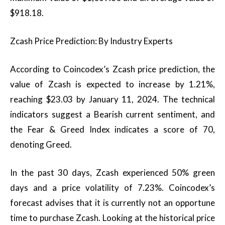
$918.18.
Zcash Price Prediction: By Industry Experts
According to Coincodex’s Zcash price prediction, the
value of Zcash is expected to increase by 1.21%,
reaching $23.03 by January 11, 2024. The technical
indicators suggest a Bearish current sentiment, and
the Fear & Greed Index indicates a score of 70,
denoting Greed.
In the past 30 days, Zcash experienced 50% green
days and a price volatility of 7.23%. Coincodex’s
forecast advises that it is currently not an opportune
time to purchase Zcash. Looking at the historical price