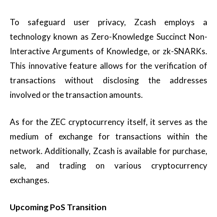
To safeguard user privacy, Zcash employs a
technology known as Zero-Knowledge Succinct Non-
Interactive Arguments of Knowledge, or zk-SNARKs.
This innovative feature allows for the verification of
transactions without disclosing the addresses
involved or the transaction amounts.
As for the ZEC cryptocurrency itself, it serves as the
medium of exchange for transactions within the
network. Additionally, Zcash is available for purchase,
sale, and trading on various cryptocurrency
exchanges.
Upcoming PoS Transition