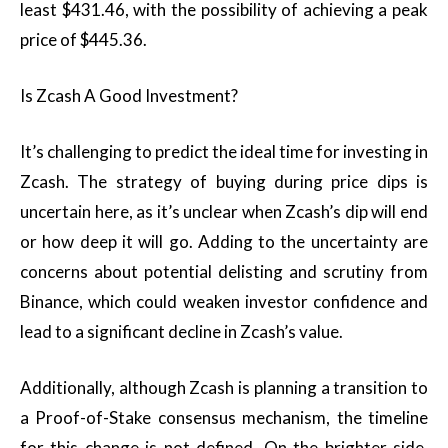
least $431.46, with the possibility of achieving a peak
price of $445.36.
Is Zcash A Good Investment?
It’s challenging to predict the ideal time for investing in
Zcash. The strategy of buying during price dips is
uncertain here, as it’s unclear when Zcash’s dip will end
or how deep it will go. Adding to the uncertainty are
concerns about potential delisting and scrutiny from
Binance, which could weaken investor confidence and
lead to a significant decline in Zcash’s value.
Additionally, although Zcash is planning a transition to
a Proof-of-Stake consensus mechanism, the timeline
for this change is not defined. On the brighter side,