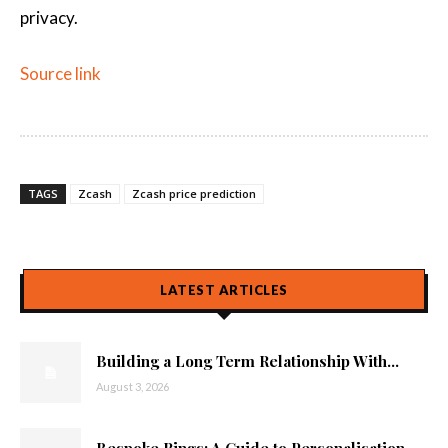
privacy.
Source link
TAGS
Zcash
Zcash price prediction
LATEST ARTICLES
Building a Long Term Relationship With...
August 3, 2026
Bespoke Rings: A Guide to Personalisation...