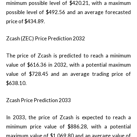
minimum possible level of $420.21, with a maximum
possible level of $492.56 and an average forecasted
price of $434.89.
Zcash (ZEC) Price Prediction 2032
The price of Zcash is predicted to reach a minimum
value of $616.36 in 2032, with a potential maximum
value of $728.45 and an average trading price of
$638.10.
Zcash Price Prediction 2033
In 2033, the price of Zcash is expected to reach a
minimum price value of $886.28, with a potential
maximum value of $1,069.80 and an average value of