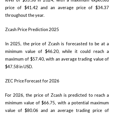
price of $41.42 and an average price of $34.37
throughout the year.
Zcash Price Prediction 2025
In 2025, the price of Zcash is forecasted to be at a
minimum value of $46.20, while it could reach a
maximum of $57.40, with an average trading value of
$47.58 in USD.
ZEC Price Forecast for 2026
For 2026, the price of Zcash is predicted to reach a
minimum value of $66.75, with a potential maximum
value of $80.06 and an average trading price of