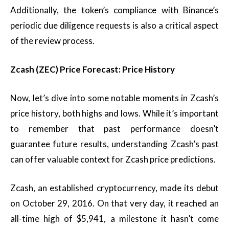
Additionally, the token’s compliance with Binance’s
periodic due diligence requests is also a critical aspect
of the review process.
Zcash (ZEC) Price Forecast: Price History
Now, let’s dive into some notable moments in Zcash’s
price history, both highs and lows. While it’s important
to remember that past performance doesn’t
guarantee future results, understanding Zcash’s past
can offer valuable context for Zcash price predictions.
Zcash, an established cryptocurrency, made its debut
on October 29, 2016. On that very day, it reached an
all-time high of $5,941, a milestone it hasn’t come