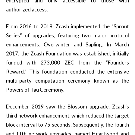
encrypted and only accessible to those with
authorized access.
From 2016 to 2018, Zcash implemented the “Sprout
Series” of upgrades, featuring two major protocol
enhancements: Overwinter and Sapling. In March
2017, the Zcash Foundation was established, initially
funded with 273,000 ZEC from the “Founders
Reward.” This foundation conducted the extensive
multi-party computation ceremony known as the
Powers of Tau Ceremony.
December 2019 saw the Blossom upgrade, Zcash’s
third network enhancement, which reduced the target
block interval to 75 seconds. Subsequently, the fourth
and fifth network upgrades, named Heartwood and