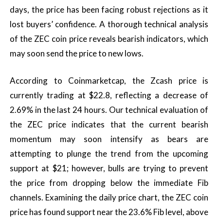
days, the price has been facing robust rejections as it
lost buyers’ confidence. A thorough technical analysis
of the ZEC coin price reveals bearish indicators, which
may soon send the price to new lows.
According to Coinmarketcap, the Zcash price is
currently trading at $22.8, reflecting a decrease of
2.69% in the last 24 hours. Our technical evaluation of
the ZEC price indicates that the current bearish
momentum may soon intensify as bears are
attempting to plunge the trend from the upcoming
support at $21; however, bulls are trying to prevent
the price from dropping below the immediate Fib
channels. Examining the daily price chart, the ZEC coin
price has found support near the 23.6% Fib level, above