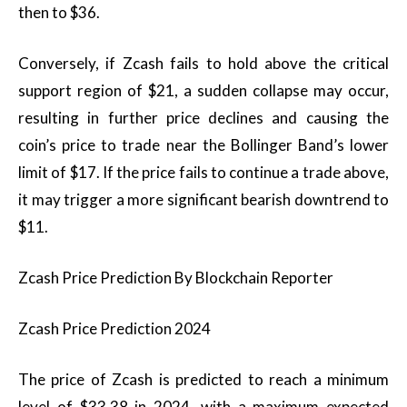
then to $36.
Conversely, if Zcash fails to hold above the critical
support region of $21, a sudden collapse may occur,
resulting in further price declines and causing the
coin’s price to trade near the Bollinger Band’s lower
limit of $17. If the price fails to continue a trade above,
it may trigger a more significant bearish downtrend to
$11.
Zcash Price Prediction By Blockchain Reporter
Zcash Price Prediction 2024
The price of Zcash is predicted to reach a minimum
level of $33.38 in 2024, with a maximum expected