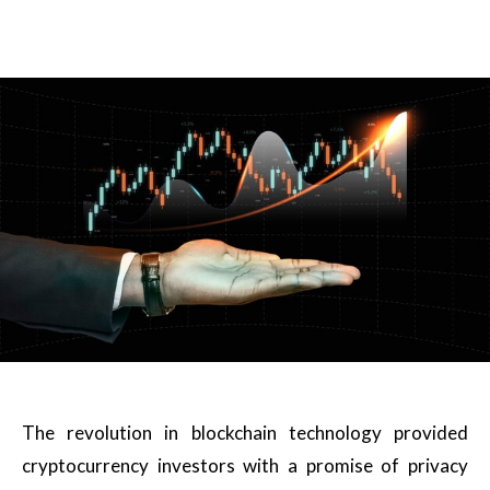
The revolution in blockchain technology provided
cryptocurrency investors with a promise of privacy