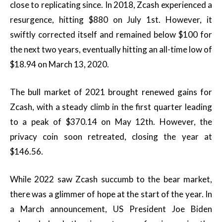
close to replicating since. In 2018, Zcash experienced a
resurgence, hitting $880 on July 1st. However, it
swiftly corrected itself and remained below $100 for
the next two years, eventually hitting an all-time low of
$18.94 on March 13, 2020.
The bull market of 2021 brought renewed gains for
Zcash, with a steady climb in the first quarter leading
to a peak of $370.14 on May 12th. However, the
privacy coin soon retreated, closing the year at
$146.56.
While 2022 saw Zcash succumb to the bear market,
there was a glimmer of hope at the start of the year. In
a March announcement, US President Joe Biden