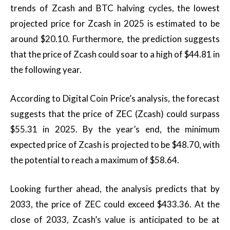
trends of Zcash and BTC halving cycles, the lowest
projected price for Zcash in 2025 is estimated to be
around $20.10. Furthermore, the prediction suggests
that the price of Zcash could soar to a high of $44.81 in
the following year.
According to Digital Coin Price’s analysis, the forecast
suggests that the price of ZEC (Zcash) could surpass
$55.31 in 2025. By the year’s end, the minimum
expected price of Zcash is projected to be $48.70, with
the potential to reach a maximum of $58.64.
Looking further ahead, the analysis predicts that by
2033, the price of ZEC could exceed $433.36. At the
close of 2033, Zcash’s value is anticipated to be at