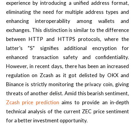
experience by introducing a unified address format,
eliminating the need for multiple address types and
enhancing interoperability among wallets and
exchanges. This distinction is similar to the difference
between HTTP and HTTPS protocols, where the
latter’s “S” signifies additional encryption for
enhanced transaction safety and confidentiality.
However, in recent days, there has been an increased
regulation on Zcash as it got delisted by OKX and
Binance is strictly monitoring the privacy coin, giving
threats of another delist. Amid this bearish sentiment,
Zcash price prediction
aims to provide an in-depth
technical analysis of the current ZEC price sentiment
for a better investment opportunity.