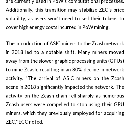
are currently used in PoW’s computational processes.
Additionally, this transition may stabilize ZEC’s price
volatility, as users won’t need to sell their tokens to
cover high energy costs incurred in PoW mining.
The introduction of ASIC miners to the Zcash network
in 2018 led to a notable shift. Many miners moved
away from the slower graphic processing units (GPUs)
to mine Zcash, resulting in an 80% decline in network
activity. “The arrival of ASIC miners on the Zcash
scene in 2018 significantly impacted the network. The
activity on the Zcash chain fell sharply as numerous
Zcash users were compelled to stop using their GPU
miners, which they previously employed for acquiring
ZEC,” ECC noted.