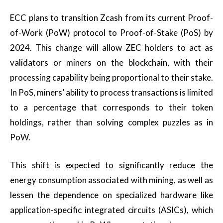
ECC plans to transition Zcash from its current Proof-
of-Work (PoW) protocol to Proof-of-Stake (PoS) by
2024. This change will allow ZEC holders to act as
validators or miners on the blockchain, with their
processing capability being proportional to their stake.
In PoS, miners’ ability to process transactions is limited
to a percentage that corresponds to their token
holdings, rather than solving complex puzzles as in
PoW.
This shift is expected to significantly reduce the
energy consumption associated with mining, as well as
lessen the dependence on specialized hardware like
application-specific integrated circuits (ASICs), which