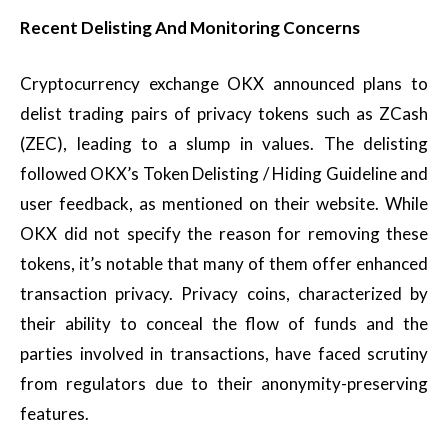
Recent Delisting And Monitoring Concerns
Cryptocurrency exchange OKX announced plans to
delist trading pairs of privacy tokens such as ZCash
(ZEC), leading to a slump in values. The delisting
followed OKX’s Token Delisting / Hiding Guideline and
user feedback, as mentioned on their website. While
OKX did not specify the reason for removing these
tokens, it’s notable that many of them offer enhanced
transaction privacy. Privacy coins, characterized by
their ability to conceal the flow of funds and the
parties involved in transactions, have faced scrutiny
from regulators due to their anonymity-preserving
features.