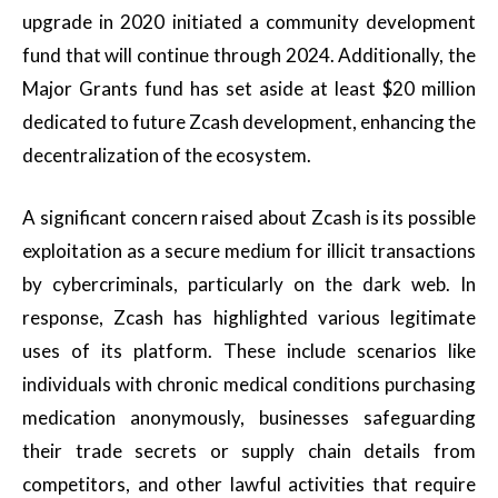
upgrade in 2020 initiated a community development
fund that will continue through 2024. Additionally, the
Major Grants fund has set aside at least $20 million
dedicated to future Zcash development, enhancing the
decentralization of the ecosystem.
A significant concern raised about Zcash is its possible
exploitation as a secure medium for illicit transactions
by cybercriminals, particularly on the dark web. In
response, Zcash has highlighted various legitimate
uses of its platform. These include scenarios like
individuals with chronic medical conditions purchasing
medication anonymously, businesses safeguarding
their trade secrets or supply chain details from
competitors, and other lawful activities that require