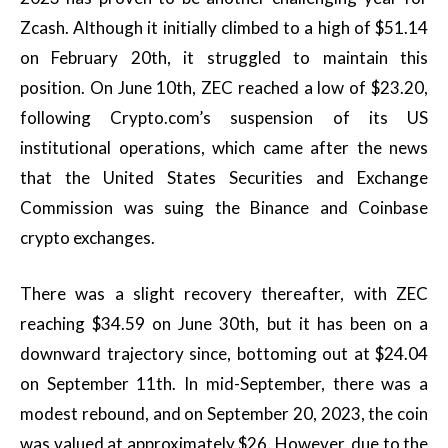
Zcash. Although it initially climbed to a high of $51.14
on February 20th, it struggled to maintain this
position. On June 10th, ZEC reached a low of $23.20,
following Crypto.com’s suspension of its US
institutional operations, which came after the news
that the United States Securities and Exchange
Commission was suing the Binance and Coinbase
crypto exchanges.
There was a slight recovery thereafter, with ZEC
reaching $34.59 on June 30th, but it has been on a
downward trajectory since, bottoming out at $24.04
on September 11th. In mid-September, there was a
modest rebound, and on September 20, 2023, the coin
was valued at approximately $26. However, due to the