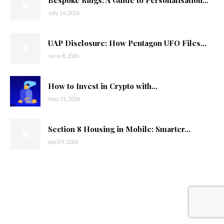
July 16, 2026
UAP Disclosure: How Pentagon UFO Files...
June 8, 2026
How to Invest in Crypto with...
May 21, 2026
Section 8 Housing in Mobile: Smarter...
April 9, 2026