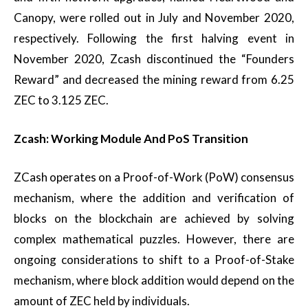
Canopy, were rolled out in July and November 2020,
respectively. Following the first halving event in
November 2020, Zcash discontinued the “Founders
Reward” and decreased the mining reward from 6.25
ZEC to 3.125 ZEC.
Zcash: Working Module And PoS Transition
ZCash operates on a Proof-of-Work (PoW) consensus
mechanism, where the addition and verification of
blocks on the blockchain are achieved by solving
complex mathematical puzzles. However, there are
ongoing considerations to shift to a Proof-of-Stake
mechanism, where block addition would depend on the
amount of ZEC held by individuals.