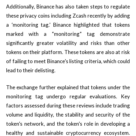
Additionally, Binance has also taken steps to regulate
these privacy coins including Zcash recently by adding
a ‘monitoring tag.’ Binance highlighted that tokens
marked with a “monitoring” tag demonstrate
significantly greater volatility and risks than other
tokens on their platform. These tokens are also at risk
of failing to meet Binance’s listing criteria, which could
lead to their delisting.
The exchange further explained that tokens under the
monitoring tag undergo regular evaluations. Key
factors assessed during these reviews include trading
volume and liquidity, the stability and security of the
token’s network, and the token’s role in developing a
healthy and sustainable cryptocurrency ecosystem.