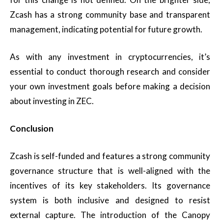
Zcash has a strong community base and transparent
management, indicating potential for future growth.
As with any investment in cryptocurrencies, it’s
essential to conduct thorough research and consider
your own investment goals before making a decision
about investing in ZEC.
Conclusion
Zcash is self-funded and features a strong community
governance structure that is well-aligned with the
incentives of its key stakeholders. Its governance
system is both inclusive and designed to resist
external capture. The introduction of the Canopy