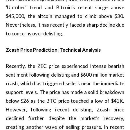
‘Uptober’ trend and Bitcoin’s recent surge above
$45,000, the altcoin managed to climb above $30.
Nevertheless, it has recently faced a sharp decline due
to concerns over delisting.
Zcash Price Prediction: Technical Analysis
Recently, the ZEC price experienced intense bearish
sentiment following delisting and $600 million market
crash, which has triggered sellers near the immediate
support levels. The price has made a solid breakdown
below $26 as the BTC price touched a low of $41K.
However, following recent delisting, Zcash price
declined further despite the market’s recovery,
creating another wave of selling pressure. In recent