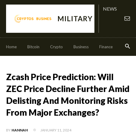
NEWS
MILITARY
Home
Bitcoin
Crypto
Business
Finance
Invest
Zcash Price Prediction: Will
ZEC Price Decline Further Amid
Delisting And Monitoring Risks
From Major Exchanges?
JANUARY 11, 2024
BY
HANNAH