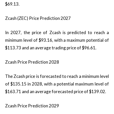
$69.13.
Zcash (ZEC) Price Prediction 2027
In 2027, the price of Zcash is predicted to reach a
minimum level of $93.16, with a maximum potential of
$113.73 and an average trading price of $96.61.
Zcash Price Prediction 2028
The Zcash price is forecasted to reach a minimum level
of $135.15 in 2028, with a potential maximum level of
$163.71 and an average forecasted price of $139.02.
Zcash Price Prediction 2029