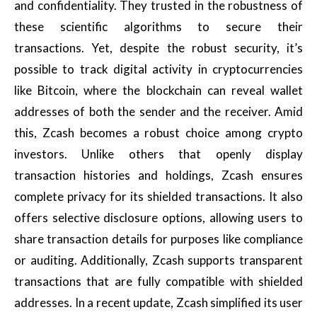
and confidentiality. They trusted in the robustness of
these scientific algorithms to secure their
transactions. Yet, despite the robust security, it’s
possible to track digital activity in cryptocurrencies
like Bitcoin, where the blockchain can reveal wallet
addresses of both the sender and the receiver. Amid
this, Zcash becomes a robust choice among crypto
investors. Unlike others that openly display
transaction histories and holdings, Zcash ensures
complete privacy for its shielded transactions. It also
offers selective disclosure options, allowing users to
share transaction details for purposes like compliance
or auditing. Additionally, Zcash supports transparent
transactions that are fully compatible with shielded
addresses. In a recent update, Zcash simplified its user