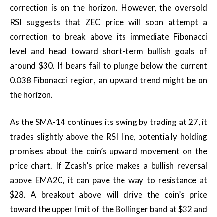
correction is on the horizon. However, the oversold
RSI suggests that ZEC price will soon attempt a
correction to break above its immediate Fibonacci
level and head toward short-term bullish goals of
around $30. If bears fail to plunge below the current
0.038 Fibonacci region, an upward trend might be on
the horizon.
As the SMA-14 continues its swing by trading at 27, it
trades slightly above the RSI line, potentially holding
promises about the coin’s upward movement on the
price chart. If Zcash’s price makes a bullish reversal
above EMA20, it can pave the way to resistance at
$28. A breakout above will drive the coin’s price
toward the upper limit of the Bollinger band at $32 and