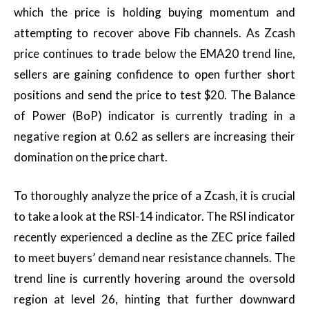
which the price is holding buying momentum and
attempting to recover above Fib channels. As Zcash
price continues to trade below the EMA20 trend line,
sellers are gaining confidence to open further short
positions and send the price to test $20. The Balance
of Power (BoP) indicator is currently trading in a
negative region at 0.62 as sellers are increasing their
domination on the price chart.
To thoroughly analyze the price of a Zcash, it is crucial
to take a look at the RSI-14 indicator. The RSI indicator
recently experienced a decline as the ZEC price failed
to meet buyers’ demand near resistance channels. The
trend line is currently hovering around the oversold
region at level 26, hinting that further downward