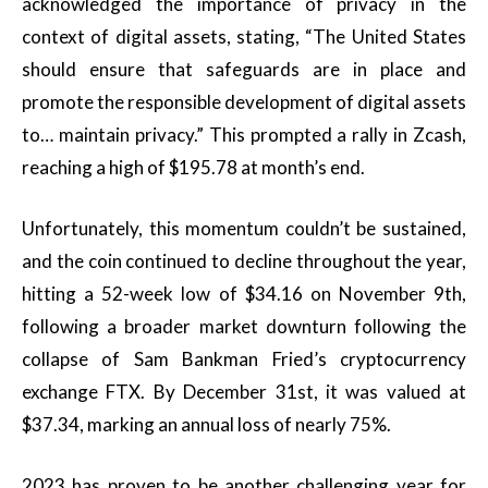
acknowledged the importance of privacy in the
context of digital assets, stating, “The United States
should ensure that safeguards are in place and
promote the responsible development of digital assets
to… maintain privacy.” This prompted a rally in Zcash,
reaching a high of $195.78 at month’s end.
Unfortunately, this momentum couldn’t be sustained,
and the coin continued to decline throughout the year,
hitting a 52-week low of $34.16 on November 9th,
following a broader market downturn following the
collapse of Sam Bankman Fried’s cryptocurrency
exchange FTX. By December 31st, it was valued at
$37.34, marking an annual loss of nearly 75%.
2023 has proven to be another challenging year for