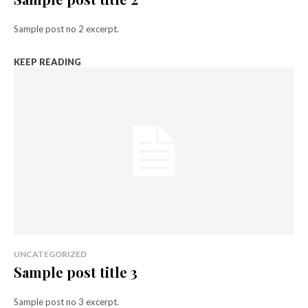
Sample post no 2 excerpt.
KEEP READING
UNCATEGORIZED
Sample post title 3
Sample post no 3 excerpt.