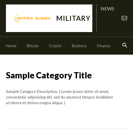
NEWS
MILITARY
Home
Bitcoin
Crypto
Business
Finance
Invest
Sample Category Title
Sample Category Description. ( Lorem ipsum dolor sit amet,
consectetur adipisicing elit, sed do eiusmod tempor incididunt
ut labore et dolore magna aliqua. )