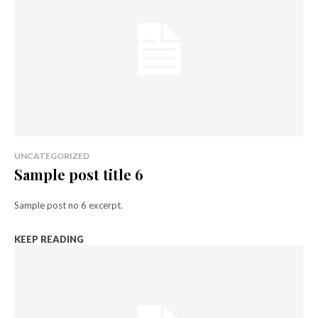
UNCATEGORIZED
Sample post title 6
Sample post no 6 excerpt.
KEEP READING