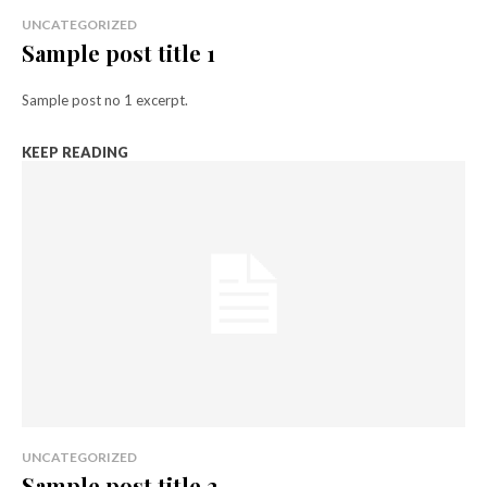
UNCATEGORIZED
Sample post title 1
Sample post no 1 excerpt.
KEEP READING
UNCATEGORIZED
Sample post title 2