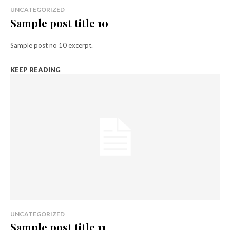
UNCATEGORIZED
Sample post title 10
Sample post no 10 excerpt.
KEEP READING
UNCATEGORIZED
Sample post title 11