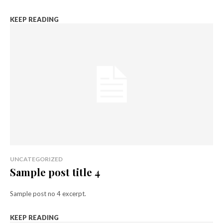
KEEP READING
UNCATEGORIZED
Sample post title 4
Sample post no 4 excerpt.
KEEP READING