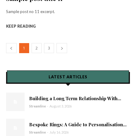
Sample post no 11 excerpt.
KEEP READING
1
2
3
LATEST ARTICLES
Building a Long Term Relationship With...
Streamline
-
August 3, 2026
Bespoke Rings: A Guide to Personalisation...
Streamline
-
July 16, 2026