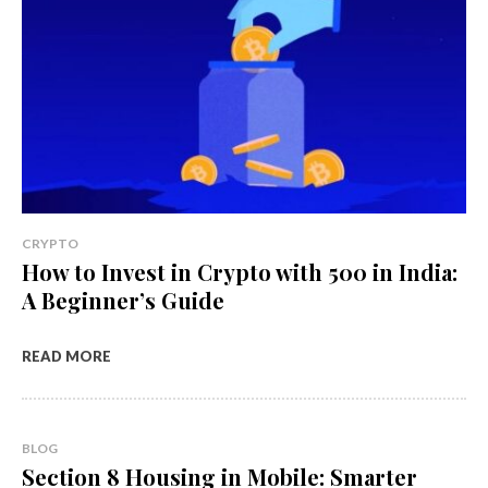
CRYPTO
How to Invest in Crypto with ₹500 in India:
A Beginner’s Guide
READ MORE
BLOG
Section 8 Housing in Mobile: Smarter