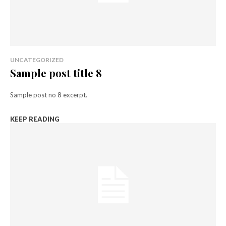
UNCATEGORIZED
Sample post title 8
Sample post no 8 excerpt.
KEEP READING