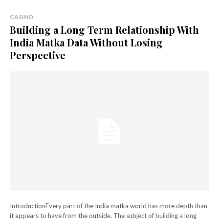
CASINO
Building a Long Term Relationship With
India Matka Data Without Losing
Perspective
IntroductionEvery part of the India matka world has more depth than
it appears to have from the outside. The subject of building a long