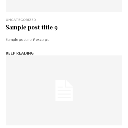
UNCATEGORIZED
Sample post title 9
Sample post no 9 excerpt.
KEEP READING