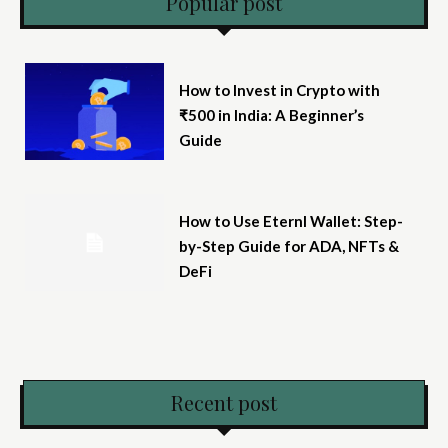
Popular post
How to Invest in Crypto with
₹500 in India: A Beginner’s
Guide
How to Use Eternl Wallet: Step-
by-Step Guide for ADA, NFTs &
DeFi
Recent post