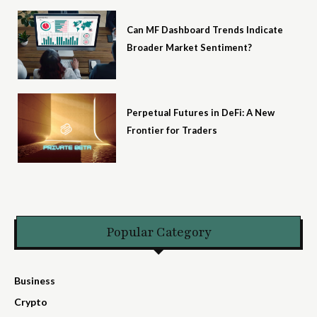
Can MF Dashboard Trends Indicate
Broader Market Sentiment?
Perpetual Futures in DeFi: A New
Frontier for Traders
Popular Category
Business
Crypto