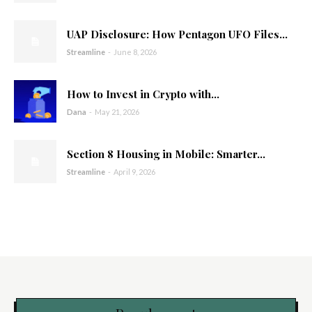
UAP Disclosure: How Pentagon UFO Files...
Streamline
-
June 8, 2026
How to Invest in Crypto with...
Dana
-
May 21, 2026
Section 8 Housing in Mobile: Smarter...
Streamline
-
April 9, 2026