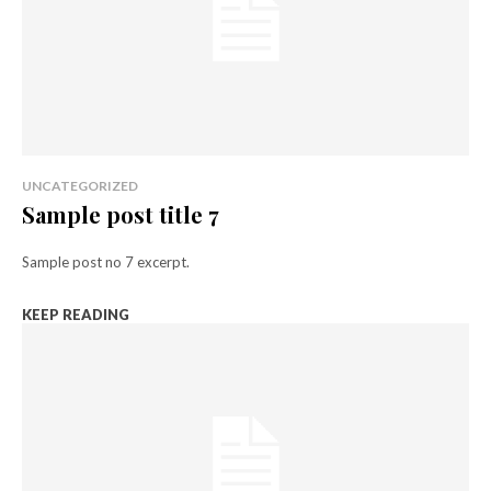
UNCATEGORIZED
Sample post title 7
Sample post no 7 excerpt.
KEEP READING