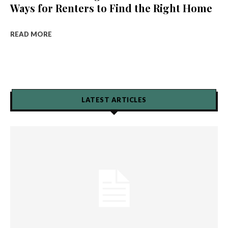
Ways for Renters to Find the Right Home
READ MORE
LATEST ARTICLES