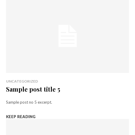
UNCATEGORIZED
Sample post title 5
Sample post no 5 excerpt.
KEEP READING