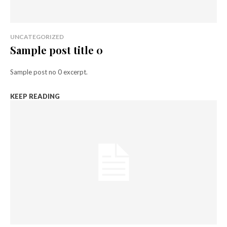
UNCATEGORIZED
Sample post title 0
Sample post no 0 excerpt.
KEEP READING