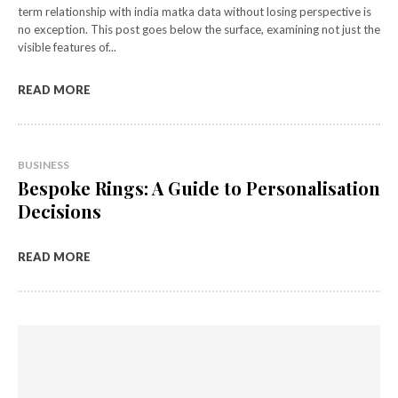
term relationship with india matka data without losing perspective is
no exception. This post goes below the surface, examining not just the
visible features of...
READ MORE
BUSINESS
Bespoke Rings: A Guide to Personalisation
Decisions
READ MORE