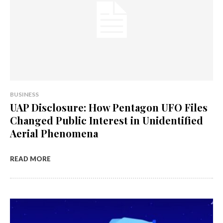
BUSINESS
UAP Disclosure: How Pentagon UFO Files
Changed Public Interest in Unidentified
Aerial Phenomena
READ MORE