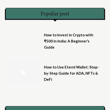
Popular post
How to Invest in Crypto with
₹500 in India: A Beginner’s
Guide
How to Use Eternl Wallet: Step-
by-Step Guide for ADA, NFTs &
DeFi