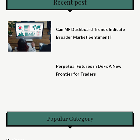
Recent post
Can MF Dashboard Trends Indicate
Broader Market Sentiment?
Perpetual Futures in DeFi: A New
Frontier for Traders
Popular Category