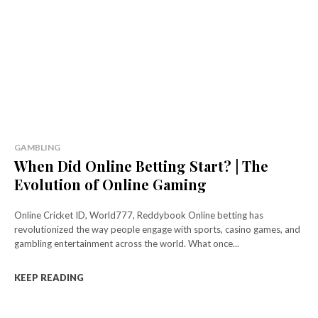
GAMBLING
When Did Online Betting Start? | The
Evolution of Online Gaming
Online Cricket ID, World777, Reddybook Online betting has
revolutionized the way people engage with sports, casino games, and
gambling entertainment across the world. What once...
KEEP READING