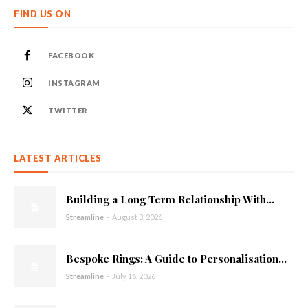
FIND US ON
FACEBOOK
INSTAGRAM
TWITTER
LATEST ARTICLES
Building a Long Term Relationship With...
Streamline
-
August 3, 2026
Bespoke Rings: A Guide to Personalisation...
Streamline
-
July 16, 2026