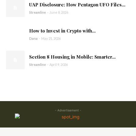
UAP Disclosure: How Pentagon UFO Files...
Streamline
-
June 8, 2026
How to Invest in Crypto with...
Dana
-
May 21, 2026
Section 8 Housing in Mobile: Smarter...
Streamline
-
April 9, 2026
- Advertisement -