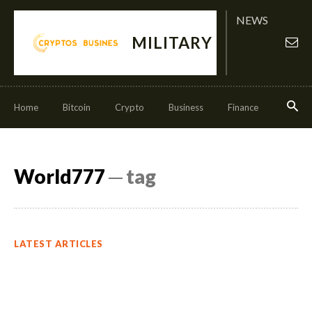
NEWS
MILITARY
Home
Bitcoin
Crypto
Business
Finance
Invest
World777
─ tag
LATEST ARTICLES