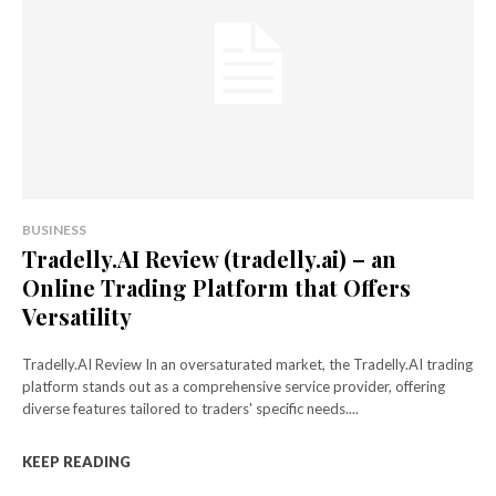
BUSINESS
Tradelly.AI Review (tradelly.ai) – an
Online Trading Platform that Offers
Versatility
Tradelly.AI Review In an oversaturated market, the Tradelly.AI trading
platform stands out as a comprehensive service provider, offering
diverse features tailored to traders' specific needs....
KEEP READING