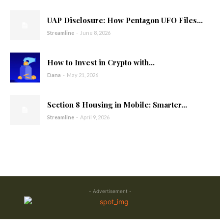
UAP Disclosure: How Pentagon UFO Files...
Streamline
-
June 8, 2026
How to Invest in Crypto with...
Dana
-
May 21, 2026
Section 8 Housing in Mobile: Smarter...
Streamline
-
April 9, 2026
- Advertisement -