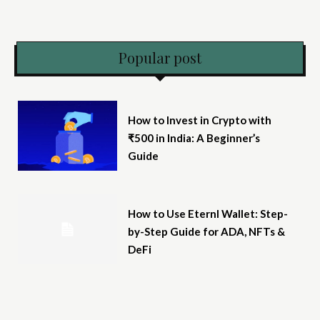
Popular post
How to Invest in Crypto with
₹500 in India: A Beginner’s
Guide
How to Use Eternl Wallet: Step-
by-Step Guide for ADA, NFTs &
DeFi