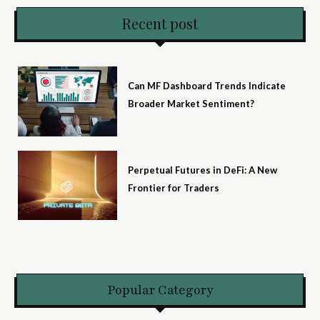
Recent post
Can MF Dashboard Trends Indicate
Broader Market Sentiment?
Perpetual Futures in DeFi: A New
Frontier for Traders
Popular Category