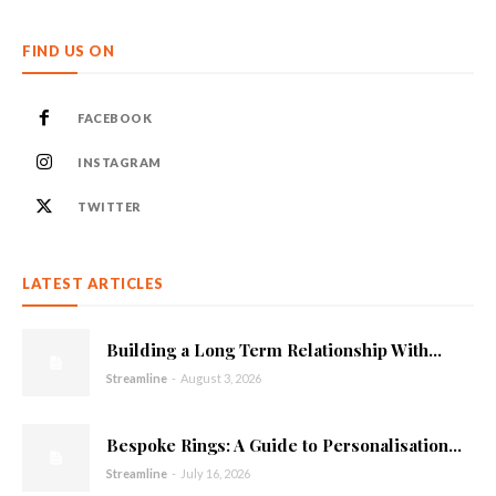
FIND US ON
FACEBOOK
INSTAGRAM
TWITTER
LATEST ARTICLES
Building a Long Term Relationship With...
Streamline
-
August 3, 2026
Bespoke Rings: A Guide to Personalisation...
Streamline
-
July 16, 2026