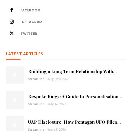
FACEBOOK
INSTAGRAM
TWITTER
LATEST ARTICLES
Building a Long Term Relationship With...
Streamline
-
August 3, 2026
Bespoke Rings: A Guide to Personalisation...
Streamline
-
July 16, 2026
UAP Disclosure: How Pentagon UFO Files...
Streamline
-
June 8, 2026