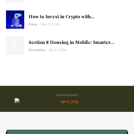
How to Invest in Crypto with...
Dana
-
May 21, 2026
Section 8 Housing in Mobile: Smarter...
Streamline
-
April 9, 2026
- Advertisement -