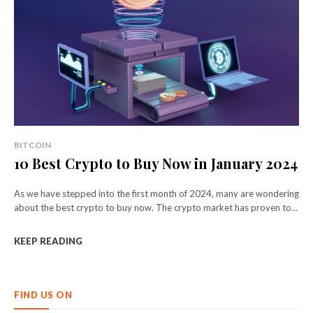
BITCOIN
10 Best Crypto to Buy Now in January 2024
As we have stepped into the first month of 2024, many are wondering
about the best crypto to buy now. The crypto market has proven to...
KEEP READING
FIND US ON