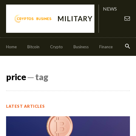
NEWS
MILITARY
Home
Bitcoin
Crypto
Business
Finance
Invest
price
─ tag
LATEST ARTICLES