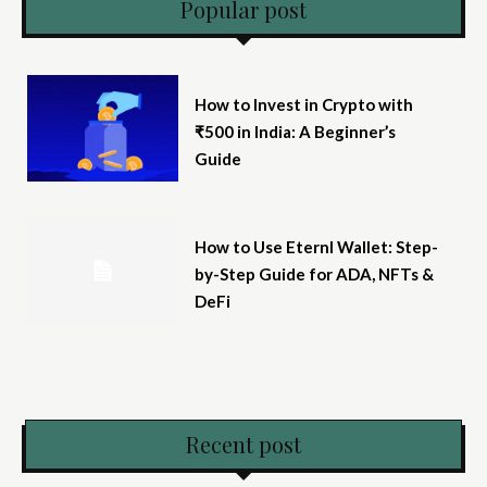
Popular post
How to Invest in Crypto with
₹500 in India: A Beginner’s
Guide
How to Use Eternl Wallet: Step-
by-Step Guide for ADA, NFTs &
DeFi
Recent post