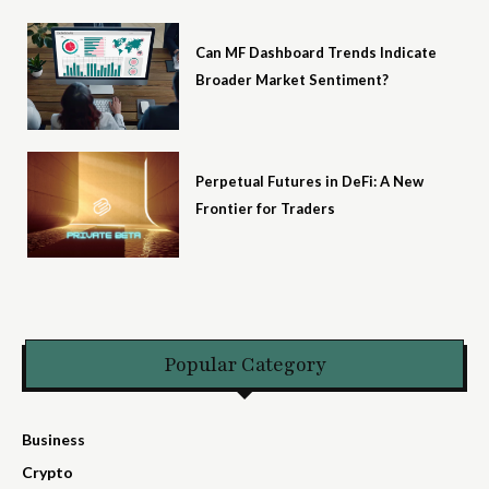
Can MF Dashboard Trends Indicate
Broader Market Sentiment?
Perpetual Futures in DeFi: A New
Frontier for Traders
Popular Category
Business
Crypto