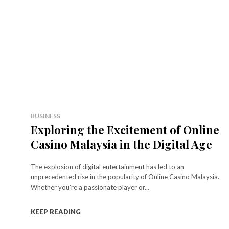
BUSINESS
Exploring the Excitement of Online
Casino Malaysia in the Digital Age
The explosion of digital entertainment has led to an
unprecedented rise in the popularity of Online Casino Malaysia.
Whether you're a passionate player or...
KEEP READING