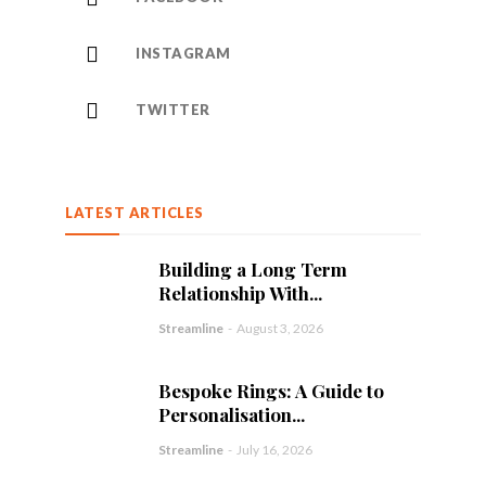
INSTAGRAM
TWITTER
LATEST ARTICLES
Building a Long Term
Relationship With...
Streamline
-
August 3, 2026
Bespoke Rings: A Guide to
Personalisation...
Streamline
-
July 16, 2026