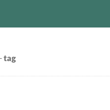
Crypto
Business
Finance
I
 tag