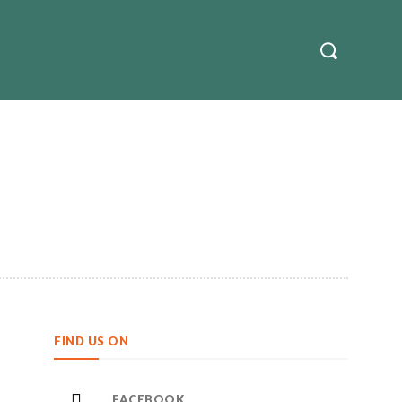
nvestment
Contact Us
More
FIND US ON
FACEBOOK