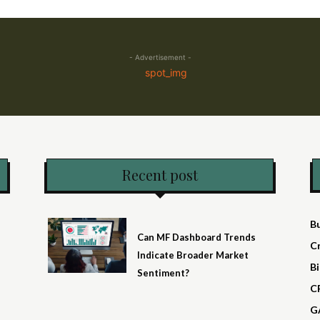
- Advertisement -
Recent post
B
Can MF Dashboard Trends
C
Indicate Broader Market
Bi
Sentiment?
C
G