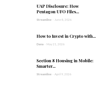
UAP Disclosure: How
Pentagon UFO Files...
Streamline
-
June 8, 2026
How to Invest in Crypto with...
Dana
-
May 21, 2026
Section 8 Housing in Mobile:
Smarter...
Streamline
-
April 9, 2026