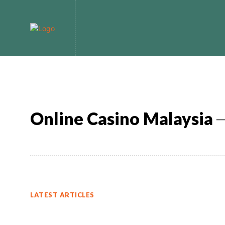
Home
Bitcoin
Online Casino Malaysia
─
LATEST ARTICLES