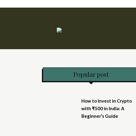
Popular post
How to Invest in Crypto
with ₹500 in India: A
Beginner’s Guide