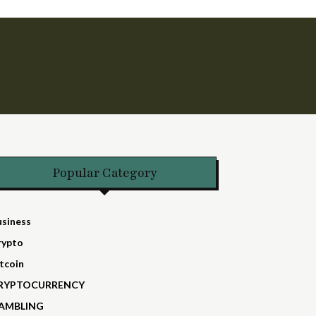
Popular Category
usiness
rypto
tcoin
RYPTOCURRENCY
AMBLING