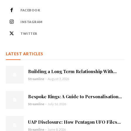
FACEBOOK
INSTAGRAM
TWITTER
LATEST ARTICLES
Building a Long Term Relationship With...
Streamline
-
August 3, 2026
Bespoke Rings: A Guide to Personalisation...
Streamline
-
July 16, 2026
UAP Disclosure: How Pentagon UFO Files...
Streamline
-
June 8, 2026