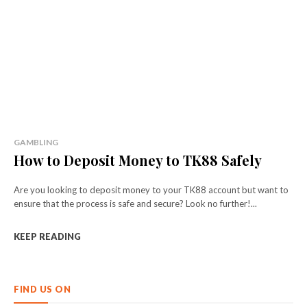
GAMBLING
How to Deposit Money to TK88 Safely
Are you looking to deposit money to your TK88 account but want to
ensure that the process is safe and secure? Look no further!...
KEEP READING
FIND US ON