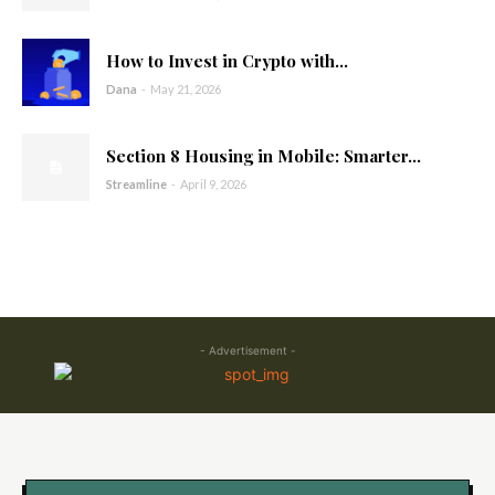
How to Invest in Crypto with...
Dana
-
May 21, 2026
Section 8 Housing in Mobile: Smarter...
Streamline
-
April 9, 2026
- Advertisement -