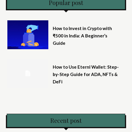
Popular post
How to Invest in Crypto with
₹500 in India: A Beginner’s
Guide
How to Use Eternl Wallet: Step-
by-Step Guide for ADA, NFTs &
DeFi
Recent post