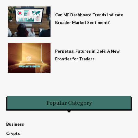
Can MF Dashboard Trends Indicate
Broader Market Sentiment?
Perpetual Futures in DeFi: A New
Frontier for Traders
Popular Category
Business
Crypto