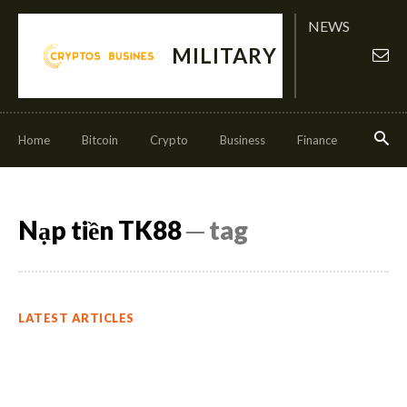
NEWS
MILITARY
Home
Bitcoin
Crypto
Business
Finance
Invest
Nạp tiền TK88
─ tag
LATEST ARTICLES