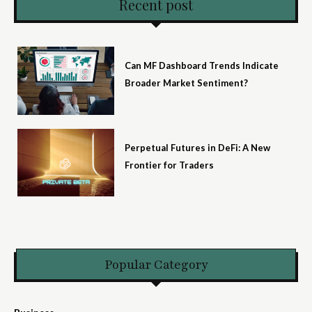
Recent post
Can MF Dashboard Trends Indicate
Broader Market Sentiment?
Perpetual Futures in DeFi: A New
Frontier for Traders
Popular Category