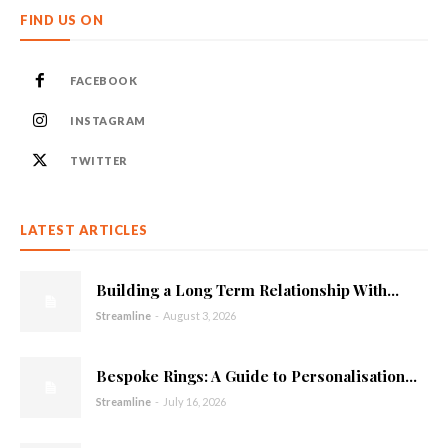
FIND US ON
FACEBOOK
INSTAGRAM
TWITTER
LATEST ARTICLES
Building a Long Term Relationship With...
Streamline
-
August 3, 2026
Bespoke Rings: A Guide to Personalisation...
Streamline
-
July 16, 2026