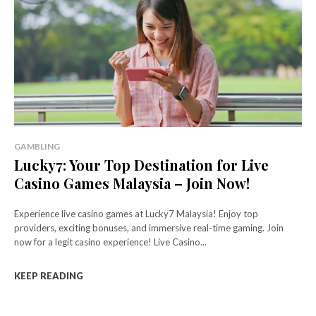
GAMBLING
Lucky7: Your Top Destination for Live
Casino Games Malaysia – Join Now!
Experience live casino games at Lucky7 Malaysia! Enjoy top
providers, exciting bonuses, and immersive real-time gaming. Join
now for a legit casino experience! Live Casino...
KEEP READING