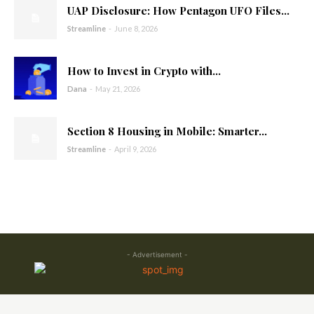
UAP Disclosure: How Pentagon UFO Files...
Streamline
-
June 8, 2026
How to Invest in Crypto with...
Dana
-
May 21, 2026
Section 8 Housing in Mobile: Smarter...
Streamline
-
April 9, 2026
- Advertisement -