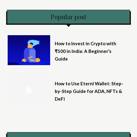
Popular post
How to Invest in Crypto with
₹500 in India: A Beginner’s
Guide
How to Use Eternl Wallet: Step-
by-Step Guide for ADA, NFTs &
DeFi