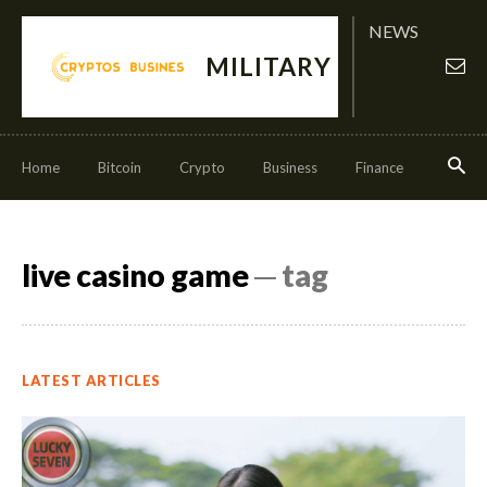
NEWS
MILITARY
Home
Bitcoin
Crypto
Business
Finance
Invest
live casino game
─ tag
LATEST ARTICLES