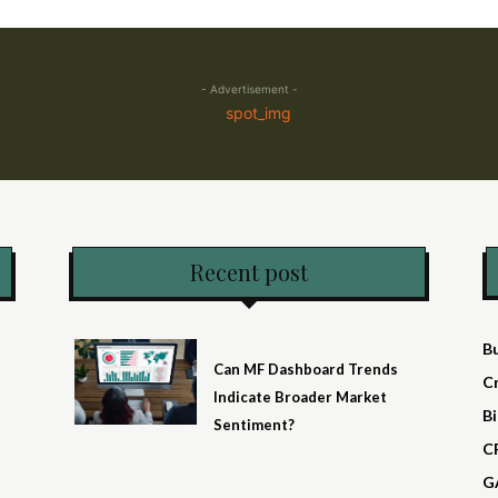
- Advertisement -
Recent post
B
Can MF Dashboard Trends
C
Indicate Broader Market
Bi
Sentiment?
C
G