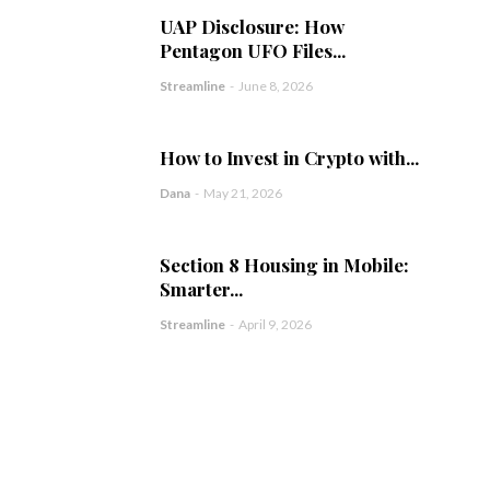
UAP Disclosure: How
Pentagon UFO Files...
Streamline
-
June 8, 2026
How to Invest in Crypto with...
Dana
-
May 21, 2026
Section 8 Housing in Mobile:
Smarter...
Streamline
-
April 9, 2026