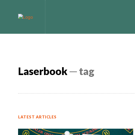
Home
Bitcoin
Laserbook
─ tag
LATEST ARTICLES