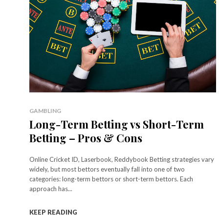
GAMBLING
Long-Term Betting vs Short-Term
Betting – Pros & Cons
Online Cricket ID, Laserbook, Reddybook Betting strategies vary
widely, but most bettors eventually fall into one of two
categories: long-term bettors or short-term bettors. Each
approach has...
KEEP READING