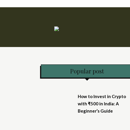
Popular post
How to Invest in Crypto
with ₹500 in India: A
Beginner’s Guide