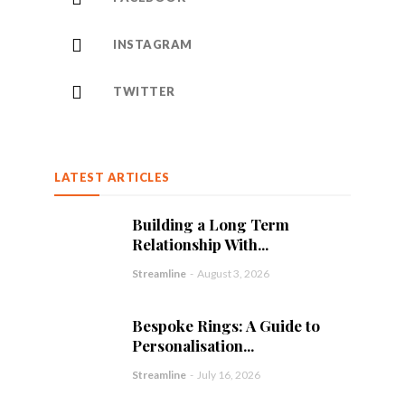
INSTAGRAM
TWITTER
LATEST ARTICLES
Building a Long Term
Relationship With...
Streamline
-
August 3, 2026
Bespoke Rings: A Guide to
Personalisation...
Streamline
-
July 16, 2026