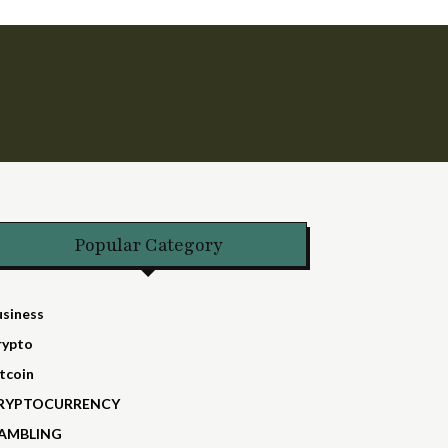
Popular Category
usiness
rypto
tcoin
RYPTOCURRENCY
AMBLING