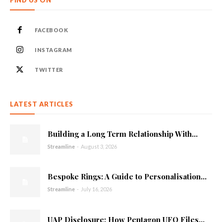
FACEBOOK
INSTAGRAM
TWITTER
LATEST ARTICLES
Building a Long Term Relationship With...
Streamline
-
August 3, 2026
Bespoke Rings: A Guide to Personalisation...
Streamline
-
July 16, 2026
UAP Disclosure: How Pentagon UFO Files...