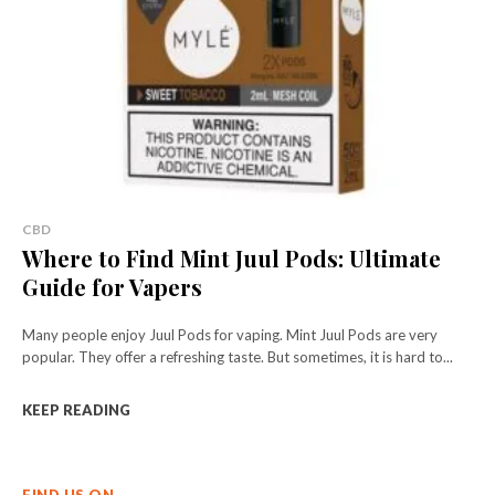
CBD
Where to Find Mint Juul Pods: Ultimate
Guide for Vapers
Many people enjoy Juul Pods for vaping. Mint Juul Pods are very
popular. They offer a refreshing taste. But sometimes, it is hard to...
KEEP READING
FIND US ON