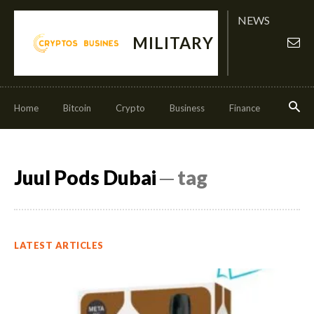
NEWS
MILITARY
Home
Bitcoin
Crypto
Business
Finance
Invest
Juul Pods Dubai
─ tag
LATEST ARTICLES