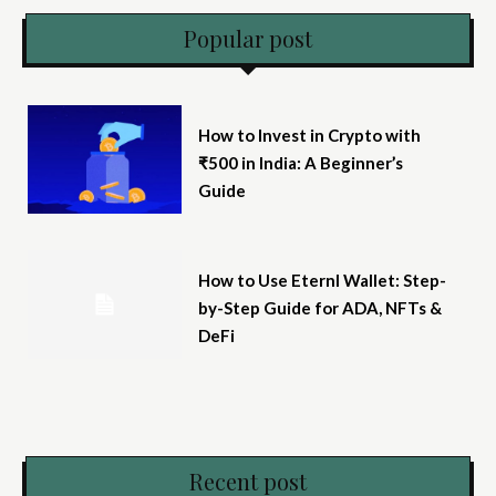
Popular post
How to Invest in Crypto with
₹500 in India: A Beginner’s
Guide
How to Use Eternl Wallet: Step-
by-Step Guide for ADA, NFTs &
DeFi
Recent post