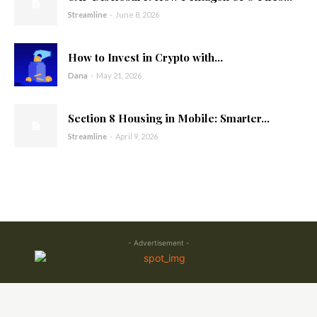
Streamline
-
June 8, 2026
How to Invest in Crypto with...
Dana
-
May 21, 2026
Section 8 Housing in Mobile: Smarter...
Streamline
-
April 9, 2026
- Advertisement -