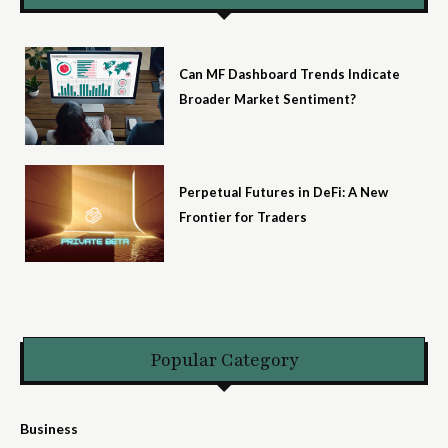
Can MF Dashboard Trends Indicate
Broader Market Sentiment?
Perpetual Futures in DeFi: A New
Frontier for Traders
Popular Category
Business