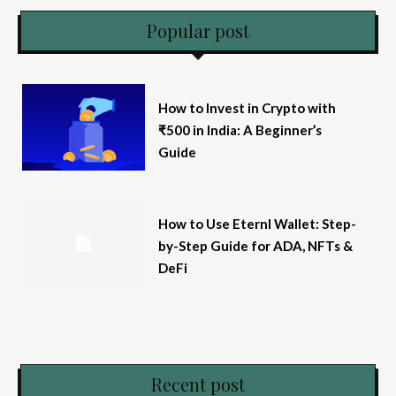
Popular post
How to Invest in Crypto with
₹500 in India: A Beginner’s
Guide
How to Use Eternl Wallet: Step-
by-Step Guide for ADA, NFTs &
DeFi
Recent post