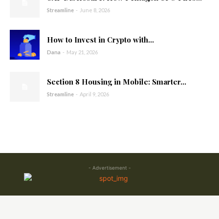
Streamline
-
June 8, 2026
How to Invest in Crypto with...
Dana
-
May 21, 2026
Section 8 Housing in Mobile: Smarter...
Streamline
-
April 9, 2026
- Advertisement -