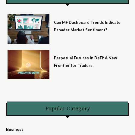
Can MF Dashboard Trends Indicate
Broader Market Sentiment?
Perpetual Futures in DeFi: A New
Frontier for Traders
Popular Category
Business