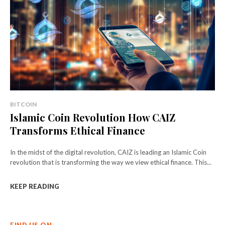
BITCOIN
Islamic Coin Revolution How CAIZ
Transforms Ethical Finance
In the midst of the digital revolution, CAIZ is leading an Islamic Coin
revolution that is transforming the way we view ethical finance. This...
KEEP READING
FIND US ON