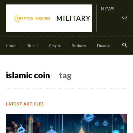
NEWS
MILITARY
Home
Bitcoin
Crypto
Business
Finance
Invest
islamic coin
─ tag
LATEST ARTICLES