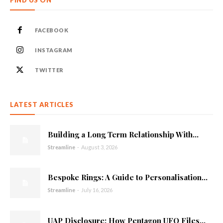
FACEBOOK
INSTAGRAM
TWITTER
LATEST ARTICLES
Building a Long Term Relationship With...
Streamline
-
August 3, 2026
Bespoke Rings: A Guide to Personalisation...
Streamline
-
July 16, 2026
UAP Disclosure: How Pentagon UFO Files...