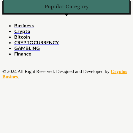
Popular Category
Business
Crypto
Bitcoin
CRYPTOCURRENCY
GAMBLING
Finance
© 2024 All Right Reserved. Designed and Developed by
Cryptos
Busines
.