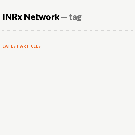
INRx Network
─ tag
LATEST ARTICLES