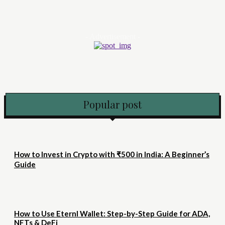
- Advertisement -
Popular post
How to Invest in Crypto with ₹500 in India: A Beginner’s
Guide
How to Use Eternl Wallet: Step-by-Step Guide for ADA,
NFTs & DeFi