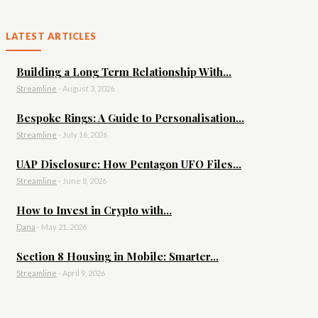
LATEST ARTICLES
Building a Long Term Relationship With...
Streamline
-
August 3, 2026
Bespoke Rings: A Guide to Personalisation...
Streamline
-
July 16, 2026
UAP Disclosure: How Pentagon UFO Files...
Streamline
-
June 8, 2026
How to Invest in Crypto with...
Dana
-
May 21, 2026
Section 8 Housing in Mobile: Smarter...
Streamline
-
April 9, 2026