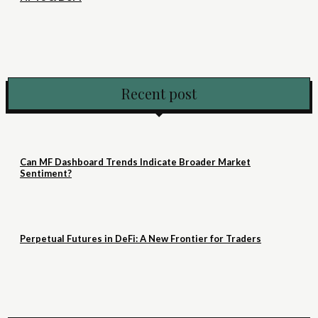
Recent post
Can MF Dashboard Trends Indicate Broader Market
Sentiment?
Perpetual Futures in DeFi: A New Frontier for Traders