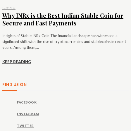
CRYPTO
Why INRx is the Best Indian Stable Coin for
Secure and Fast Payments
Insights of Stable INRx Coin The financial landscape has witnessed a
significant shift with the rise of cryptocurrencies and stablecoins in recent
years. Among them,...
KEEP READING
FIND US ON
FACEBOOK
INSTAGRAM
TWITTER