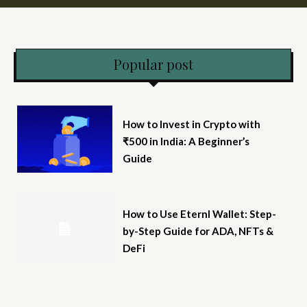
Popular post
How to Invest in Crypto with
₹500 in India: A Beginner’s
Guide
How to Use Eternl Wallet: Step-
by-Step Guide for ADA, NFTs &
DeFi