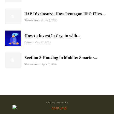
UAP Disclosure: How Pentagon UFO Files...
Streamline
-
June 8, 2026
How to Invest in Crypto with...
Dana
-
May 21, 2026
Section 8 Housing in Mobile: Smarter...
Streamline
-
April 9, 2026
- Advertisement -