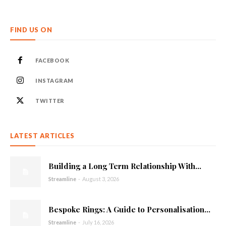
FIND US ON
FACEBOOK
INSTAGRAM
TWITTER
LATEST ARTICLES
Building a Long Term Relationship With...
Streamline
-
August 3, 2026
Bespoke Rings: A Guide to Personalisation...
Streamline
-
July 16, 2026