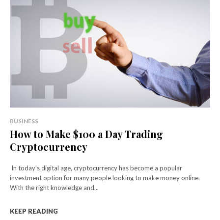
BUSINESS
How to Make $100 a Day Trading
Cryptocurrency
In today's digital age, cryptocurrency has become a popular
investment option for many people looking to make money online.
With the right knowledge and...
KEEP READING