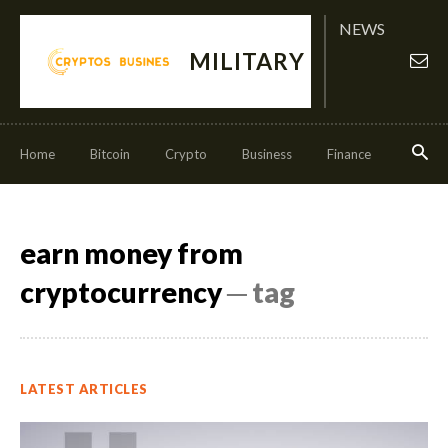
NEWS
MILITARY
Home
Bitcoin
Crypto
Business
Finance
Invest
earn money from
cryptocurrency
─ tag
LATEST ARTICLES