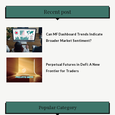
Recent post
Can MF Dashboard Trends Indicate
Broader Market Sentiment?
Perpetual Futures in DeFi: A New
Frontier for Traders
Popular Category