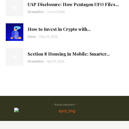
UAP Disclosure: How Pentagon UFO Files...
Streamline
-
June 8, 2026
How to Invest in Crypto with...
Dana
-
May 21, 2026
Section 8 Housing in Mobile: Smarter...
Streamline
-
April 9, 2026
- Advertisement -