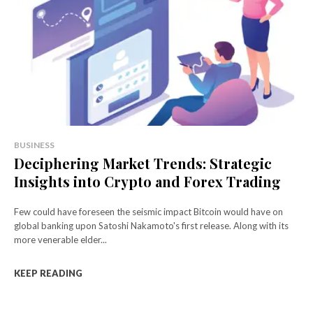
BUSINESS
Deciphering Market Trends: Strategic
Insights into Crypto and Forex Trading
Few could have foreseen the seismic impact Bitcoin would have on
global banking upon Satoshi Nakamoto's first release. Along with its
more venerable elder...
KEEP READING