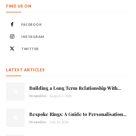
FIND US ON
FACEBOOK
INSTAGRAM
TWITTER
LATEST ARTICLES
Building a Long Term Relationship With...
Streamline
-
August 3, 2026
Bespoke Rings: A Guide to Personalisation...
Streamline
-
July 16, 2026