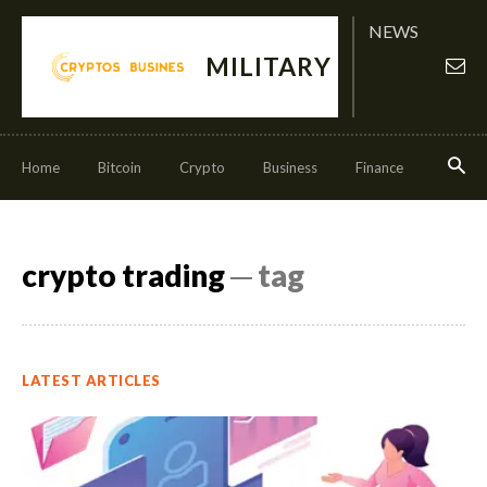
NEWS
MILITARY
Home
Bitcoin
Crypto
Business
Finance
Invest
crypto trading
─ tag
LATEST ARTICLES