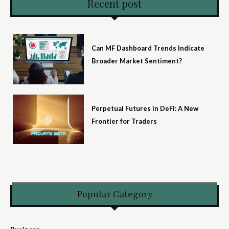
Recent post
Can MF Dashboard Trends Indicate
Broader Market Sentiment?
Perpetual Futures in DeFi: A New
Frontier for Traders
Popular Category