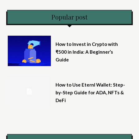
Popular post
How to Invest in Crypto with
₹500 in India: A Beginner’s
Guide
How to Use Eternl Wallet: Step-
by-Step Guide for ADA, NFTs &
DeFi