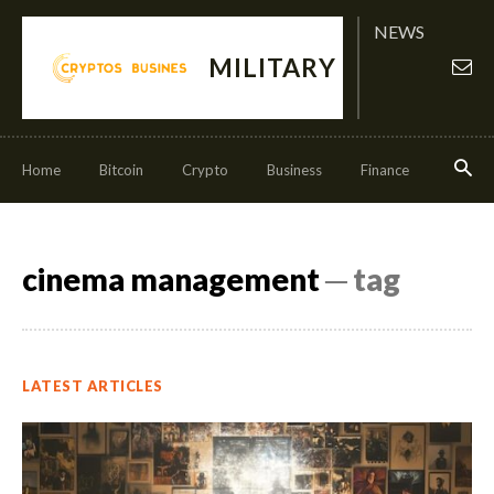
NEWS
MILITARY
Home
Bitcoin
Crypto
Business
Finance
Invest
cinema management
─ tag
LATEST ARTICLES