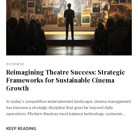
BUSINESS
Reimagining Theatre Success: Strategic
Frameworks for Sustainable Cinema
Growth
In today’s competitive entertainment landscape, cinema management
has become a strategic discipline that goes far beyond daily
operations. Modern theatres must balance technology, customer...
KEEP READING