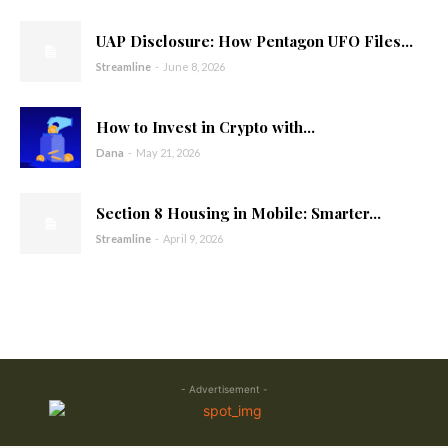
UAP Disclosure: How Pentagon UFO Files...
Streamline
-
June 8, 2026
How to Invest in Crypto with...
Dana
-
May 21, 2026
Section 8 Housing in Mobile: Smarter...
Streamline
-
April 9, 2026
- Advertisement -