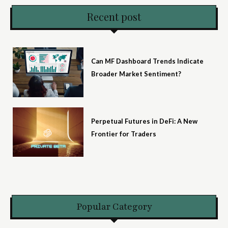
Recent post
Can MF Dashboard Trends Indicate
Broader Market Sentiment?
Perpetual Futures in DeFi: A New
Frontier for Traders
Popular Category