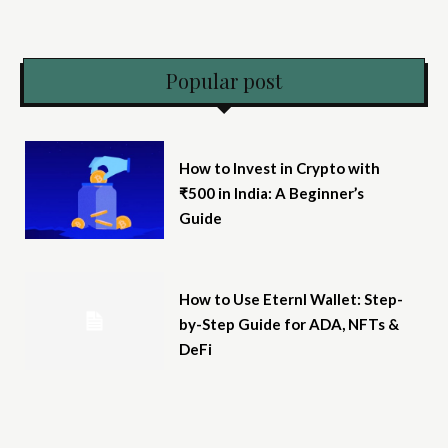
Popular post
How to Invest in Crypto with
₹500 in India: A Beginner’s
Guide
How to Use Eternl Wallet: Step-
by-Step Guide for ADA, NFTs &
DeFi