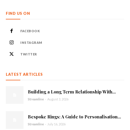
FIND US ON
FACEBOOK
INSTAGRAM
TWITTER
LATEST ARTICLES
Building a Long Term Relationship With...
Streamline
-
August 3, 2026
Bespoke Rings: A Guide to Personalisation...
Streamline
-
July 16, 2026