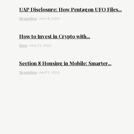
UAP Disclosure: How Pentagon UFO Files...
Streamline
-
June 8, 2026
How to Invest in Crypto with...
Dana
-
May 21, 2026
Section 8 Housing in Mobile: Smarter...
Streamline
-
April 9, 2026