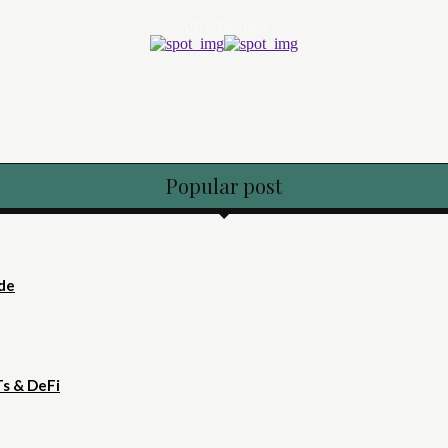
- Advertisement -
Popular post
ide
Ts & DeFi