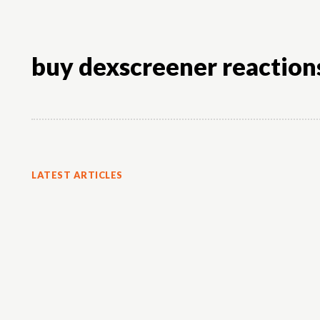
buy dexscreener reaction
LATEST ARTICLES