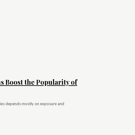
 Boost the Popularity of
encies depends mostly on exposure and