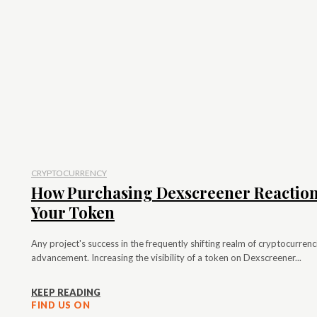
CRYPTOCURRENCY
How Purchasing Dexscreener Reactions
Your Token
Any project's success in the frequently shifting realm of cryptocurr
advancement. Increasing the visibility of a token on Dexscreener...
KEEP READING
FIND US ON