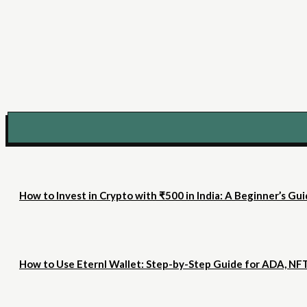
How to Invest in Crypto with ₹500 in India: A Beginner’s Gu
How to Use Eternl Wallet: Step-by-Step Guide for ADA, NF