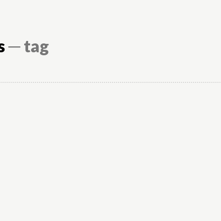
s
─ tag