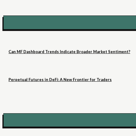
Can MF Dashboard Trends Indicate Broader Market Sentiment?
Perpetual Futures in DeFi: A New Frontier for Traders