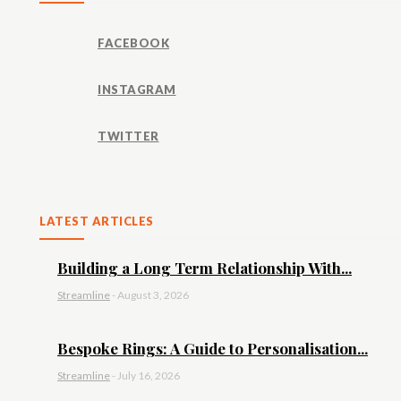
FACEBOOK
INSTAGRAM
TWITTER
LATEST ARTICLES
Building a Long Term Relationship With...
Streamline
-
August 3, 2026
Bespoke Rings: A Guide to Personalisation...
Streamline
-
July 16, 2026