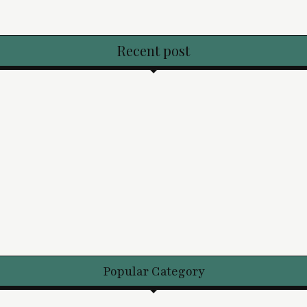
Recent post
Popular Category