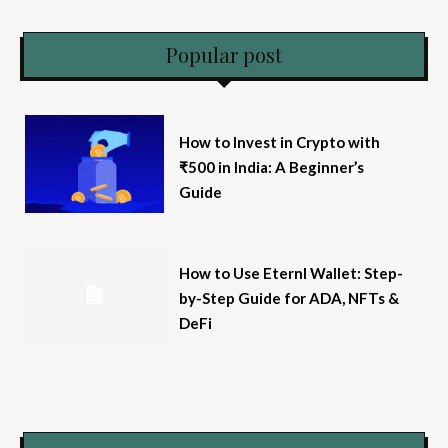
Popular post
How to Invest in Crypto with
₹500 in India: A Beginner’s
Guide
How to Use Eternl Wallet: Step-
by-Step Guide for ADA, NFTs &
DeFi