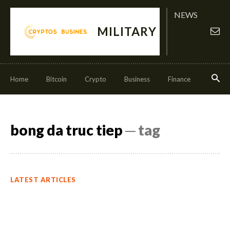
NEWS
MILITARY
Home
Bitcoin
Crypto
Business
Finance
Invest
bong da truc tiep
─ tag
LATEST ARTICLES