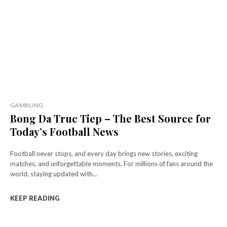
GAMBLING
Bong Da Truc Tiep – The Best Source for
Today’s Football News
Football never stops, and every day brings new stories, exciting
matches, and unforgettable moments. For millions of fans around the
world, staying updated with...
KEEP READING