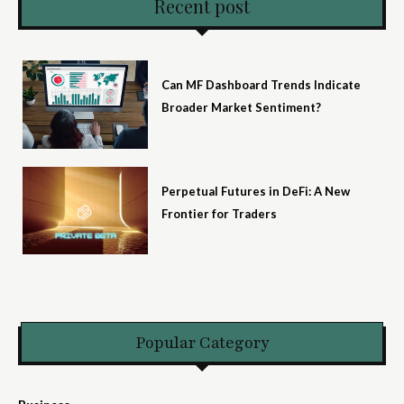
Recent post
Can MF Dashboard Trends Indicate
Broader Market Sentiment?
Perpetual Futures in DeFi: A New
Frontier for Traders
Popular Category