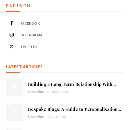
FIND US ON
FACEBOOK
INSTAGRAM
TWITTER
LATEST ARTICLES
Building a Long Term Relationship With...
Streamline
-
August 3, 2026
Bespoke Rings: A Guide to Personalisation...
Streamline
-
July 16, 2026