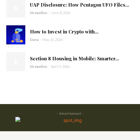
UAP Disclosure: How Pentagon UFO Files...
Streamline
-
June 8, 2026
How to Invest in Crypto with...
Dana
-
May 21, 2026
Section 8 Housing in Mobile: Smarter...
Streamline
-
April 9, 2026
- Advertisement -