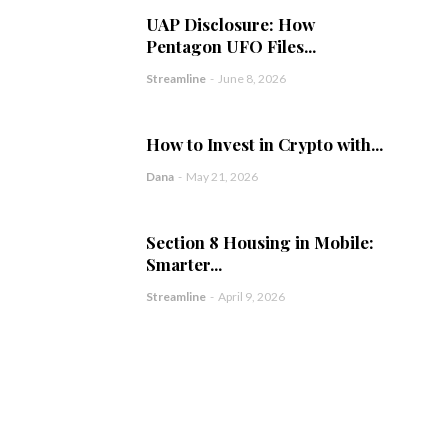
UAP Disclosure: How
Pentagon UFO Files...
Streamline
-
June 8, 2026
How to Invest in Crypto with...
Dana
-
May 21, 2026
Section 8 Housing in Mobile:
Smarter...
Streamline
-
April 9, 2026