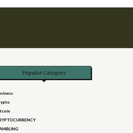
Popular Category
usiness
rypto
tcoin
RYPTOCURRENCY
AMBLING