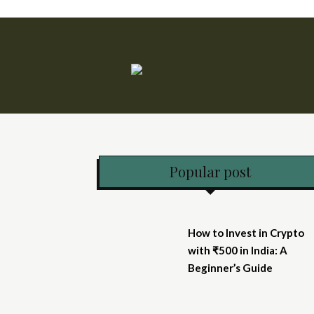
Popular post
How to Invest in Crypto
with ₹500 in India: A
Beginner’s Guide