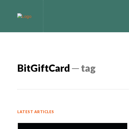
Home
Bitcoin
BitGiftCard
─ tag
LATEST ARTICLES