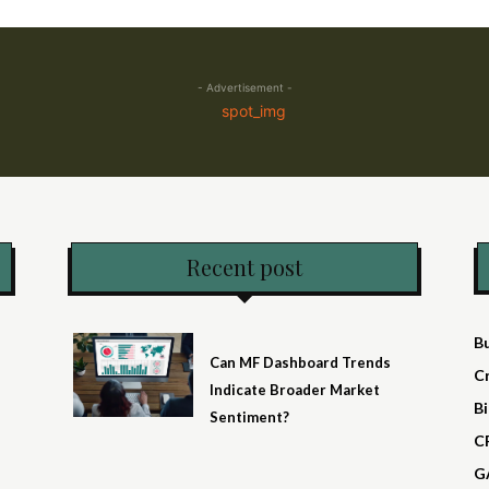
- Advertisement -
Recent post
B
Can MF Dashboard Trends
C
Indicate Broader Market
Bi
Sentiment?
C
G