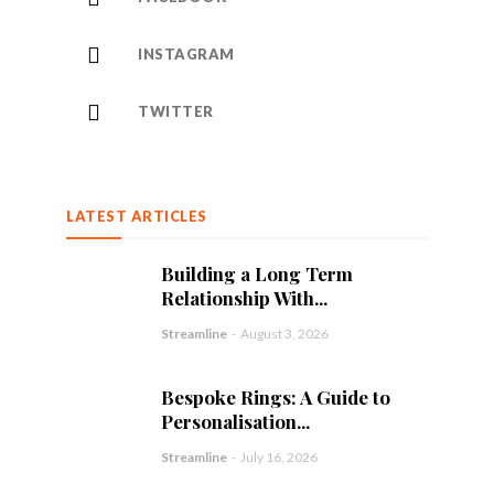
INSTAGRAM
TWITTER
LATEST ARTICLES
Building a Long Term
Relationship With...
Streamline
-
August 3, 2026
Bespoke Rings: A Guide to
Personalisation...
Streamline
-
July 16, 2026