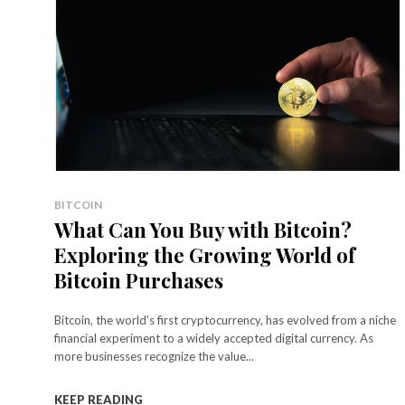
BITCOIN
What Can You Buy with Bitcoin?
Exploring the Growing World of
Bitcoin Purchases
Bitcoin, the world’s first cryptocurrency, has evolved from a niche
financial experiment to a widely accepted digital currency. As
more businesses recognize the value...
KEEP READING