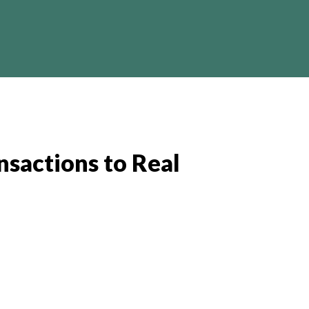
Crypto
Business
Finance
I
nsactions to Real