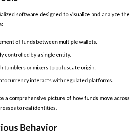
ialized software designed to visualize and analyze the
e:
ent of funds between multiple wallets.
 controlled by a single entity.
h tumblers or mixers to obfuscate origin.
tocurrency interacts with regulated platforms.
eate a comprehensive picture of how funds move across
resses to real identities.
cious Behavior