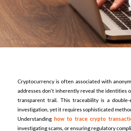
Cryptocurrency is often associated with anonymi
addresses don’t inherently reveal the identities 
transparent trail. This traceability is a doubl
investigation, yet it requires sophisticated method
Understanding
how to trace crypto transact
investigating scams, or ensuring regulatory compl