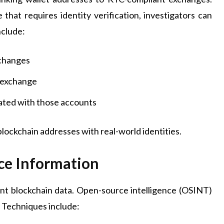
hat requires identity verification, investigators can
nclude:
xchanges
e exchange
iated with those accounts
blockchain addresses with real-world identities.
ce Information
ent blockchain data. Open-source intelligence (OSINT)
. Techniques include: