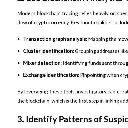
Modern blockchain tracing relies heavily on spec
flow of cryptocurrency. Key functionalities includ
Transaction graph analysis:
Mapping the movem
Cluster identification:
Grouping addresses likely
Mixer detection:
Identifying funds sent throug
Exchange identification:
Pinpointing when cryp
By leveraging these tools, investigators can cr
the blockchain, which is the first step in linking add
3. Identify Patterns of Suspi