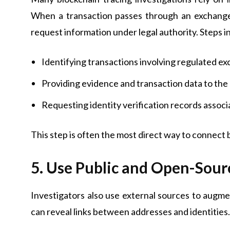
When a transaction passes through an exchange t
request information under legal authority. Steps i
Identifying transactions involving regulated e
Providing evidence and transaction data to th
Requesting identity verification records assoc
This step is often the most direct way to connect 
5. Use Public and Open-Sour
Investigators also use external sources to augm
can reveal links between addresses and identities