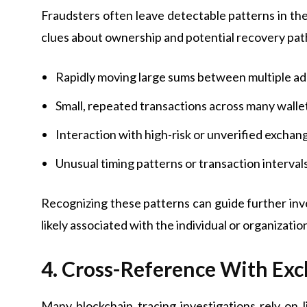
Fraudsters often leave detectable patterns in the
clues about ownership and potential recovery pat
Rapidly moving large sums between multiple a
Small, repeated transactions across many walle
Interaction with high-risk or unverified exchan
Unusual timing patterns or transaction interval
Recognizing these patterns can guide further in
likely associated with the individual or organizati
4. Cross-Reference With Ex
Many blockchain tracing investigations rely on 