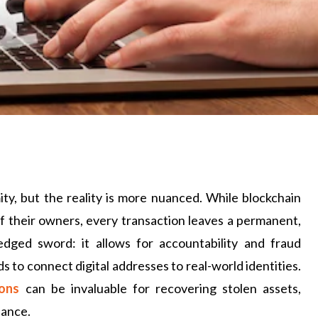
ty, but the reality is more nuanced. While blockchain
of their owners, every transaction leaves a permanent,
e-edged sword: it allows for accountability and fraud
s to connect digital addresses to real-world identities.
ions
can be invaluable for recovering stolen assets,
iance.