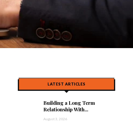
LATEST ARTICLES
Building a Long Term
Relationship With...
August 3, 2026