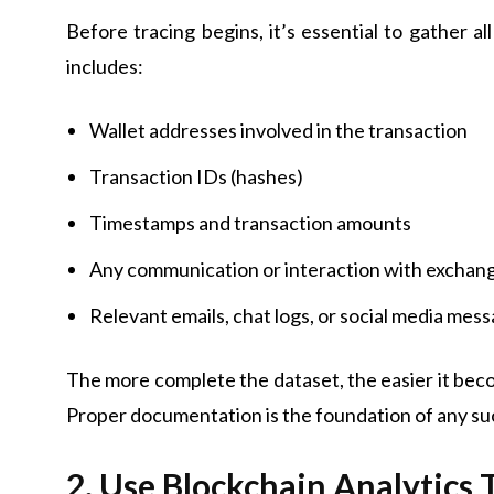
Before tracing begins, it’s essential to gather al
includes:
Wallet addresses involved in the transaction
Transaction IDs (hashes)
Timestamps and transaction amounts
Any communication or interaction with exchang
Relevant emails, chat logs, or social media mes
The more complete the dataset, the easier it beco
Proper documentation is the foundation of any suc
2. Use Blockchain Analytics 