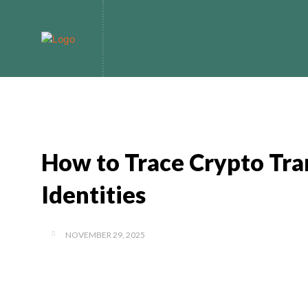
Home
Bitcoin
How to Trace Crypto Tra
Identities
NOVEMBER 29, 2025