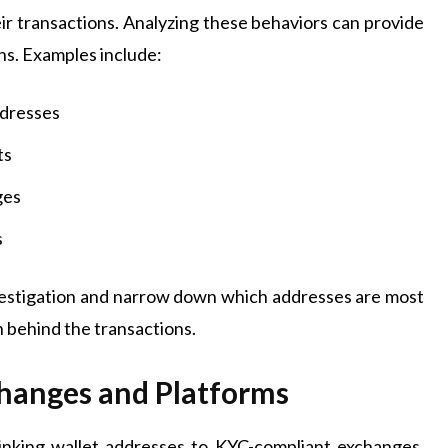
ir transactions. Analyzing these behaviors can provide
hs. Examples include:
ddresses
ts
ges
s
vestigation and narrow down which addresses are most
on behind the transactions.
changes and Platforms
linking wallet addresses to KYC-compliant exchanges.