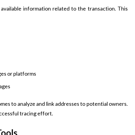
l available information related to the transaction. This
es or platforms
sages
mes to analyze and link addresses to potential owners.
cessful tracing effort.
Tools