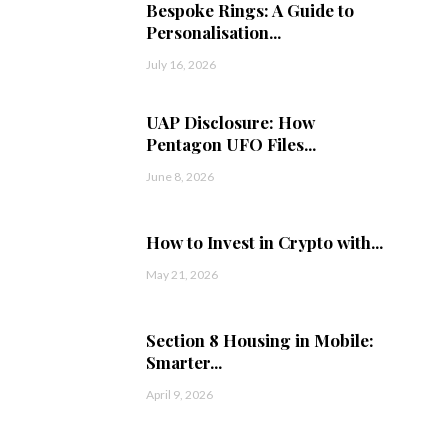
Bespoke Rings: A Guide to
Personalisation...
July 16, 2026
UAP Disclosure: How
Pentagon UFO Files...
June 8, 2026
How to Invest in Crypto with...
May 21, 2026
Section 8 Housing in Mobile:
Smarter...
April 9, 2026