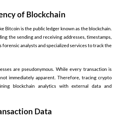
ency of Blockchain
e Bitcoin is the public ledger known as the blockchain.
ding the sending and receiving addresses, timestamps,
forensic analysts and specialized services to track the
resses are pseudonymous. While every transaction is
 not immediately apparent. Therefore, tracing crypto
bining blockchain analytics with external data and
ansaction Data