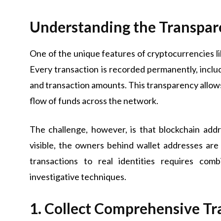
Understanding the Transpar
One of the unique features of cryptocurrencies lik
Every transaction is recorded permanently, inclu
and transaction amounts. This transparency allows 
flow of funds across the network.
The challenge, however, is that blockchain add
visible, the owners behind wallet addresses are
transactions to real identities requires com
investigative techniques.
1. Collect Comprehensive Tr