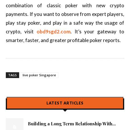
combination of classic poker with new crypto
payments. If you want to observe from expert players,
play stay poker, and play in a safe way the usage of
crypto, visit
obd9sgd2.com
. It’s your gateway to
smarter, faster, and greater profitable poker reports.
TAGS
live poker Singapore
LATEST ARTICLES
Building a Long Term Relationship With...