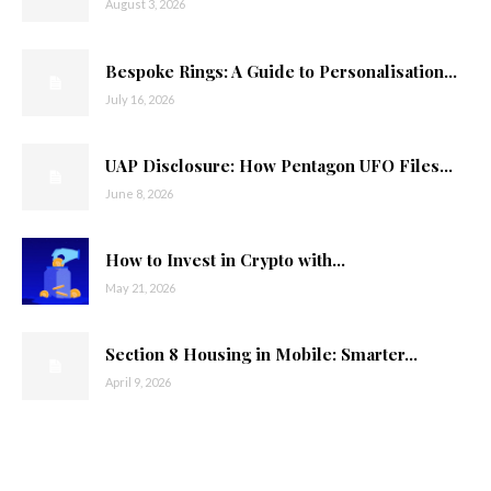
August 3, 2026
Bespoke Rings: A Guide to Personalisation...
July 16, 2026
UAP Disclosure: How Pentagon UFO Files...
June 8, 2026
How to Invest in Crypto with...
May 21, 2026
Section 8 Housing in Mobile: Smarter...
April 9, 2026