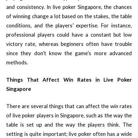
and consistency. In live poker Singapore, the chances
of winning change a lot based on the stakes, the table
conditions, and the players’ expertise. For instance,
professional players could have a constant but low
victory rate, whereas beginners often have trouble
since they don’t know the game’s more advanced
methods.
Things That Affect Win Rates in Live Poker
Singapore
There are several things that can affect the win rates
of live poker players in Singapore, such as the way the
table is set up and the way the players think. The
setting is quite important; live poker often has a wide