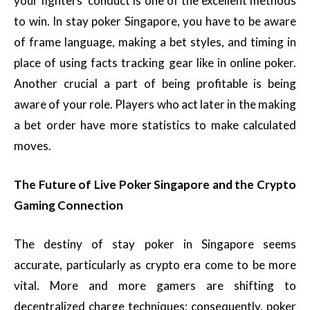
your fighters’ conduct is one of the excellent methods
to win. In stay poker Singapore, you have to be aware
of frame language, making a bet styles, and timing in
place of using facts tracking gear like in online poker.
Another crucial a part of being profitable is being
aware of your role. Players who act later in the making
a bet order have more statistics to make calculated
moves.
The Future of Live Poker Singapore and the Crypto
Gaming Connection
The destiny of stay poker in Singapore seems
accurate, particularly as crypto era come to be more
vital. More and more gamers are shifting to
decentralized charge techniques; consequently, poker