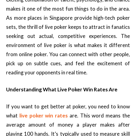
makes it one of the most fun things to do in the area.
As more places in Singapore provide high-tech poker
sets, the thrill of live poker keeps to attract in fanatics
seeking out actual, competitive experiences. The
environment of live poker is what makes it different
from online poker. You can connect with other people,
pick up on subtle cues, and feel the excitement of
reading your opponents in real time.
Understanding What Live Poker Win Rates Are
If you want to get better at poker, you need to know
what
live poker win rates
are. This word means the
average amount of money a player makes after
playing 100 hands. It’s typically used to measure skill