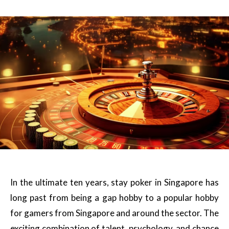
In the ultimate ten years, stay poker in Singapore has
long past from being a gap hobby to a popular hobby
for gamers from Singapore and around the sector. The
exciting combination of talent, psychology, and chance