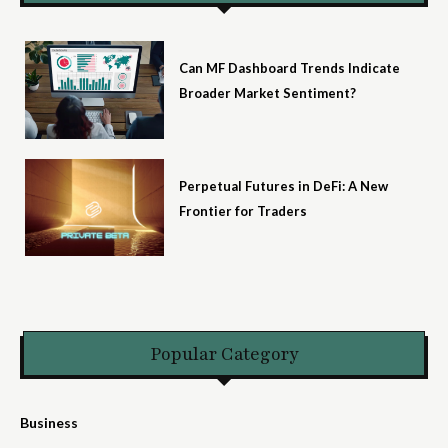
Can MF Dashboard Trends Indicate
Broader Market Sentiment?
Perpetual Futures in DeFi: A New
Frontier for Traders
Popular Category
Business