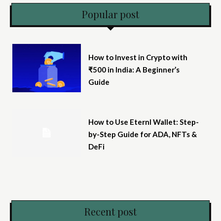
Popular post
How to Invest in Crypto with
₹500 in India: A Beginner’s
Guide
How to Use Eternl Wallet: Step-
by-Step Guide for ADA, NFTs &
DeFi
Recent post