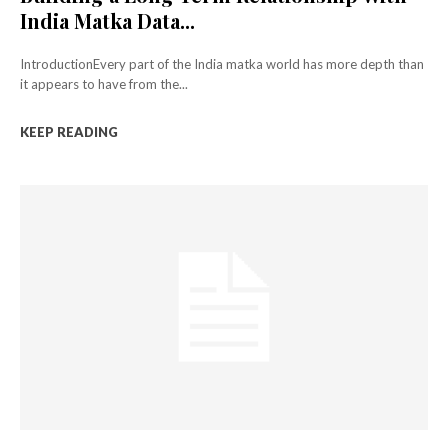
India Matka Data...
IntroductionEvery part of the India matka world has more depth than
it appears to have from the...
KEEP READING