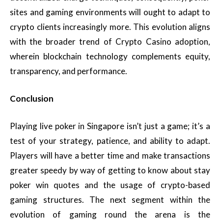
sites and gaming environments will ought to adapt to
crypto clients increasingly more. This evolution aligns
with the broader trend of Crypto Casino adoption,
wherein blockchain technology complements equity,
transparency, and performance.
Conclusion
Playing live poker in Singapore isn’t just a game; it’s a
test of your strategy, patience, and ability to adapt.
Players will have a better time and make transactions
greater speedy by way of getting to know about stay
poker win quotes and the usage of crypto-based
gaming structures. The next segment within the
evolution of gaming round the arena is the