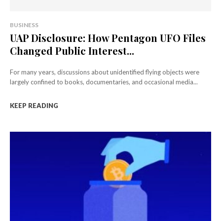
BUSINESS
UAP Disclosure: How Pentagon UFO Files
Changed Public Interest...
For many years, discussions about unidentified flying objects were
largely confined to books, documentaries, and occasional media...
KEEP READING