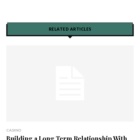
RELATED ARTICLES
CASINO
Building a Long Term Relationship With