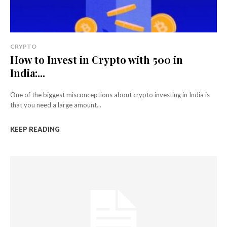
CRYPTO
How to Invest in Crypto with ₹500 in
India:...
One of the biggest misconceptions about crypto investing in India is
that you need a large amount...
KEEP READING