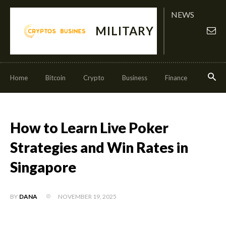
NEWS
MILITARY
Home
Bitcoin
Crypto
Business
Finance
Invest
How to Learn Live Poker
Strategies and Win Rates in
Singapore
NOVEMBER 19, 2025
BY
DANA