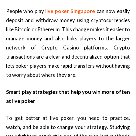
People who play
live poker Singapore​
can now easily
deposit and withdraw money using cryptocurrencies
like Bitcoin or Ethereum. This change makes it easier to
manage money and also links players to the larger
network of Crypto Casino platforms. Crypto
transactions are a clear and decentralized option that
lets poker players make rapid transfers without having
to worry about where they are.
Smart play strategies that help you win more often
at live poker
To get better at live poker, you need to practice,
watch, and be able to change your strategy. Studying