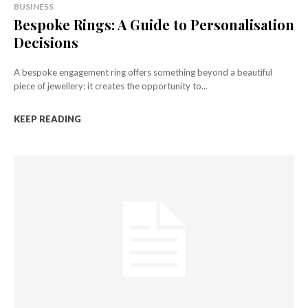
BUSINESS
Bespoke Rings: A Guide to Personalisation
Decisions
A bespoke engagement ring offers something beyond a beautiful
piece of jewellery: it creates the opportunity to...
KEEP READING