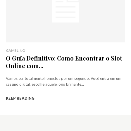
GAMBLING
O Guia Definitivo: Como Encontrar o Slot
Online com...
Vamos ser totalmente honestos por um segundo. Você entra em um
cassino digital, escolhe aquele jogo brilhante...
KEEP READING