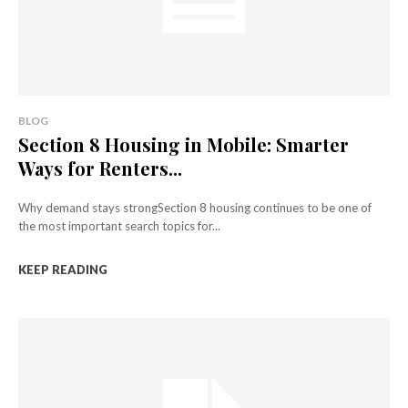
BLOG
Section 8 Housing in Mobile: Smarter
Ways for Renters...
Why demand stays strongSection 8 housing continues to be one of
the most important search topics for...
KEEP READING