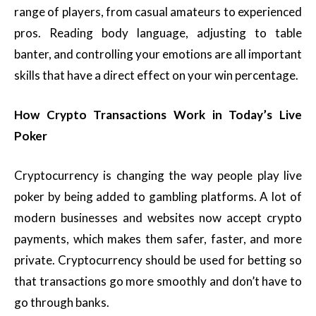
range of players, from casual amateurs to experienced
pros. Reading body language, adjusting to table
banter, and controlling your emotions are all important
skills that have a direct effect on your win percentage.
How Crypto Transactions Work in Today’s Live
Poker
Cryptocurrency is changing the way people play live
poker by being added to gambling platforms. A lot of
modern businesses and websites now accept crypto
payments, which makes them safer, faster, and more
private. Cryptocurrency should be used for betting so
that transactions go more smoothly and don’t have to
go through banks.