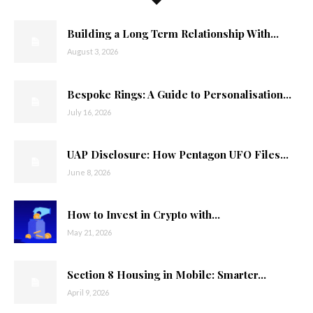
Building a Long Term Relationship With...
August 3, 2026
Bespoke Rings: A Guide to Personalisation...
July 16, 2026
UAP Disclosure: How Pentagon UFO Files...
June 8, 2026
How to Invest in Crypto with...
May 21, 2026
Section 8 Housing in Mobile: Smarter...
April 9, 2026