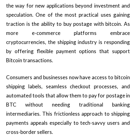
the way for new applications beyond investment and
speculation. One of the most practical uses gaining
traction is the ability to buy postage with bitcoin. As
more e-commerce platforms embrace
cryptocurrencies, the shipping industry is responding
by offering flexible payment options that support
Bitcoin transactions.
Consumers and businesses now have access to bitcoin
shipping labels, seamless checkout processes, and
automated tools that allow them to pay for postage in
BTC without needing traditional banking
intermediaries. This frictionless approach to shipping
payments appeals especially to tech-savvy users and
cross-border sellers.