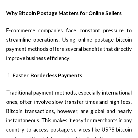
Why Bitcoin Postage Matters for Online Sellers
E-commerce companies face constant pressure to
streamline operations. Using online postage bitcoin
payment methods offers several benefits that directly
improve business efficiency:
Faster, Borderless Payments
Traditional payment methods, especially international
ones, often involve slow transfer times and high fees.
Bitcoin transactions, however, are global and nearly
instantaneous. This makes it easy for merchants in any
country to access postage services like USPS bitcoin