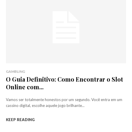
GAMBLING
O Guia Definitivo: Como Encontrar o Slot
Online com...
Vamos ser totalmente honestos por um segundo. Você entra em um
cassino digital, escolhe aquele jogo brilhante...
KEEP READING