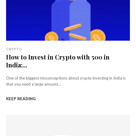
CRYPTO
How to Invest in Crypto with ₹500 in
India:...
One of the biggest misconceptions about crypto investing in India is
that you need a large amount...
KEEP READING