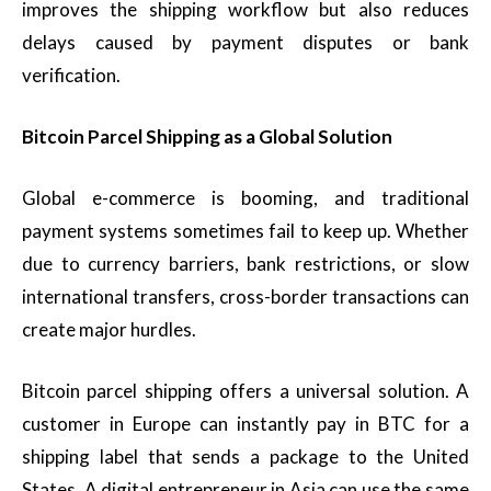
improves the shipping workflow but also reduces
delays caused by payment disputes or bank
verification.
Bitcoin Parcel Shipping as a Global Solution
Global e-commerce is booming, and traditional
payment systems sometimes fail to keep up. Whether
due to currency barriers, bank restrictions, or slow
international transfers, cross-border transactions can
create major hurdles.
Bitcoin parcel shipping offers a universal solution. A
customer in Europe can instantly pay in BTC for a
shipping label that sends a package to the United
States. A digital entrepreneur in Asia can use the same