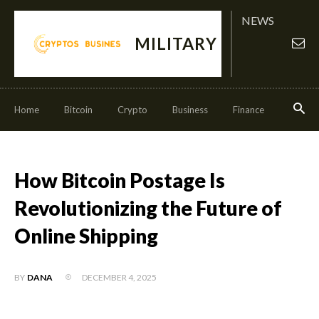
NEWS
MILITARY
Home
Bitcoin
Crypto
Business
Finance
Invest
How Bitcoin Postage Is
Revolutionizing the Future of
Online Shipping
DECEMBER 4, 2025
BY
DANA