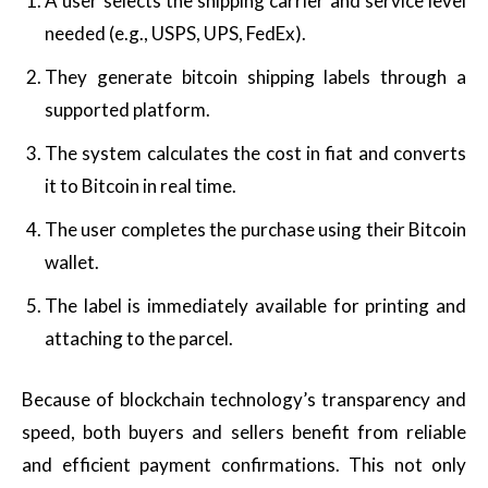
A user selects the shipping carrier and service level
needed (e.g., USPS, UPS, FedEx).
They generate bitcoin shipping labels through a
supported platform.
The system calculates the cost in fiat and converts
it to Bitcoin in real time.
The user completes the purchase using their Bitcoin
wallet.
The label is immediately available for printing and
attaching to the parcel.
Because of blockchain technology’s transparency and
speed, both buyers and sellers benefit from reliable
and efficient payment confirmations. This not only