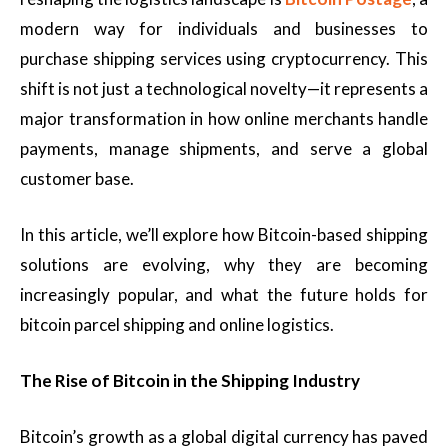
modern way for individuals and businesses to
purchase shipping services using cryptocurrency. This
shift is not just a technological novelty—it represents a
major transformation in how online merchants handle
payments, manage shipments, and serve a global
customer base.
In this article, we’ll explore how Bitcoin-based shipping
solutions are evolving, why they are becoming
increasingly popular, and what the future holds for
bitcoin parcel shipping and online logistics.
The Rise of Bitcoin in the Shipping Industry
Bitcoin’s growth as a global digital currency has paved