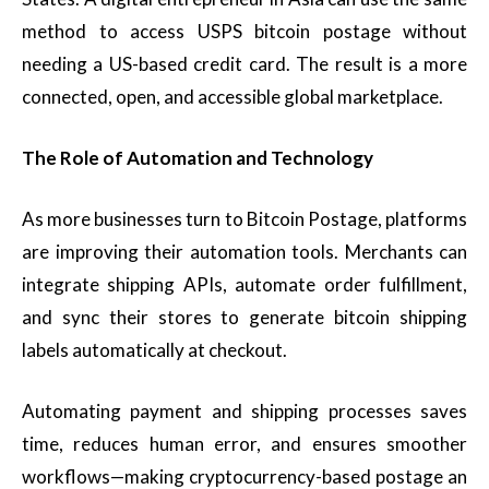
method to access USPS bitcoin postage without
needing a US-based credit card. The result is a more
connected, open, and accessible global marketplace.
The Role of Automation and Technology
As more businesses turn to Bitcoin Postage, platforms
are improving their automation tools. Merchants can
integrate shipping APIs, automate order fulfillment,
and sync their stores to generate bitcoin shipping
labels automatically at checkout.
Automating payment and shipping processes saves
time, reduces human error, and ensures smoother
workflows—making cryptocurrency-based postage an