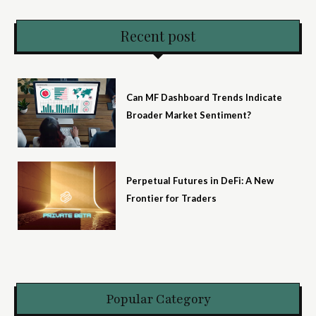
Recent post
Can MF Dashboard Trends Indicate
Broader Market Sentiment?
Perpetual Futures in DeFi: A New
Frontier for Traders
Popular Category