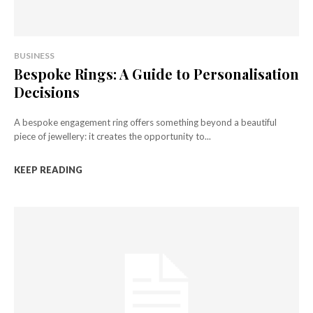
BUSINESS
Bespoke Rings: A Guide to Personalisation
Decisions
A bespoke engagement ring offers something beyond a beautiful
piece of jewellery: it creates the opportunity to...
KEEP READING