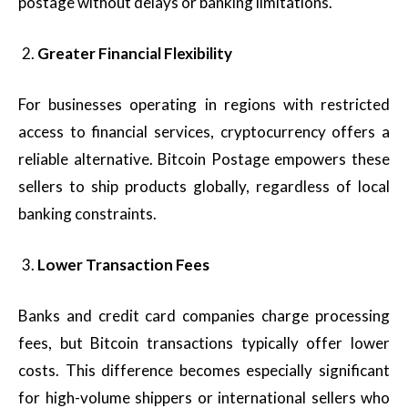
postage without delays or banking limitations.
Greater Financial Flexibility
For businesses operating in regions with restricted
access to financial services, cryptocurrency offers a
reliable alternative. Bitcoin Postage empowers these
sellers to ship products globally, regardless of local
banking constraints.
Lower Transaction Fees
Banks and credit card companies charge processing
fees, but Bitcoin transactions typically offer lower
costs. This difference becomes especially significant
for high-volume shippers or international sellers who