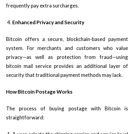
frequently pay extra surcharges.
Enhanced Privacy and Security
Bitcoin offers a secure, blockchain-based payment
system. For merchants and customers who value
privacy—as well as protection from fraud—using
bitcoin mail service provides an additional layer of
security that traditional payment methods may lack.
How Bitcoin Postage Works
The process of buying postage with Bitcoin is
straightforward: