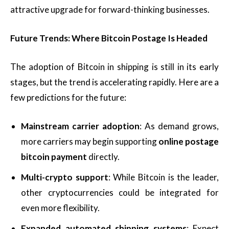
attractive upgrade for forward-thinking businesses.
Future Trends: Where Bitcoin Postage Is Headed
The adoption of Bitcoin in shipping is still in its early
stages, but the trend is accelerating rapidly. Here are a
few predictions for the future:
Mainstream carrier adoption
: As demand grows,
more carriers may begin supporting
online postage
bitcoin payment
directly.
Multi-crypto support
: While Bitcoin is the leader,
other cryptocurrencies could be integrated for
even more flexibility.
Expanded automated shipping systems
: Expect