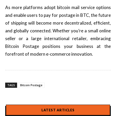
As more platforms adopt bitcoin mail service options
and enable users to pay for postage in BTC, the future
of shipping will become more decentralized, efficient,
and globally connected. Whether you’re a small online
seller or a large international retailer, embracing
Bitcoin Postage positions your business at the
forefront of modern e-commerce innovation.
TAGS
Bitcoin Postage
LATEST ARTICLES