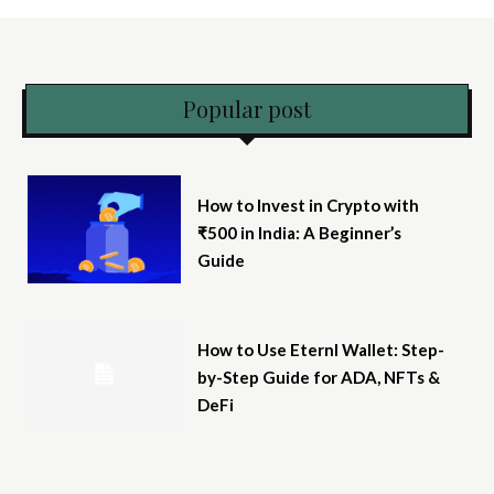
Popular post
How to Invest in Crypto with
₹500 in India: A Beginner’s
Guide
How to Use Eternl Wallet: Step-
by-Step Guide for ADA, NFTs &
DeFi