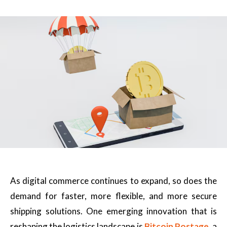
As digital commerce continues to expand, so does the
demand for faster, more flexible, and more secure
shipping solutions. One emerging innovation that is
reshaping the logistics landscape is
Bitcoin Postage
, a