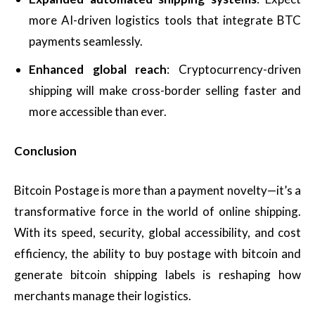
more AI-driven logistics tools that integrate BTC
payments seamlessly.
Enhanced global reach
: Cryptocurrency-driven
shipping will make cross-border selling faster and
more accessible than ever.
Conclusion
Bitcoin Postage is more than a payment novelty—it’s a
transformative force in the world of online shipping.
With its speed, security, global accessibility, and cost
efficiency, the ability to buy postage with bitcoin and
generate bitcoin shipping labels is reshaping how
merchants manage their logistics.