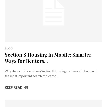
BLOG
Section 8 Housing in Mobile: Smarter
Ways for Renters...
Why demand stays strongSection 8 housing continues to be one of
the most important search topics for...
KEEP READING