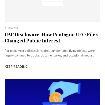
BUSINESS
UAP Disclosure: How Pentagon UFO Files
Changed Public Interest...
For many years, discussions about unidentified flying objects were
largely confined to books, documentaries, and occasional media...
KEEP READING