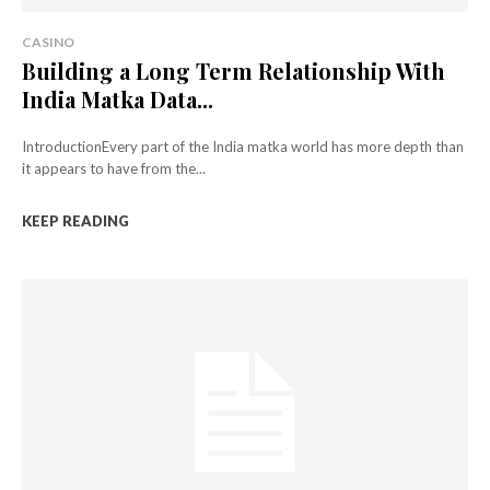
CASINO
Building a Long Term Relationship With
India Matka Data...
IntroductionEvery part of the India matka world has more depth than
it appears to have from the...
KEEP READING