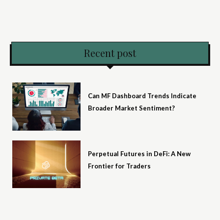
Recent post
Can MF Dashboard Trends Indicate
Broader Market Sentiment?
Perpetual Futures in DeFi: A New
Frontier for Traders