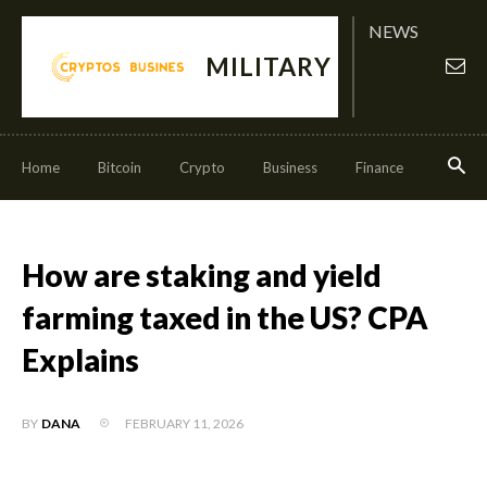
NEWS
MILITARY
Home
Bitcoin
Crypto
Business
Finance
Invest
How are staking and yield
farming taxed in the US? CPA
Explains
FEBRUARY 11, 2026
BY
DANA