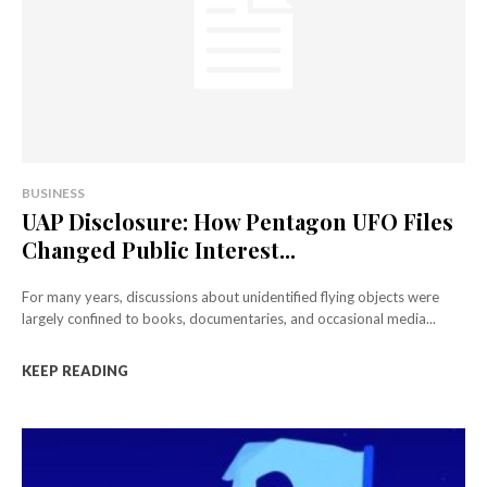
BUSINESS
UAP Disclosure: How Pentagon UFO Files
Changed Public Interest...
For many years, discussions about unidentified flying objects were
largely confined to books, documentaries, and occasional media...
KEEP READING