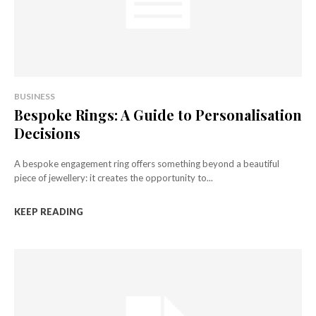
BUSINESS
Bespoke Rings: A Guide to Personalisation
Decisions
A bespoke engagement ring offers something beyond a beautiful
piece of jewellery: it creates the opportunity to...
KEEP READING