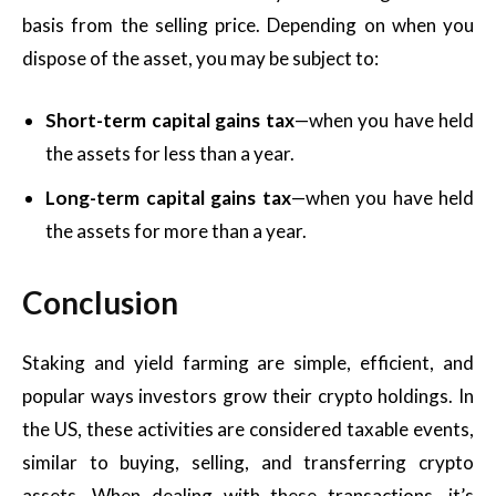
basis from the selling price. Depending on when you
dispose of the asset, you may be subject to:
Short-term capital gains tax
—when you have held
the assets for less than a year.
Long-term capital gains tax
—when you have held
the assets for more than a year.
Conclusion
Staking and yield farming are simple, efficient, and
popular ways investors grow their crypto holdings. In
the US, these activities are considered taxable events,
similar to buying, selling, and transferring crypto
assets. When dealing with these transactions, it’s