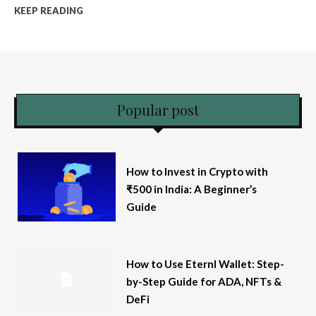
KEEP READING
Popular post
How to Invest in Crypto with
₹500 in India: A Beginner’s
Guide
How to Use Eternl Wallet: Step-
by-Step Guide for ADA, NFTs &
DeFi