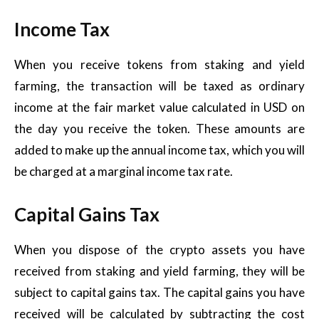
Income Tax
When you receive tokens from staking and yield
farming, the transaction will be taxed as ordinary
income at the fair market value calculated in USD on
the day you receive the token. These amounts are
added to make up the annual income tax, which you will
be charged at a marginal income tax rate.
Capital Gains Tax
When you dispose of the crypto assets you have
received from staking and yield farming, they will be
subject to capital gains tax. The capital gains you have
received will be calculated by subtracting the cost