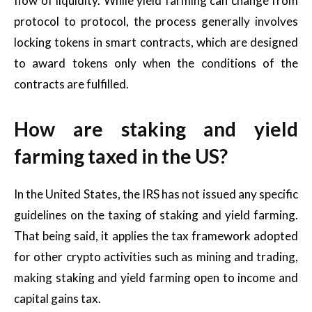
flow of liquidity. While yield farming can change from
protocol to protocol, the process generally involves
locking tokens in smart contracts, which are designed
to award tokens only when the conditions of the
contracts are fulfilled.
How are staking and yield
farming taxed in the US?
In the United States, the IRS has not issued any specific
guidelines on the taxing of staking and yield farming.
That being said, it applies the tax framework adopted
for other crypto activities such as mining and trading,
making staking and yield farming open to income and
capital gains tax.