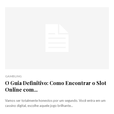
GAMBLING
O Guia Definitivo: Como Encontrar o Slot
Online com...
Vamos ser totalmente honestos por um segundo. Você entra em um
cassino digital, escolhe aquele jogo brilhante...