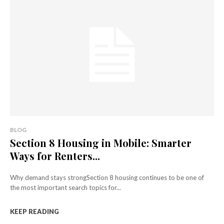
BLOG
Section 8 Housing in Mobile: Smarter
Ways for Renters...
Why demand stays strongSection 8 housing continues to be one of
the most important search topics for...
KEEP READING