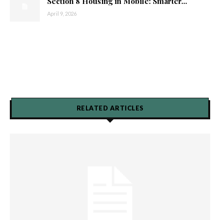
Section 8 Housing in Mobile: Smarter...
April 9, 2026
RELATED ARTICLES