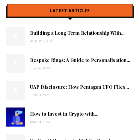
LATEST ARTICLES
Building a Long Term Relationship With...
August 3, 2026
Bespoke Rings: A Guide to Personalisation...
July 16, 2026
UAP Disclosure: How Pentagon UFO Files...
June 8, 2026
How to Invest in Crypto with...
May 21, 2026