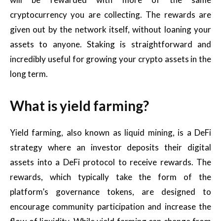
cryptocurrency you are collecting. The rewards are
given out by the network itself, without loaning your
assets to anyone. Staking is straightforward and
incredibly useful for growing your crypto assets in the
long term.
What is yield farming?
Yield farming, also known as liquid mining, is a DeFi
strategy where an investor deposits their digital
assets into a DeFi protocol to receive rewards. The
rewards, which typically take the form of the
platform’s governance tokens, are designed to
encourage community participation and increase the