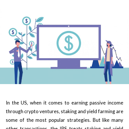
In the US, when it comes to earning passive income
through crypto ventures, staking and yield farming are
some of the most popular strategies. But like many
other transactions, the IRS treats staking and yield