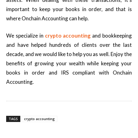
important to keep your books in order, and that is
where Onchain Accounting can help.
We specialize in
crypto accounting
and bookkeeping
and have helped hundreds of clients over the last
decade, and we would like to help you as well. Enjoy the
benefits of growing your wealth while keeping your
books in order and IRS compliant with Onchain
Accounting.
TAGS
crypto accounting