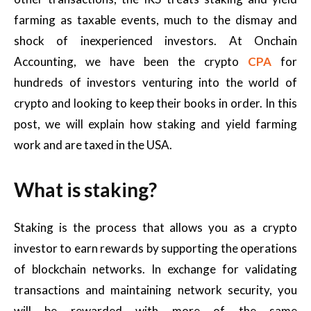
farming as taxable events, much to the dismay and
shock of inexperienced investors. At Onchain
Accounting, we have been the crypto
CPA
for
hundreds of investors venturing into the world of
crypto and looking to keep their books in order. In this
post, we will explain how staking and yield farming
work and are taxed in the USA.
What is staking?
Staking is the process that allows you as a crypto
investor to earn rewards by supporting the operations
of blockchain networks. In exchange for validating
transactions and maintaining network security, you
will be rewarded with more of the same