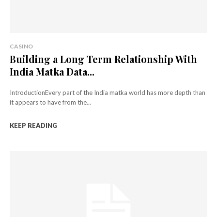
CASINO
Building a Long Term Relationship With
India Matka Data...
IntroductionEvery part of the India matka world has more depth than
it appears to have from the...
KEEP READING