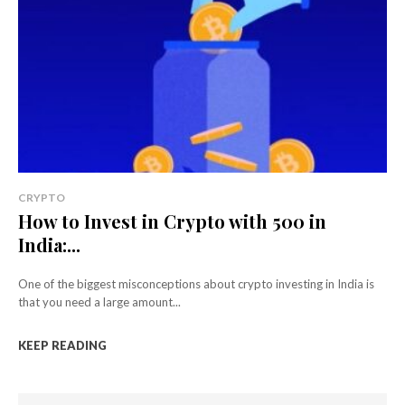
CRYPTO
How to Invest in Crypto with ₹500 in
India:...
One of the biggest misconceptions about crypto investing in India is
that you need a large amount...
KEEP READING