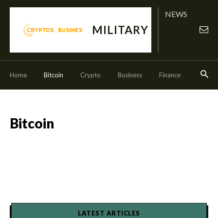
NEWS
MILITARY
Home
Bitcoin
Crypto
Business
Finance
Invest
Bitcoin
LATEST ARTICLES