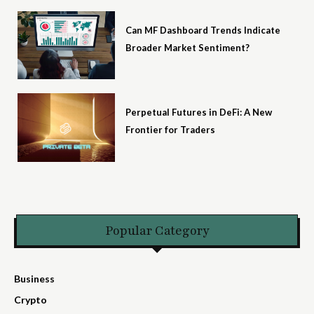
Can MF Dashboard Trends Indicate
Broader Market Sentiment?
Perpetual Futures in DeFi: A New
Frontier for Traders
Popular Category
Business
Crypto