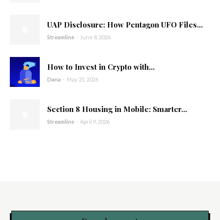
UAP Disclosure: How Pentagon UFO Files...
Streamline
-
June 8, 2026
How to Invest in Crypto with...
Dana
-
May 21, 2026
Section 8 Housing in Mobile: Smarter...
Streamline
-
April 9, 2026