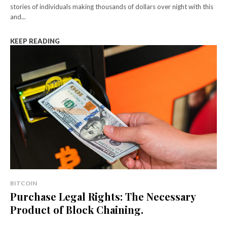
stories of individuals making thousands of dollars over night with this
and...
KEEP READING
BITCOIN
Purchase Legal Rights: The Necessary
Product of Block Chaining.