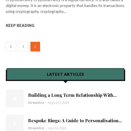
digital money. It is an electronic property that handles its transactions
using cryptography, cryptography...
KEEP READING
1
2
LATEST ARTICLES
Building a Long Term Relationship With...
Streamline
-
August 3, 2026
Bespoke Rings: A Guide to Personalisation...
Streamline
-
July 16, 2026