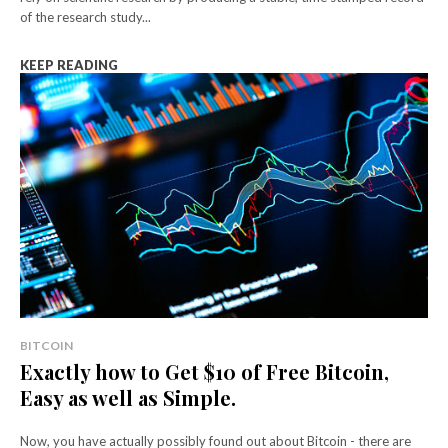
of the research study...
KEEP READING
BITCOIN
Exactly how to Get $10 of Free Bitcoin,
Easy as well as Simple.
Now, you have actually possibly found out about Bitcoin - there are