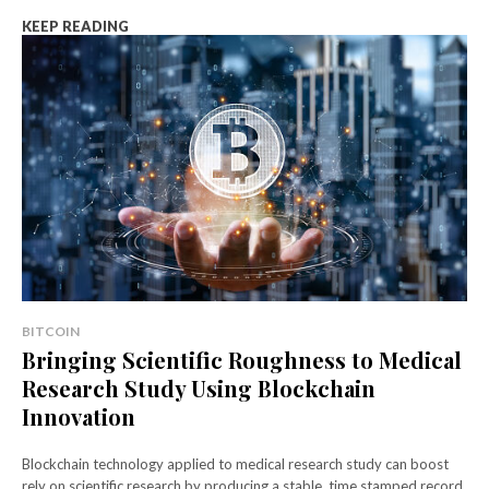
KEEP READING
BITCOIN
Bringing Scientific Roughness to Medical
Research Study Using Blockchain
Innovation
Blockchain technology applied to medical research study can boost
rely on scientific research by producing a stable, time stamped record