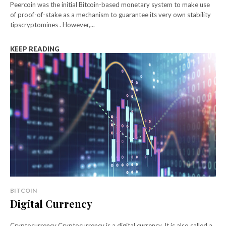
Peercoin was the initial Bitcoin-based monetary system to make use
of proof-of-stake as a mechanism to guarantee its very own stability
tipscryptomines . However,...
KEEP READING
BITCOIN
Digital Currency
Cryptocurrency Cryptocurrency is a digital currency. It is also called a