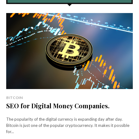
BITCOIN
SEO for Digital Money Companies.
The popularity of the digital currency is expanding day after day.
Bitcoin is just one of the popular cryptocurrency. It makes it possible
for...