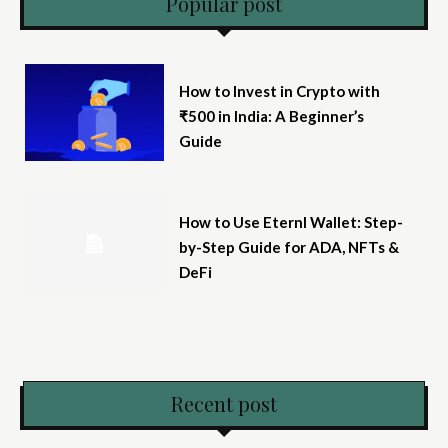
Popular post
How to Invest in Crypto with
₹500 in India: A Beginner’s
Guide
How to Use Eternl Wallet: Step-
by-Step Guide for ADA, NFTs &
DeFi
Recent post