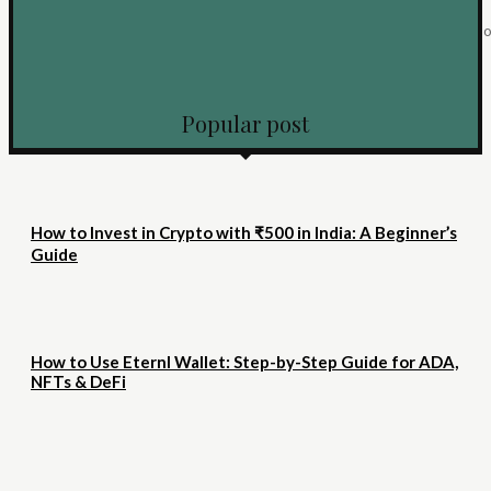
Vamos ser totalmente honestos por um segundo. Você entra em um cassin
digital, escolhe aquele jogo brilhante...
KEEP READING
Popular post
How to Invest in Crypto with ₹500 in India: A Beginner’s
Guide
How to Use Eternl Wallet: Step-by-Step Guide for ADA,
NFTs & DeFi