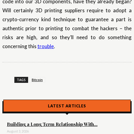
code into our 3D components, have they already began?
Will certainly 3D printing suppliers require to adopt a
crypto-currency kind technique to guarantee a part is
authentic prior to printing to combat the hackers – the
risks are high, and so they’ll need to do something
concerning this
trouble
.
TAGS
Bitcoin
LATEST ARTICLES
Building a Long Term Relationship With...
August 3, 2026