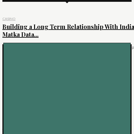
CASINO
Building a Long Term Relationship With Indi
Matka Data...
IntroductionEvery part of the India matka world has more depth than it ap
to have from the...
KEEP READING
BUSINESS
Bespoke Rings: A Guide to Personalisation
Decisions
A bespoke engagement ring offers something beyond a beautiful piece of
jewellery: it creates the opportunity to...