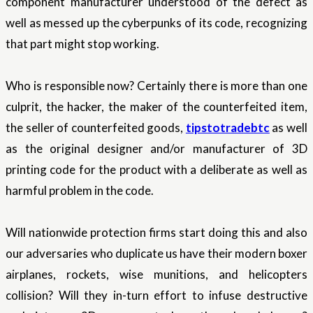
component manufacturer understood of the defect as
well as messed up the cyberpunks of its code, recognizing
that part might stop working.
Who is responsible now? Certainly there is more than one
culprit, the hacker, the maker of the counterfeited item,
the seller of counterfeited goods,
tipstotradebtc
as well
as the original designer and/or manufacturer of 3D
printing code for the product with a deliberate as well as
harmful problem in the code.
Will nationwide protection firms start doing this and also
our adversaries who duplicate us have their modern boxer
airplanes, rockets, wise munitions, and helicopters
collision? Will they in-turn effort to infuse destructive