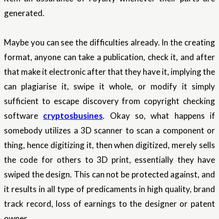
generated.
Maybe you can see the difficulties already. In the creating
format, anyone can take a publication, check it, and after
that make it electronic after that they have it, implying the
can plagiarise it, swipe it whole, or modify it simply
sufficient to escape discovery from copyright checking
software
cryptosbusines
. Okay so, what happens if
somebody utilizes a 3D scanner to scan a component or
thing, hence digitizing it, then when digitized, merely sells
the code for others to 3D print, essentially they have
swiped the design. This can not be protected against, and
it results in all type of predicaments in high quality, brand
track record, loss of earnings to the designer or patent
owner.