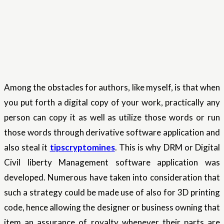
Among the obstacles for authors, like myself, is that when
you put forth a digital copy of your work, practically any
person can copy it as well as utilize those words or run
those words through derivative software application and
also steal it
tipscryptomines
. This is why DRM or Digital
Civil liberty Management software application was
developed. Numerous have taken into consideration that
such a strategy could be made use of also for 3D printing
code, hence allowing the designer or business owning that
item an assurance of royalty whenever their parts are