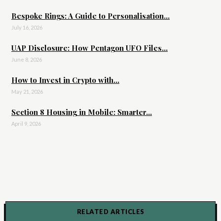
Bespoke Rings: A Guide to Personalisation...
July 16, 2026
UAP Disclosure: How Pentagon UFO Files...
June 8, 2026
How to Invest in Crypto with...
May 21, 2026
Section 8 Housing in Mobile: Smarter...
April 9, 2026
RELATED ARTICLES