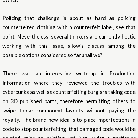
Policing that challenge is about as hard as policing
counterfeited clothing with a counterfeit label, see that
point. Nevertheless, several thinkers are currently hectic
working with this issue, allow’s discuss among the
possible options considered so far shall we?
There was an interesting write-up in Production
Information where they reviewed the troubles with
cyberpunks as well as counterfeiting burglars taking code
on 3D published parts, therefore permitting others to
swipe those component layouts without paying the
royalty. The brand-new idea is to place imperfections in
code to stop counterfeiting, that damaged code would be