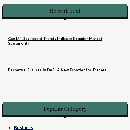
Recent post
Can MF Dashboard Trends Indicate Broader Market
Sentiment?
Perpetual Futures in DeFi: A New Frontier for Traders
Popular Category
Business