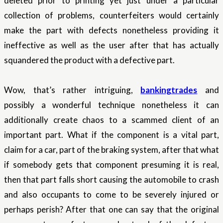
deleted prior to printing yet just under a particular
collection of problems, counterfeiters would certainly
make the part with defects nonetheless providing it
ineffective as well as the user after that has actually
squandered the product with a defective part.
Wow, that’s rather intriguing,
bankingtrades
and
possibly a wonderful technique nonetheless it can
additionally create chaos to a scammed client of an
important part. What if the component is a vital part,
claim for a car, part of the braking system, after that what
if somebody gets that component presuming it is real,
then that part falls short causing the automobile to crash
and also occupants to come to be severely injured or
perhaps perish? After that one can say that the original