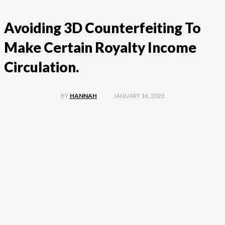
Avoiding 3D Counterfeiting To
Make Certain Royalty Income
Circulation.
JANUARY 16, 2023
BY
HANNAH