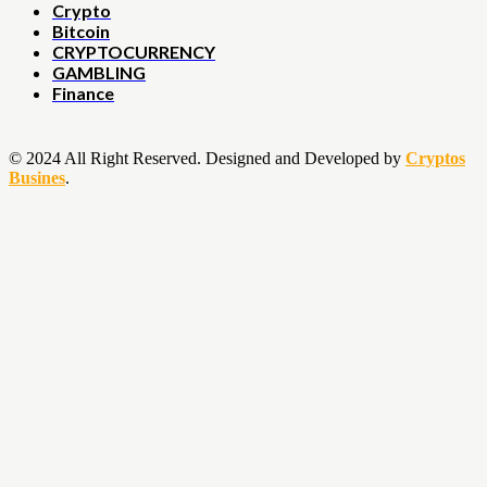
Crypto
Bitcoin
CRYPTOCURRENCY
GAMBLING
Finance
© 2024 All Right Reserved. Designed and Developed by
Cryptos
Busines
.